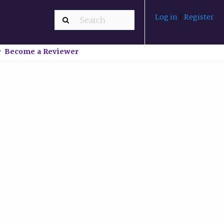
Log in
|
Register
Become a Reviewer