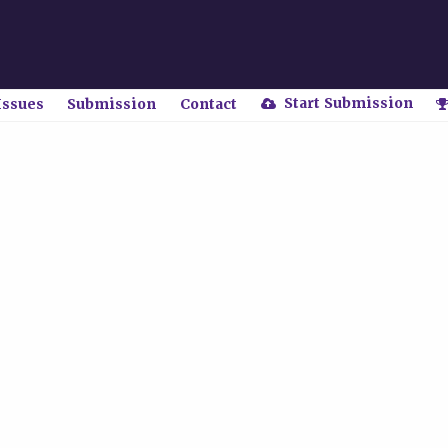
Start Submission
Issues
Submission
Contact