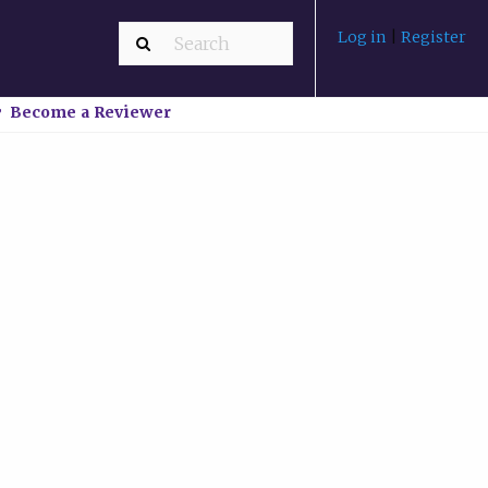
Log in
|
Register
Become a Reviewer