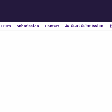
Start Submission
Issues
Submission
Contact