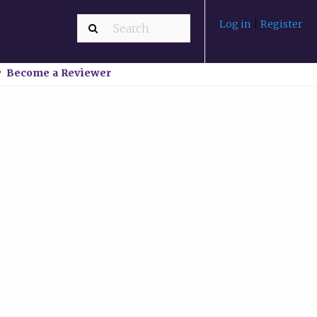
Log in
|
Register
Become a Reviewer