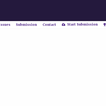
Start Submission
Issues
Submission
Contact