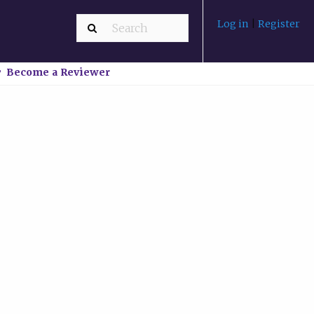
Log in
|
Register
Become a Reviewer