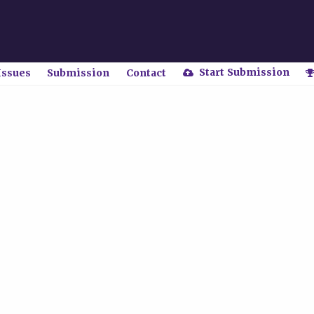
Start Submission
Issues
Submission
Contact