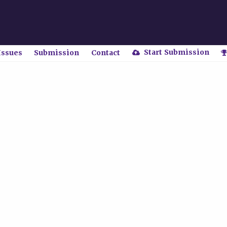
Start Submission
Issues
Submission
Contact