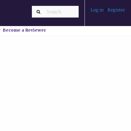
Log in
|
Register
Become a Reviewer