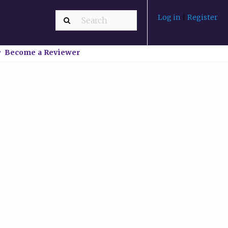
Log in
|
Register
Become a Reviewer