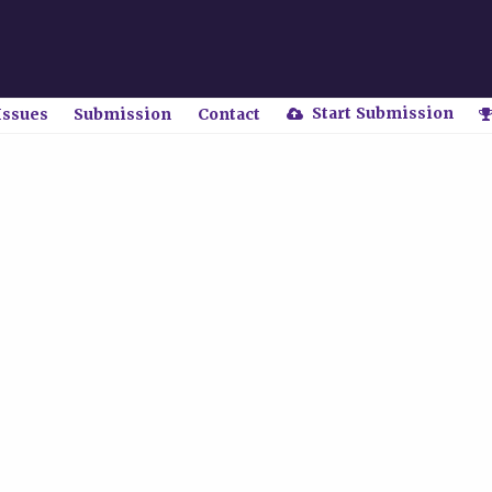
Start Submission
Issues
Submission
Contact