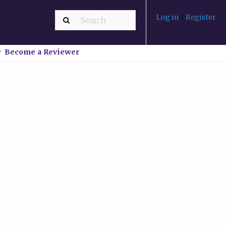
Log in
|
Register
Become a Reviewer