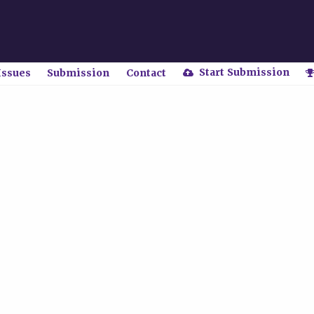
Start Submission
Issues
Submission
Contact