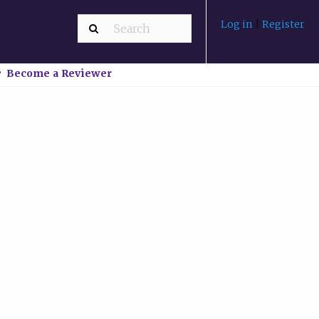
Log in
|
Register
Become a Reviewer