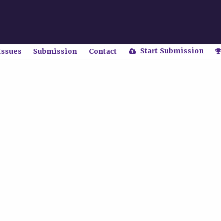
Start Submission
Issues
Submission
Contact