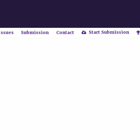
Start Submission
Issues
Submission
Contact