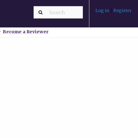
Log in
|
Register
Become a Reviewer