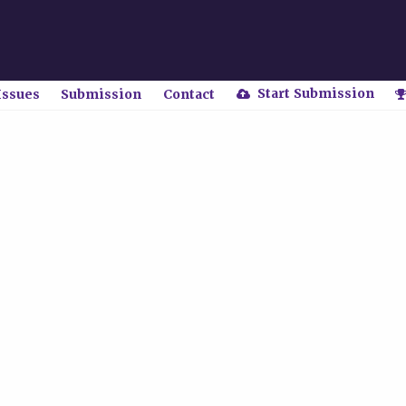
Start Submission
Issues
Submission
Contact