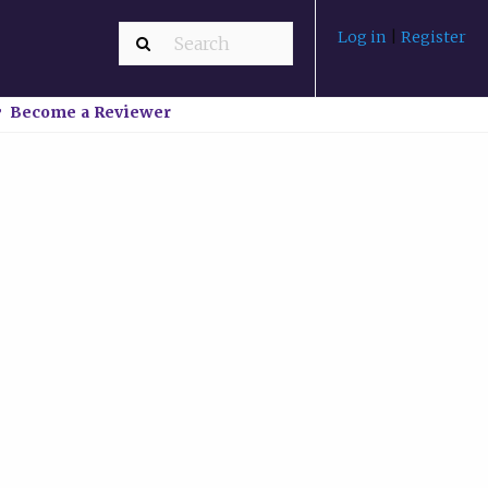
Log in
|
Register
Become a Reviewer