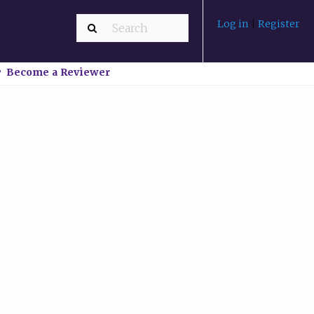
Log in
|
Register
Become a Reviewer