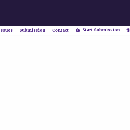
Start Submission
Issues
Submission
Contact