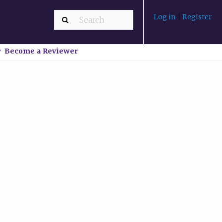
Log in
|
Register
Become a Reviewer