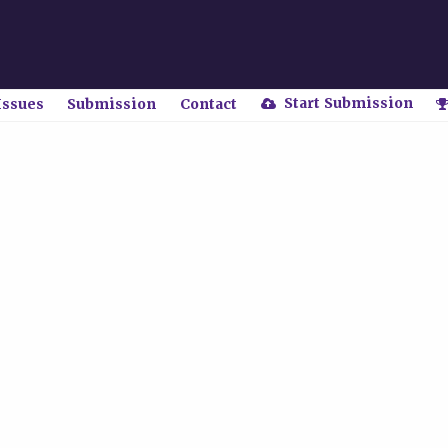
Start Submission
Issues
Submission
Contact