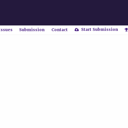
Start Submission
Issues
Submission
Contact