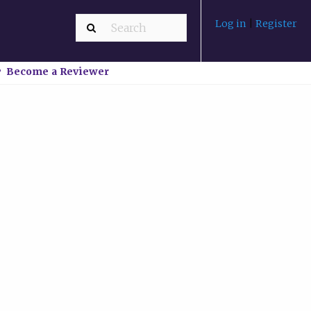
Log in
|
Register
Become a Reviewer