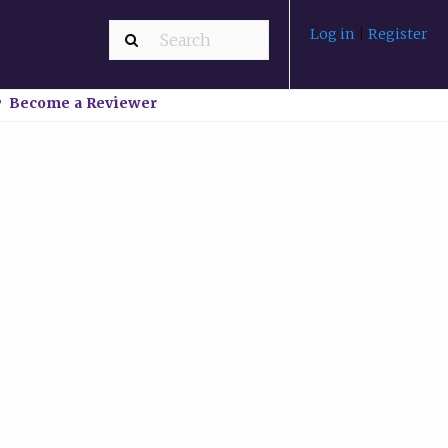
Log in
|
Register
Become a Reviewer