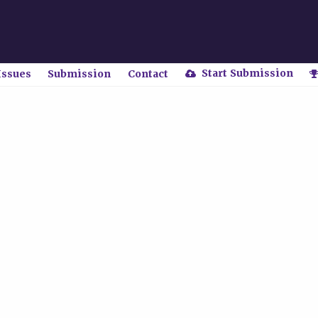
Start Submission
Issues
Submission
Contact