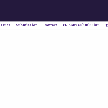
Start Submission
Issues
Submission
Contact