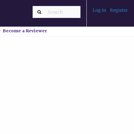
Log in
|
Register
Become a Reviewer