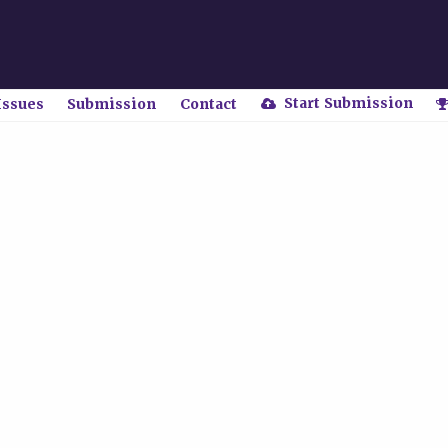
Start Submission
Issues
Submission
Contact