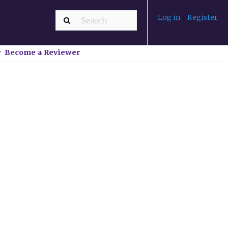
Log in
|
Register
Become a Reviewer