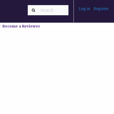
Log in
|
Register
Become a Reviewer