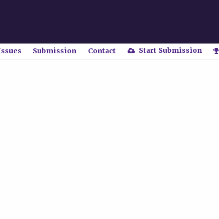
Start Submission
Issues
Submission
Contact