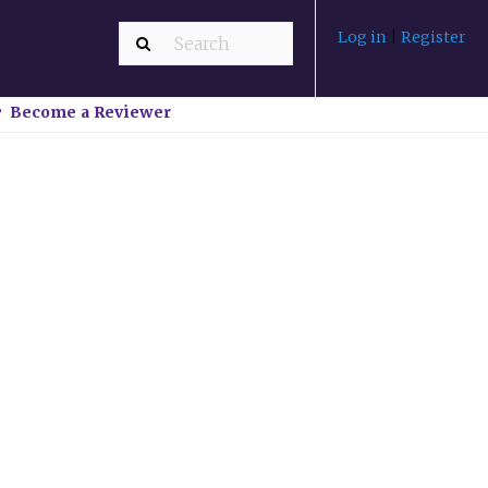
Log in
|
Register
Become a Reviewer