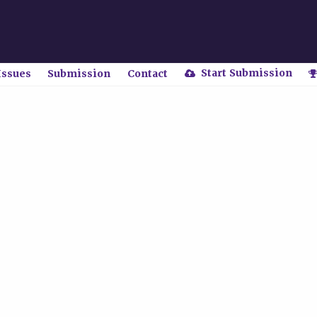
Start Submission
Issues
Submission
Contact