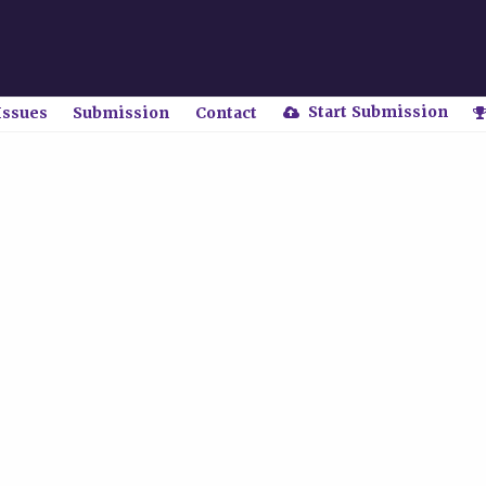
Start Submission
Issues
Submission
Contact