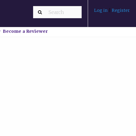
Log in
|
Register
Become a Reviewer