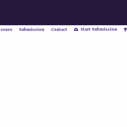
Start Submission
Issues
Submission
Contact