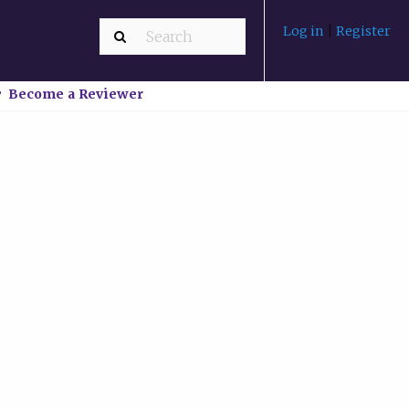
Log in
|
Register
Become a Reviewer