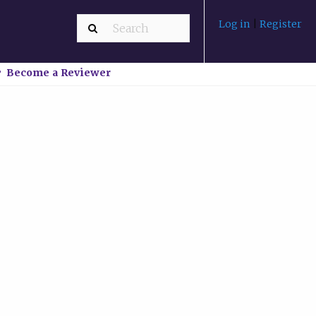
Log in
|
Register
Become a Reviewer