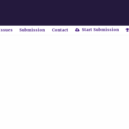
Start Submission
Issues
Submission
Contact