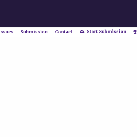
Start Submission
Issues
Submission
Contact