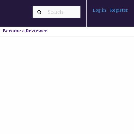
Log in
|
Register
Become a Reviewer