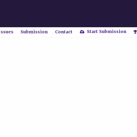
Start Submission
Issues
Submission
Contact