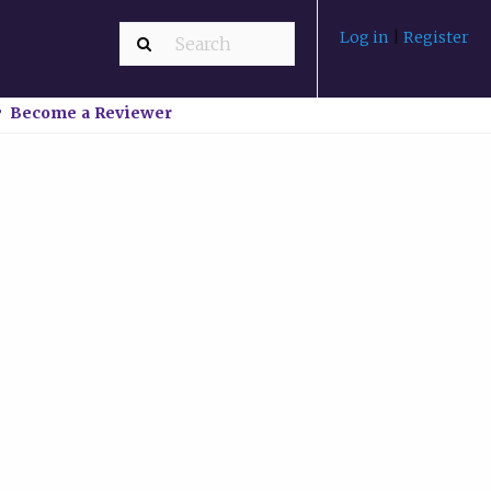
Log in
|
Register
Become a Reviewer