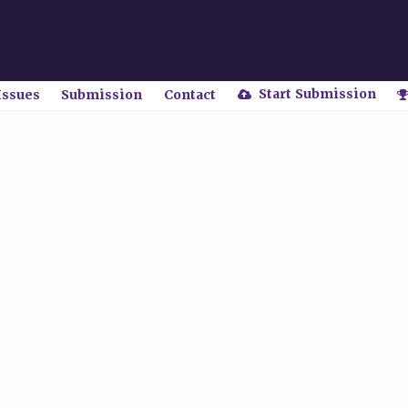
Start Submission
Issues
Submission
Contact