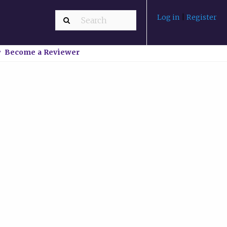
Log in
|
Register
Become a Reviewer