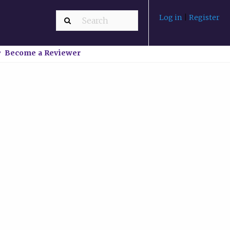
Log in
|
Register
Become a Reviewer