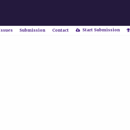
Start Submission
Issues
Submission
Contact