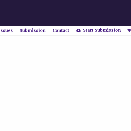
Start Submission
Issues
Submission
Contact