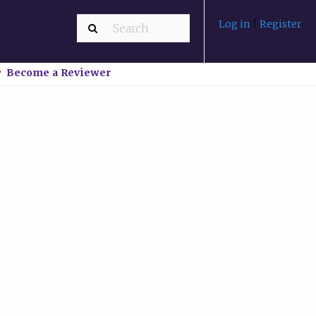
Log in
|
Register
Become a Reviewer