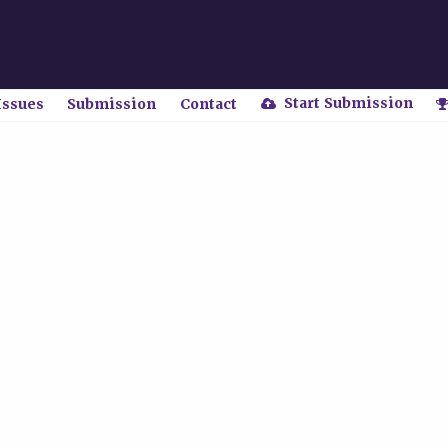
Start Submission
Issues
Submission
Contact