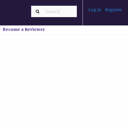
Log in
|
Register
Become a Reviewer