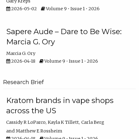
Gary Kreps
2026-05-02
Volume 9 • Issue 1 • 2026
Sapere Aude – Dare to Be Wise:
Marcia G. Ory
Marcia G. Ory
2026-04-18
Volume 9 • Issue 1 • 2026
Research Brief
Kratom brands in vape shops
across the US
Cassidy R LoParco
Kayla K Tillett
Carla Berg
Matthew E Rossheim
2026-04-18
Volume 9 • Issue 1 • 2026