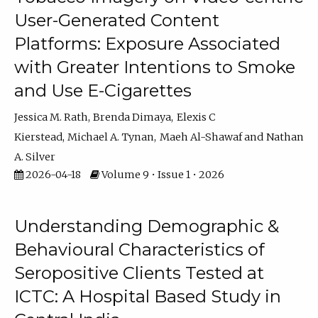
User-Generated Content
Platforms: Exposure Associated
with Greater Intentions to Smoke
and Use E-Cigarettes
Jessica M. Rath
Brenda Dimaya
Elexis C
Kierstead
Michael A. Tynan
Maeh Al-Shawaf
Nathan
A. Silver
2026-04-18
Volume 9 • Issue 1 • 2026
Understanding Demographic &
Behavioural Characteristics of
Seropositive Clients Tested at
ICTC: A Hospital Based Study in