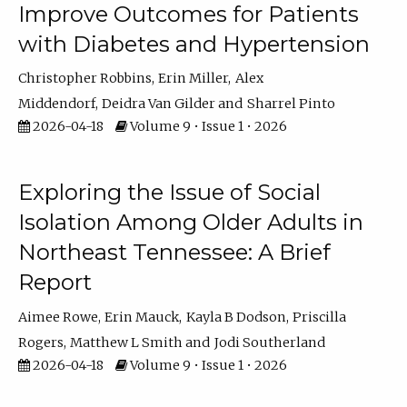
Improve Outcomes for Patients
with Diabetes and Hypertension
Christopher Robbins
Erin Miller
Alex
Middendorf
Deidra Van Gilder
Sharrel Pinto
2026-04-18
Volume 9 • Issue 1 • 2026
Exploring the Issue of Social
Isolation Among Older Adults in
Northeast Tennessee: A Brief
Report
Aimee Rowe
Erin Mauck
Kayla B Dodson
Priscilla
Rogers
Matthew L Smith
Jodi Southerland
2026-04-18
Volume 9 • Issue 1 • 2026