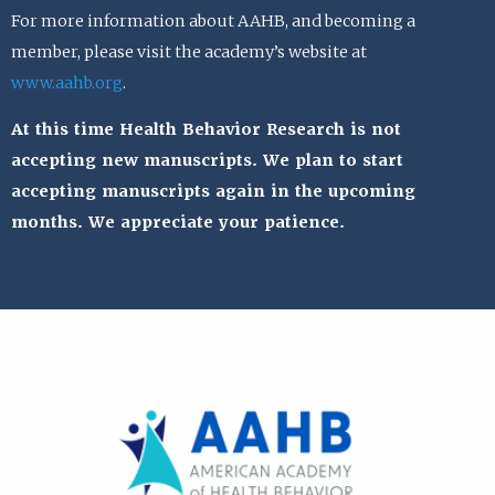
For more information about AAHB, and becoming a
member, please visit the academy’s website at
www.aahb.org
.
At this time Health Behavior Research is not
accepting new manuscripts. We plan to start
accepting manuscripts again in the upcoming
months. We appreciate your patience.