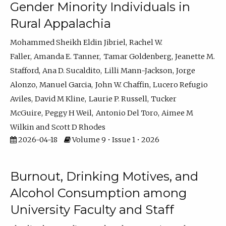
Gender Minority Individuals in
Rural Appalachia
Mohammed Sheikh Eldin Jibriel
Rachel W.
Faller
Amanda E. Tanner
Tamar Goldenberg
Jeanette M.
Stafford
Ana D. Sucaldito
Lilli Mann-Jackson
Jorge
Alonzo
Manuel Garcia
John W. Chaffin
Lucero Refugio
Aviles
David M Kline
Laurie P. Russell
Tucker
McGuire
Peggy H Weil
Antonio Del Toro
Aimee M
Wilkin
Scott D Rhodes
2026-04-18
Volume 9 • Issue 1 • 2026
Burnout, Drinking Motives, and
Alcohol Consumption among
University Faculty and Staff