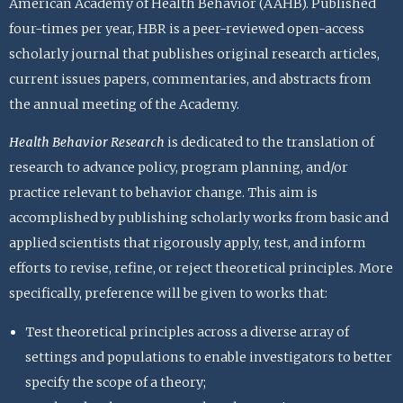
American Academy of Health Behavior (AAHB). Published
four-times per year, HBR is a peer-reviewed open-access
scholarly journal that publishes original research articles,
current issues papers, commentaries, and abstracts from
the annual meeting of the Academy.
Health Behavior Research
is dedicated to the translation of
research to advance policy, program planning, and/or
practice relevant to behavior change. This aim is
accomplished by publishing scholarly works from basic and
applied scientists that rigorously apply, test, and inform
efforts to revise, refine, or reject theoretical principles. More
specifically, preference will be given to works that:
Test theoretical principles across a diverse array of
settings and populations to enable investigators to better
specify the scope of a theory;