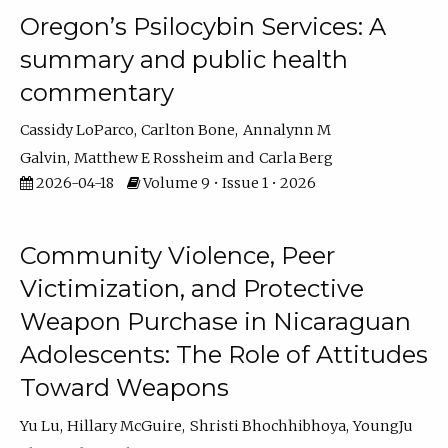
Oregon’s Psilocybin Services: A
summary and public health
commentary
Cassidy LoParco
Carlton Bone
Annalynn M
Galvin
Matthew E Rossheim
Carla Berg
2026-04-18
Volume 9 • Issue 1 • 2026
Community Violence, Peer
Victimization, and Protective
Weapon Purchase in Nicaraguan
Adolescents: The Role of Attitudes
Toward Weapons
Yu Lu
Hillary McGuire
Shristi Bhochhibhoya
YoungJu