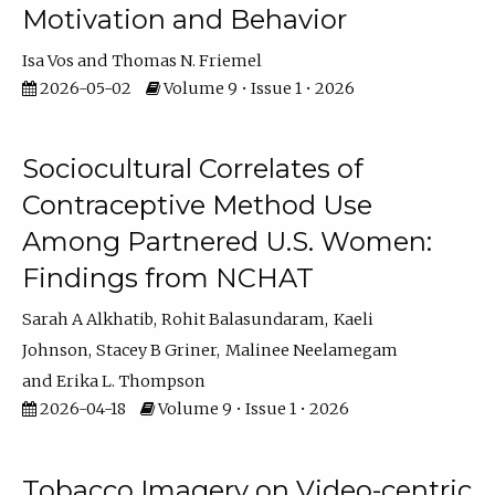
Motivation and Behavior
Isa Vos
Thomas N. Friemel
2026-05-02
Volume 9 • Issue 1 • 2026
Sociocultural Correlates of
Contraceptive Method Use
Among Partnered U.S. Women:
Findings from NCHAT
Sarah A Alkhatib
Rohit Balasundaram
Kaeli
Johnson
Stacey B Griner
Malinee Neelamegam
Erika L. Thompson
2026-04-18
Volume 9 • Issue 1 • 2026
Tobacco Imagery on Video-centric