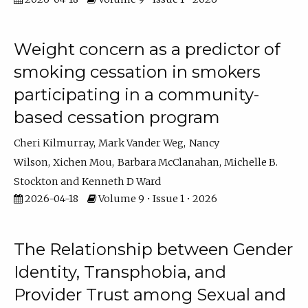
Weight concern as a predictor of
smoking cessation in smokers
participating in a community-
based cessation program
Cheri Kilmurray
Mark Vander Weg
Nancy
Wilson
Xichen Mou
Barbara McClanahan
Michelle B.
Stockton
Kenneth D Ward
2026-04-18
Volume 9 • Issue 1 • 2026
The Relationship between Gender
Identity, Transphobia, and
Provider Trust among Sexual and