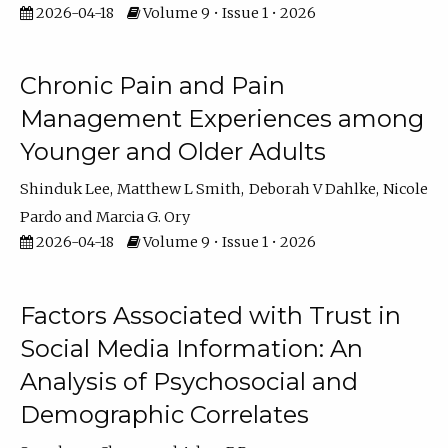
2026-04-18
Volume 9 • Issue 1 • 2026
Chronic Pain and Pain
Management Experiences among
Younger and Older Adults
Shinduk Lee
Matthew L Smith
Deborah V Dahlke
Nicole
Pardo
Marcia G. Ory
2026-04-18
Volume 9 • Issue 1 • 2026
Factors Associated with Trust in
Social Media Information: An
Analysis of Psychosocial and
Demographic Correlates