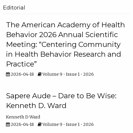
Editorial
The American Academy of Health
Behavior 2026 Annual Scientific
Meeting: “Centering Community
in Health Behavior Research and
Practice”
2026-04-18
Volume 9 • Issue 1 • 2026
Sapere Aude – Dare to Be Wise:
Kenneth D. Ward
Kenneth D Ward
2026-04-18
Volume 9 • Issue 1 • 2026