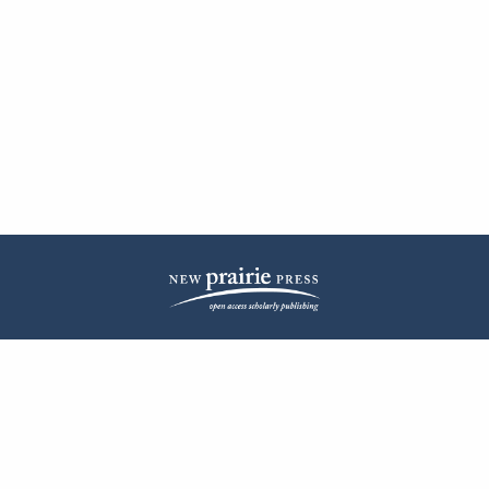
| ISSN: 2572-1836 | Published by
New Prairie Press
|
PRIVACY POLICY
CONTACT
LOG IN