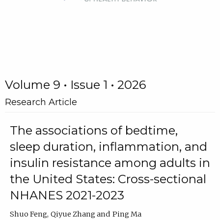
Volume 9 • Issue 1 • 2026
Research Article
The associations of bedtime,
sleep duration, inflammation, and
insulin resistance among adults in
the United States: Cross-sectional
NHANES 2021-2023
Shuo Feng
Qiyue Zhang
Ping Ma