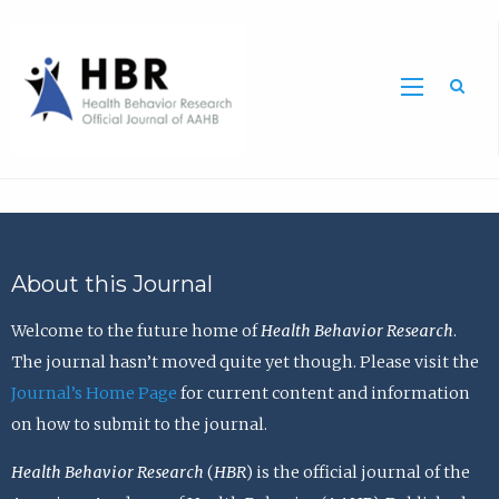
Sea
About this Journal
Welcome to the future home of
Health Behavior Research
.
The journal hasn’t moved quite yet though. Please visit the
Journal’s Home Page
for current content and information
on how to submit to the journal.
Health Behavior Research
(
HBR
) is the official journal of the