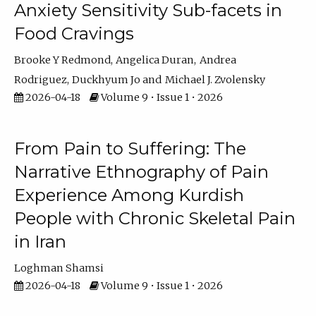
Anxiety Sensitivity Sub-facets in
Food Cravings
Brooke Y Redmond
Angelica Duran
Andrea
Rodriguez
Duckhyum Jo
Michael J. Zvolensky
2026-04-18
Volume 9 • Issue 1 • 2026
From Pain to Suffering: The
Narrative Ethnography of Pain
Experience Among Kurdish
People with Chronic Skeletal Pain
in Iran
Loghman Shamsi
2026-04-18
Volume 9 • Issue 1 • 2026