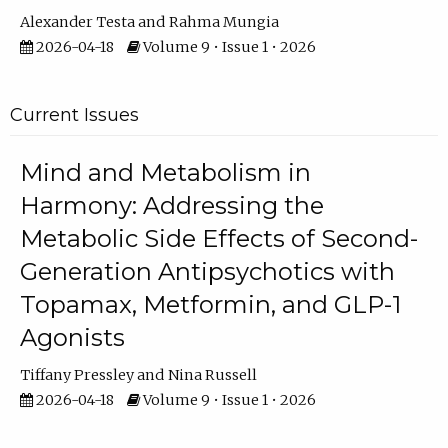
Alexander Testa
Rahma Mungia
2026-04-18
Volume 9 • Issue 1 • 2026
Current Issues
Mind and Metabolism in
Harmony: Addressing the
Metabolic Side Effects of Second-
Generation Antipsychotics with
Topamax, Metformin, and GLP-1
Agonists
Tiffany Pressley
Nina Russell
2026-04-18
Volume 9 • Issue 1 • 2026