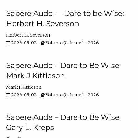
Sapere Aude — Dare to be Wise:
Herbert H. Severson
Herbert H. Severson
2026-05-02
Volume 9 • Issue 1 • 2026
Sapere Aude – Dare to Be Wise:
Mark J Kittleson
Mark J Kittleson
2026-05-02
Volume 9 • Issue 1 • 2026
Sapere Aude – Dare to Be Wise:
Gary L. Kreps