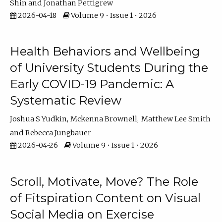
Shin
Jonathan Pettigrew
2026-04-18
Volume 9 • Issue 1 • 2026
Health Behaviors and Wellbeing
of University Students During the
Early COVID-19 Pandemic: A
Systematic Review
Joshua S Yudkin
Mckenna Brownell
Matthew Lee Smith
Rebecca Jungbauer
2026-04-26
Volume 9 • Issue 1 • 2026
Scroll, Motivate, Move? The Role
of Fitspiration Content on Visual
Social Media on Exercise