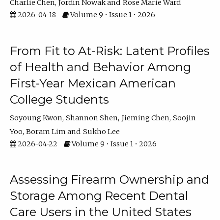
Charlie Chen
Jordin Nowak
Rose Marie Ward
2026-04-18
Volume 9 • Issue 1 • 2026
From Fit to At-Risk: Latent Profiles
of Health and Behavior Among
First-Year Mexican American
College Students
Soyoung Kwon
Shannon Shen
Jieming Chen
Soojin
Yoo
Boram Lim
Sukho Lee
2026-04-22
Volume 9 • Issue 1 • 2026
Assessing Firearm Ownership and
Storage Among Recent Dental
Care Users in the United States