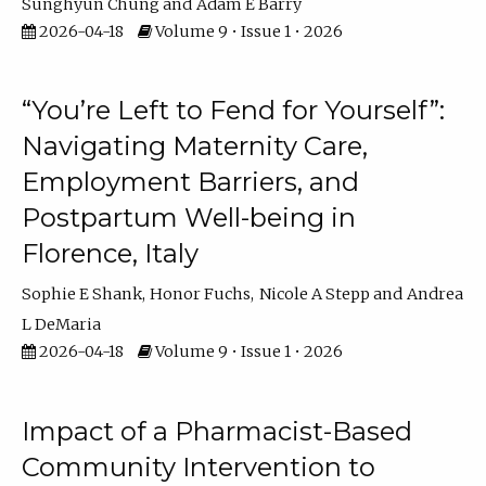
Sunghyun Chung
Adam E Barry
2026-04-18
Volume 9 • Issue 1 • 2026
“You’re Left to Fend for Yourself”:
Navigating Maternity Care,
Employment Barriers, and
Postpartum Well-being in
Florence, Italy
Sophie E Shank
Honor Fuchs
Nicole A Stepp
Andrea
L DeMaria
2026-04-18
Volume 9 • Issue 1 • 2026
Impact of a Pharmacist-Based
Community Intervention to