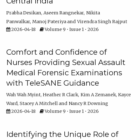
Central India
Prabha Desikan
Aseem Rangnekar
Nikita
Panwalkar
Manoj Pateriya
Virendra Singh Rajput
2026-04-18
Volume 9 • Issue 1 • 2026
Comfort and Confidence of
Nurses Providing Sexual Assault
Medical Forensic Examinations
with TeleSANE Guidance
Wah Wah Myint
Heather R Clark
Kim A Zemanek
Kayce
Ward
Stacey A Mitchell
Nancy R Downing
2026-04-18
Volume 9 • Issue 1 • 2026
Identifying the Unique Role of