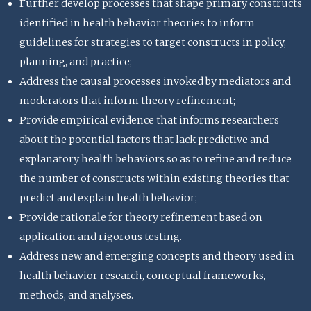
Further develop processes that shape primary constructs
identified in health behavior theories to inform
guidelines for strategies to target constructs in policy,
planning, and practice;
Address the causal processes invoked by mediators and
moderators that inform theory refinement;
Provide empirical evidence that informs researchers
about the potential factors that lack predictive and
explanatory health behaviors so as to refine and reduce
the number of constructs within existing theories that
predict and explain health behavior;
Provide rationale for theory refinement based on
application and rigorous testing.
Address new and emerging concepts and theory used in
health behavior research, conceptual frameworks,
methods, and analyses.