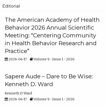
Editorial
The American Academy of Health
Behavior 2026 Annual Scientific
Meeting: “Centering Community
in Health Behavior Research and
Practice”
2026-04-17
Volume 9 • Issue 1 • 2026
Sapere Aude – Dare to Be Wise:
Kenneth D. Ward
Kenneth D Ward
2026-04-17
Volume 9 • Issue 1 • 2026