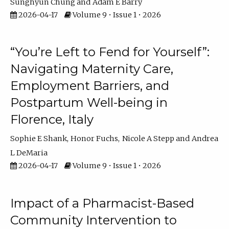
Sunghyun Chung
Adam E Barry
2026-04-17
Volume 9 • Issue 1 • 2026
“You’re Left to Fend for Yourself”:
Navigating Maternity Care,
Employment Barriers, and
Postpartum Well-being in
Florence, Italy
Sophie E Shank
Honor Fuchs
Nicole A Stepp
Andrea
L DeMaria
2026-04-17
Volume 9 • Issue 1 • 2026
Impact of a Pharmacist-Based
Community Intervention to