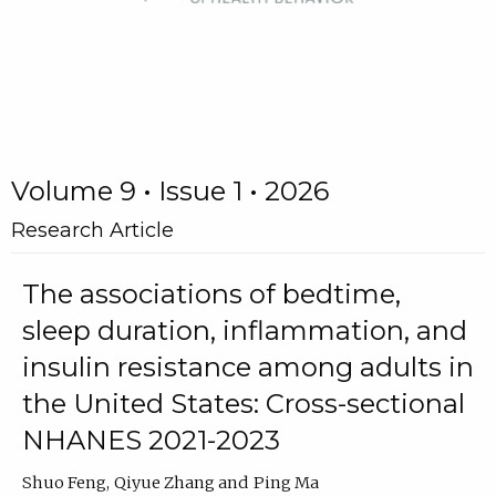
Volume 9 • Issue 1 • 2026
Research Article
The associations of bedtime,
sleep duration, inflammation, and
insulin resistance among adults in
the United States: Cross-sectional
NHANES 2021-2023
Shuo Feng
Qiyue Zhang
Ping Ma