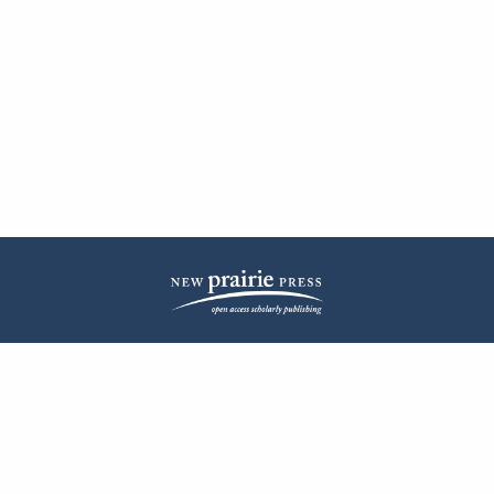
| ISSN: 2572-1836 | Published by
New Prairie Press
|
PRIVACY POLICY
CONTACT
LOG IN