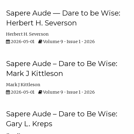
Sapere Aude — Dare to be Wise:
Herbert H. Severson
Herbert H. Severson
2026-05-01
Volume 9 • Issue 1 • 2026
Sapere Aude – Dare to Be Wise:
Mark J Kittleson
Mark J Kittleson
2026-05-01
Volume 9 • Issue 1 • 2026
Sapere Aude – Dare to Be Wise:
Gary L. Kreps