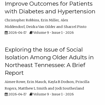
Improve Outcomes for Patients
with Diabetes and Hypertension
Christopher Robbins
Erin Miller
Alex
Middendorf
Deidra Van Gilder
Sharrel Pinto
2026-04-17
Volume 9 • Issue 1 • 2026
Exploring the Issue of Social
Isolation Among Older Adults in
Northeast Tennessee: A Brief
Report
Aimee Rowe
Erin Mauck
Kayla B Dodson
Priscilla
Rogers
Matthew L Smith
Jodi Southerland
2026-04-17
Volume 9 • Issue 1 • 2026