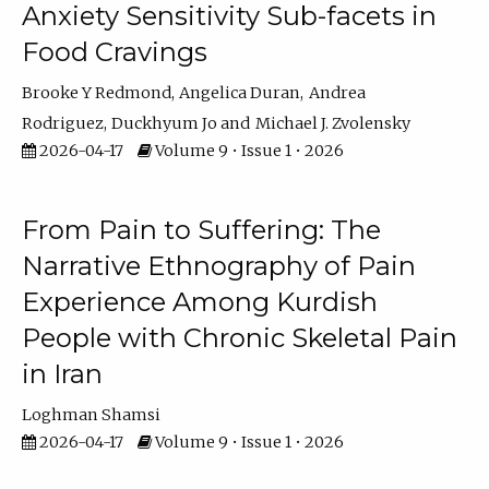
Anxiety Sensitivity Sub-facets in
Food Cravings
Brooke Y Redmond
Angelica Duran
Andrea
Rodriguez
Duckhyum Jo
Michael J. Zvolensky
2026-04-17
Volume 9 • Issue 1 • 2026
From Pain to Suffering: The
Narrative Ethnography of Pain
Experience Among Kurdish
People with Chronic Skeletal Pain
in Iran
Loghman Shamsi
2026-04-17
Volume 9 • Issue 1 • 2026