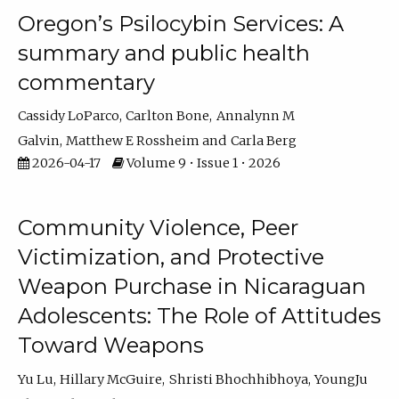
Oregon’s Psilocybin Services: A
summary and public health
commentary
Cassidy LoParco
Carlton Bone
Annalynn M
Galvin
Matthew E Rossheim
Carla Berg
2026-04-17
Volume 9 • Issue 1 • 2026
Community Violence, Peer
Victimization, and Protective
Weapon Purchase in Nicaraguan
Adolescents: The Role of Attitudes
Toward Weapons
Yu Lu
Hillary McGuire
Shristi Bhochhibhoya
YoungJu