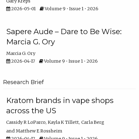
Gary Kreps
2026-05-01
Volume 9 • Issue 1 • 2026
Sapere Aude – Dare to Be Wise:
Marcia G. Ory
Marcia G. Ory
2026-04-17
Volume 9 • Issue 1 • 2026
Research Brief
Kratom brands in vape shops
across the US
Cassidy R LoParco
Kayla K Tillett
Carla Berg
Matthew E Rossheim
2026-04-17
Volume 9 • Issue 1 • 2026