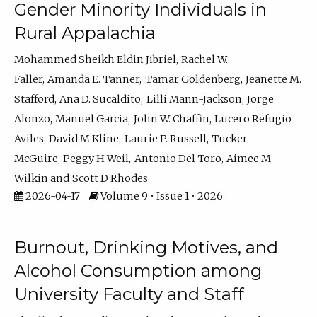
Gender Minority Individuals in
Rural Appalachia
Mohammed Sheikh Eldin Jibriel
Rachel W.
Faller
Amanda E. Tanner
Tamar Goldenberg
Jeanette M.
Stafford
Ana D. Sucaldito
Lilli Mann-Jackson
Jorge
Alonzo
Manuel Garcia
John W. Chaffin
Lucero Refugio
Aviles
David M Kline
Laurie P. Russell
Tucker
McGuire
Peggy H Weil
Antonio Del Toro
Aimee M
Wilkin
Scott D Rhodes
2026-04-17
Volume 9 • Issue 1 • 2026
Burnout, Drinking Motives, and
Alcohol Consumption among
University Faculty and Staff