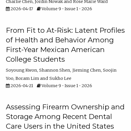
Charlie Chen
Jordin Nowak
Rose Marie Ward
2026-04-17
Volume 9 • Issue 1 • 2026
From Fit to At-Risk: Latent Profiles
of Health and Behavior Among
First-Year Mexican American
College Students
Soyoung Kwon
Shannon Shen
Jieming Chen
Soojin
Yoo
Boram Lim
Sukho Lee
2026-04-21
Volume 9 • Issue 1 • 2026
Assessing Firearm Ownership and
Storage Among Recent Dental
Care Users in the United States