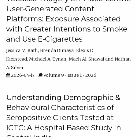
User-Generated Content
Platforms: Exposure Associated
with Greater Intentions to Smoke
and Use E-Cigarettes
Jessica M. Rath
Brenda Dimaya
Elexis C
Kierstead
Michael A. Tynan
Maeh Al-Shawaf
Nathan
A. Silver
2026-04-17
Volume 9 • Issue 1 • 2026
Understanding Demographic &
Behavioural Characteristics of
Seropositive Clients Tested at
ICTC: A Hospital Based Study in