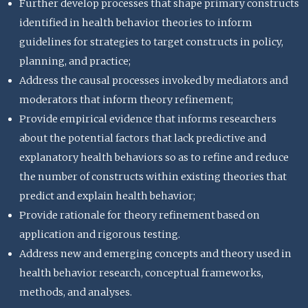
Further develop processes that shape primary constructs
identified in health behavior theories to inform
guidelines for strategies to target constructs in policy,
planning, and practice;
Address the causal processes invoked by mediators and
moderators that inform theory refinement;
Provide empirical evidence that informs researchers
about the potential factors that lack predictive and
explanatory health behaviors so as to refine and reduce
the number of constructs within existing theories that
predict and explain health behavior;
Provide rationale for theory refinement based on
application and rigorous testing.
Address new and emerging concepts and theory used in
health behavior research, conceptual frameworks,
methods, and analyses.