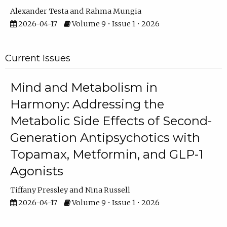
Alexander Testa
Rahma Mungia
2026-04-17
Volume 9 • Issue 1 • 2026
Current Issues
Mind and Metabolism in
Harmony: Addressing the
Metabolic Side Effects of Second-
Generation Antipsychotics with
Topamax, Metformin, and GLP-1
Agonists
Tiffany Pressley
Nina Russell
2026-04-17
Volume 9 • Issue 1 • 2026