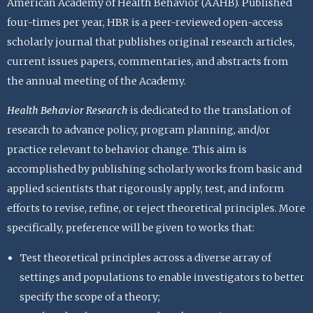
American Academy of Health Behavior (AAHB). Published
four-times per year, HBR is a peer-reviewed open-access
scholarly journal that publishes original research articles,
current issues papers, commentaries, and abstracts from
the annual meeting of the Academy.
Health Behavior Research
is dedicated to the translation of
research to advance policy, program planning, and/or
practice relevant to behavior change. This aim is
accomplished by publishing scholarly works from basic and
applied scientists that rigorously apply, test, and inform
efforts to revise, refine, or reject theoretical principles. More
specifically, preference will be given to works that:
Test theoretical principles across a diverse array of
settings and populations to enable investigators to better
specify the scope of a theory;