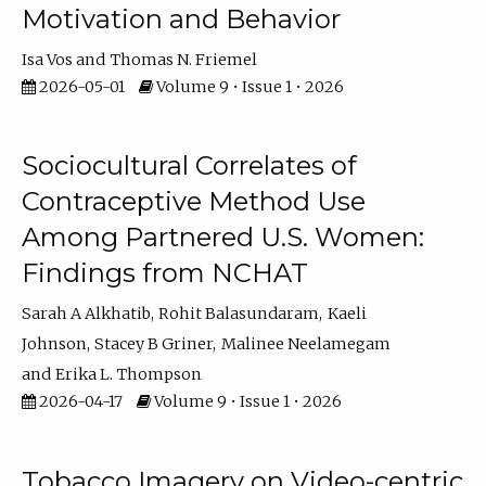
Motivation and Behavior
Isa Vos
Thomas N. Friemel
2026-05-01
Volume 9 • Issue 1 • 2026
Sociocultural Correlates of
Contraceptive Method Use
Among Partnered U.S. Women:
Findings from NCHAT
Sarah A Alkhatib
Rohit Balasundaram
Kaeli
Johnson
Stacey B Griner
Malinee Neelamegam
Erika L. Thompson
2026-04-17
Volume 9 • Issue 1 • 2026
Tobacco Imagery on Video-centric