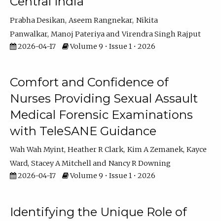
Central India
Prabha Desikan
Aseem Rangnekar
Nikita
Panwalkar
Manoj Pateriya
Virendra Singh Rajput
2026-04-17
Volume 9 • Issue 1 • 2026
Comfort and Confidence of
Nurses Providing Sexual Assault
Medical Forensic Examinations
with TeleSANE Guidance
Wah Wah Myint
Heather R Clark
Kim A Zemanek
Kayce
Ward
Stacey A Mitchell
Nancy R Downing
2026-04-17
Volume 9 • Issue 1 • 2026
Identifying the Unique Role of