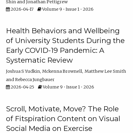
Shin
Jonathan Pettigrew
2026-04-17
Volume 9 • Issue 1 • 2026
Health Behaviors and Wellbeing
of University Students During the
Early COVID-19 Pandemic: A
Systematic Review
Joshua S Yudkin
Mckenna Brownell
Matthew Lee Smith
Rebecca Jungbauer
2026-04-25
Volume 9 • Issue 1 • 2026
Scroll, Motivate, Move? The Role
of Fitspiration Content on Visual
Social Media on Exercise