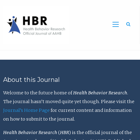
Sea
About this Journal
Welcome to the future home of
Health Behavior Research
.
The journal hasn’t moved quite yet though. Please visit the
Journal’s Home Page
for current content and information
on how to submit to the journal.
Health Behavior Research
(
HBR
) is the official journal of the