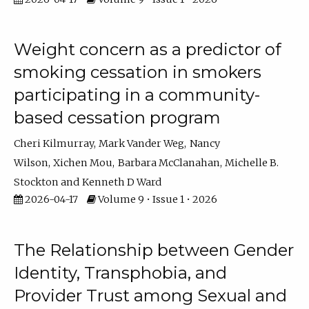
Weight concern as a predictor of
smoking cessation in smokers
participating in a community-
based cessation program
Cheri Kilmurray
Mark Vander Weg
Nancy
Wilson
Xichen Mou
Barbara McClanahan
Michelle B.
Stockton
Kenneth D Ward
2026-04-17
Volume 9 • Issue 1 • 2026
The Relationship between Gender
Identity, Transphobia, and
Provider Trust among Sexual and