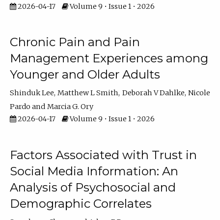
2026-04-17
Volume 9 • Issue 1 • 2026
Chronic Pain and Pain
Management Experiences among
Younger and Older Adults
Shinduk Lee
Matthew L Smith
Deborah V Dahlke
Nicole
Pardo
Marcia G. Ory
2026-04-17
Volume 9 • Issue 1 • 2026
Factors Associated with Trust in
Social Media Information: An
Analysis of Psychosocial and
Demographic Correlates