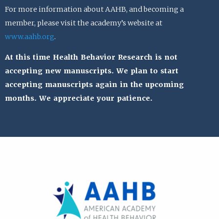
For more information about AAHB, and becoming a
member, please visit the academy’s website at
www.aahb.org
.
At this time Health Behavior Research is not
accepting new manuscripts. We plan to start
accepting manuscripts again in the upcoming
months. We appreciate your patience.