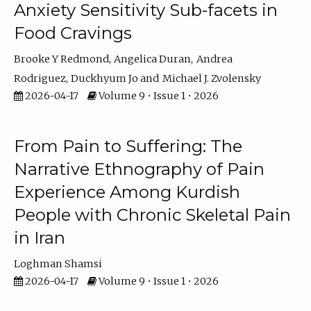
Anxiety Sensitivity Sub-facets in
Food Cravings
Brooke Y Redmond
Angelica Duran
Andrea
Rodriguez
Duckhyum Jo
Michael J. Zvolensky
2026-04-17
Volume 9 • Issue 1 • 2026
From Pain to Suffering: The
Narrative Ethnography of Pain
Experience Among Kurdish
People with Chronic Skeletal Pain
in Iran
Loghman Shamsi
2026-04-17
Volume 9 • Issue 1 • 2026