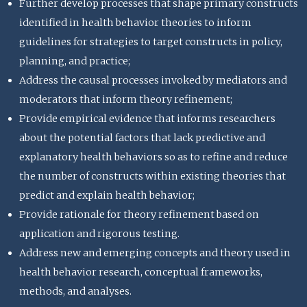
Further develop processes that shape primary constructs
identified in health behavior theories to inform
guidelines for strategies to target constructs in policy,
planning, and practice;
Address the causal processes invoked by mediators and
moderators that inform theory refinement;
Provide empirical evidence that informs researchers
about the potential factors that lack predictive and
explanatory health behaviors so as to refine and reduce
the number of constructs within existing theories that
predict and explain health behavior;
Provide rationale for theory refinement based on
application and rigorous testing.
Address new and emerging concepts and theory used in
health behavior research, conceptual frameworks,
methods, and analyses.