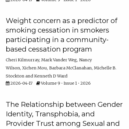
Weight concern as a predictor of
smoking cessation in smokers
participating in a community-
based cessation program
Cheri Kilmurray
Mark Vander Weg
Nancy
Wilson
Xichen Mou
Barbara McClanahan
Michelle B.
Stockton
Kenneth D Ward
2026-04-17
Volume 9 • Issue 1 • 2026
The Relationship between Gender
Identity, Transphobia, and
Provider Trust among Sexual and