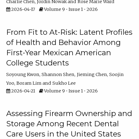
Charlie Chen
Jordin Nowak
Rose Marie Ward
2026-04-17
Volume 9 • Issue 1 • 2026
From Fit to At-Risk: Latent Profiles
of Health and Behavior Among
First-Year Mexican American
College Students
Soyoung Kwon
Shannon Shen
Jieming Chen
Soojin
Yoo
Boram Lim
Sukho Lee
2026-04-21
Volume 9 • Issue 1 • 2026
Assessing Firearm Ownership and
Storage Among Recent Dental
Care Users in the United States