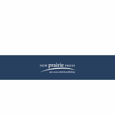
| ISSN: 2572-1836 | Published by
New Prairie Press
|
PRIVACY POLICY
CONTACT
LOG IN