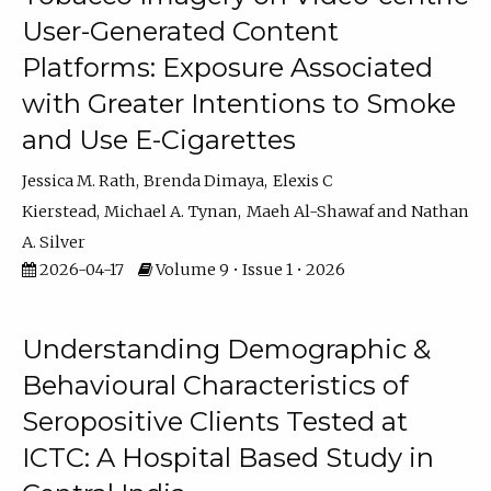
User-Generated Content
Platforms: Exposure Associated
with Greater Intentions to Smoke
and Use E-Cigarettes
Jessica M. Rath
Brenda Dimaya
Elexis C
Kierstead
Michael A. Tynan
Maeh Al-Shawaf
Nathan
A. Silver
2026-04-17
Volume 9 • Issue 1 • 2026
Understanding Demographic &
Behavioural Characteristics of
Seropositive Clients Tested at
ICTC: A Hospital Based Study in