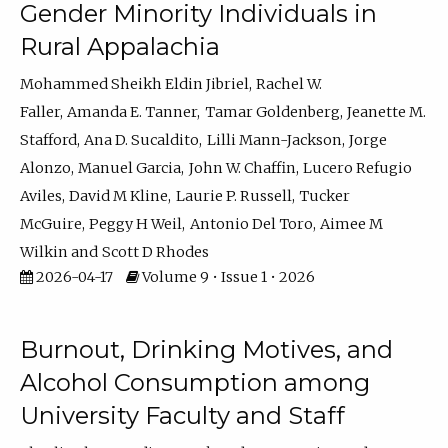
Gender Minority Individuals in
Rural Appalachia
Mohammed Sheikh Eldin Jibriel
Rachel W.
Faller
Amanda E. Tanner
Tamar Goldenberg
Jeanette M.
Stafford
Ana D. Sucaldito
Lilli Mann-Jackson
Jorge
Alonzo
Manuel Garcia
John W. Chaffin
Lucero Refugio
Aviles
David M Kline
Laurie P. Russell
Tucker
McGuire
Peggy H Weil
Antonio Del Toro
Aimee M
Wilkin
Scott D Rhodes
2026-04-17
Volume 9 • Issue 1 • 2026
Burnout, Drinking Motives, and
Alcohol Consumption among
University Faculty and Staff