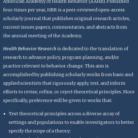
American Academy of Health Behavior (AAHB). Published
four-times per year, HBR is a peer-reviewed open-access
scholarly journal that publishes original research articles,
current issues papers, commentaries, and abstracts from
the annual meeting of the Academy.
Health Behavior Research
is dedicated to the translation of
research to advance policy, program planning, and/or
practice relevant to behavior change. This aim is
accomplished by publishing scholarly works from basic and
applied scientists that rigorously apply, test, and inform
efforts to revise, refine, or reject theoretical principles. More
specifically, preference will be given to works that:
Test theoretical principles across a diverse array of
settings and populations to enable investigators to better
specify the scope of a theory;