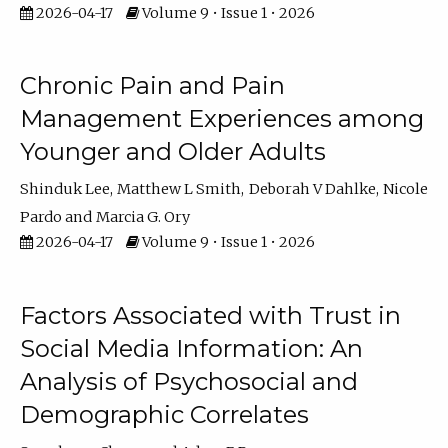
2026-04-17
Volume 9 • Issue 1 • 2026
Chronic Pain and Pain
Management Experiences among
Younger and Older Adults
Shinduk Lee
Matthew L Smith
Deborah V Dahlke
Nicole
Pardo
Marcia G. Ory
2026-04-17
Volume 9 • Issue 1 • 2026
Factors Associated with Trust in
Social Media Information: An
Analysis of Psychosocial and
Demographic Correlates