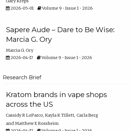
Gary Kreps
2026-05-01
Volume 9 • Issue 1 • 2026
Sapere Aude – Dare to Be Wise:
Marcia G. Ory
Marcia G. Ory
2026-04-17
Volume 9 • Issue 1 • 2026
Research Brief
Kratom brands in vape shops
across the US
Cassidy R LoParco
Kayla K Tillett
Carla Berg
Matthew E Rossheim
2026-04-17
Volume 9 • Issue 1 • 2026