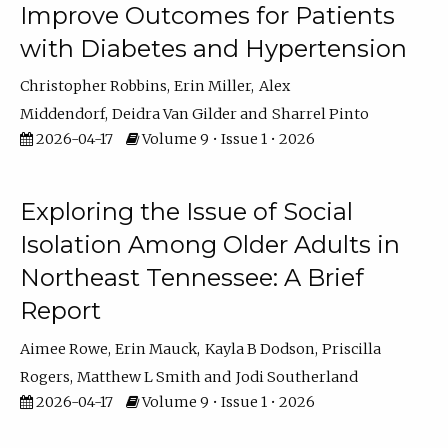
Improve Outcomes for Patients
with Diabetes and Hypertension
Christopher Robbins
Erin Miller
Alex
Middendorf
Deidra Van Gilder
Sharrel Pinto
2026-04-17
Volume 9 • Issue 1 • 2026
Exploring the Issue of Social
Isolation Among Older Adults in
Northeast Tennessee: A Brief
Report
Aimee Rowe
Erin Mauck
Kayla B Dodson
Priscilla
Rogers
Matthew L Smith
Jodi Southerland
2026-04-17
Volume 9 • Issue 1 • 2026