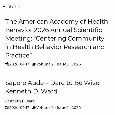
Editorial
The American Academy of Health
Behavior 2026 Annual Scientific
Meeting: “Centering Community
in Health Behavior Research and
Practice”
2026-04-17
Volume 9 • Issue 1 • 2026
Sapere Aude – Dare to Be Wise:
Kenneth D. Ward
Kenneth D Ward
2026-04-17
Volume 9 • Issue 1 • 2026