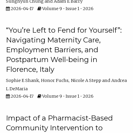
Sunghyun Chung
Adam E Barry
2026-04-17
Volume 9 • Issue 1 • 2026
“You’re Left to Fend for Yourself”:
Navigating Maternity Care,
Employment Barriers, and
Postpartum Well-being in
Florence, Italy
Sophie E Shank
Honor Fuchs
Nicole A Stepp
Andrea
L DeMaria
2026-04-17
Volume 9 • Issue 1 • 2026
Impact of a Pharmacist-Based
Community Intervention to