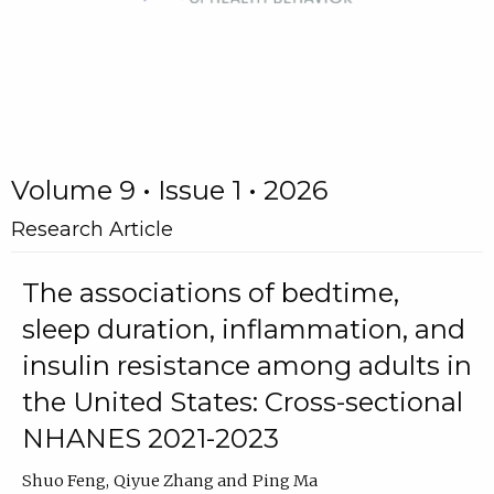
Volume 9 • Issue 1 • 2026
Research Article
The associations of bedtime,
sleep duration, inflammation, and
insulin resistance among adults in
the United States: Cross-sectional
NHANES 2021-2023
Shuo Feng
Qiyue Zhang
Ping Ma