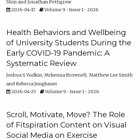
Shin
Jonathan Pettigrew
2026-04-17
Volume 9 • Issue 1 • 2026
Health Behaviors and Wellbeing
of University Students During the
Early COVID-19 Pandemic: A
Systematic Review
Joshua S Yudkin
Mckenna Brownell
Matthew Lee Smith
Rebecca Jungbauer
2026-04-25
Volume 9 • Issue 1 • 2026
Scroll, Motivate, Move? The Role
of Fitspiration Content on Visual
Social Media on Exercise