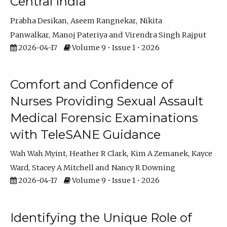
Central India
Prabha Desikan
Aseem Rangnekar
Nikita
Panwalkar
Manoj Pateriya
Virendra Singh Rajput
2026-04-17
Volume 9 • Issue 1 • 2026
Comfort and Confidence of
Nurses Providing Sexual Assault
Medical Forensic Examinations
with TeleSANE Guidance
Wah Wah Myint
Heather R Clark
Kim A Zemanek
Kayce
Ward
Stacey A Mitchell
Nancy R Downing
2026-04-17
Volume 9 • Issue 1 • 2026
Identifying the Unique Role of