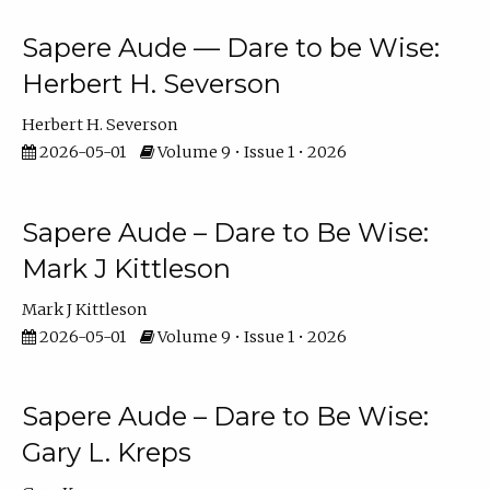
Sapere Aude — Dare to be Wise:
Herbert H. Severson
Herbert H. Severson
2026-05-01
Volume 9 • Issue 1 • 2026
Sapere Aude – Dare to Be Wise:
Mark J Kittleson
Mark J Kittleson
2026-05-01
Volume 9 • Issue 1 • 2026
Sapere Aude – Dare to Be Wise:
Gary L. Kreps