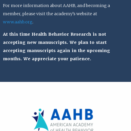
For more information about AAHB, and becoming a
member, please visit the academy’s website at
www.aahb.org
.
At this time Health Behavior Research is not
accepting new manuscripts. We plan to start
accepting manuscripts again in the upcoming
months. We appreciate your patience.