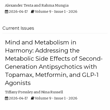
Alexander Testa
Rahma Mungia
2026-04-17
Volume 9 • Issue 1 • 2026
Current Issues
Mind and Metabolism in
Harmony: Addressing the
Metabolic Side Effects of Second-
Generation Antipsychotics with
Topamax, Metformin, and GLP-1
Agonists
Tiffany Pressley
Nina Russell
2026-04-17
Volume 9 • Issue 1 • 2026