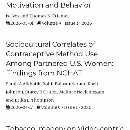
Motivation and Behavior
Isa Vos
Thomas N. Friemel
2026-05-01
Volume 9 • Issue 1 • 2026
Sociocultural Correlates of
Contraceptive Method Use
Among Partnered U.S. Women:
Findings from NCHAT
Sarah A Alkhatib
Rohit Balasundaram
Kaeli
Johnson
Stacey B Griner
Malinee Neelamegam
Erika L. Thompson
2026-04-17
Volume 9 • Issue 1 • 2026
Tobacco Imagery on Video-centric