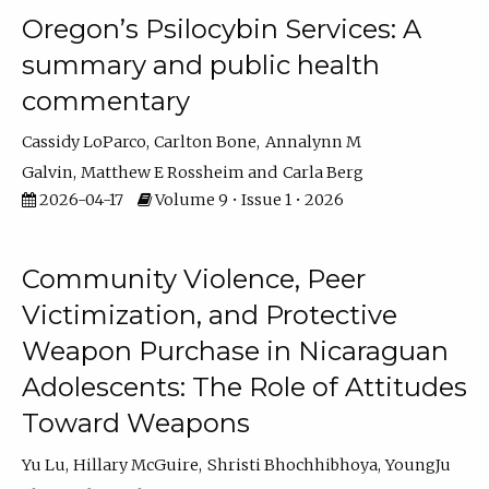
Oregon’s Psilocybin Services: A
summary and public health
commentary
Cassidy LoParco
Carlton Bone
Annalynn M
Galvin
Matthew E Rossheim
Carla Berg
2026-04-17
Volume 9 • Issue 1 • 2026
Community Violence, Peer
Victimization, and Protective
Weapon Purchase in Nicaraguan
Adolescents: The Role of Attitudes
Toward Weapons
Yu Lu
Hillary McGuire
Shristi Bhochhibhoya
YoungJu