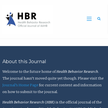
Sea
About this Journal
Welcome to the future home of
Health Behavior Research
.
The journal hasn’t moved quite yet though. Please visit the
Journal’s Home Page
for current content and information
on how to submit to the journal.
Health Behavior Research
(
HBR
) is the official journal of the