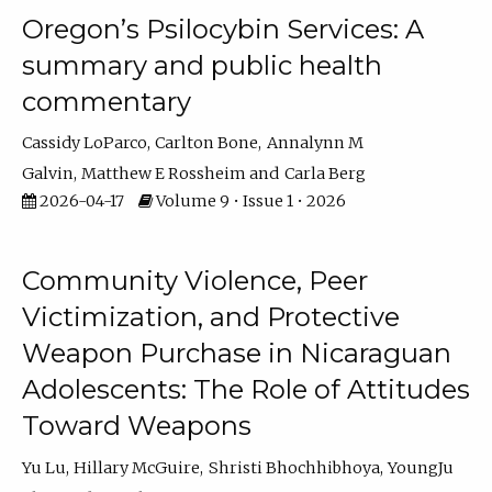
Oregon’s Psilocybin Services: A
summary and public health
commentary
Cassidy LoParco
Carlton Bone
Annalynn M
Galvin
Matthew E Rossheim
Carla Berg
2026-04-17
Volume 9 • Issue 1 • 2026
Community Violence, Peer
Victimization, and Protective
Weapon Purchase in Nicaraguan
Adolescents: The Role of Attitudes
Toward Weapons
Yu Lu
Hillary McGuire
Shristi Bhochhibhoya
YoungJu