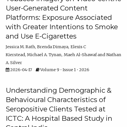
User-Generated Content
Platforms: Exposure Associated
with Greater Intentions to Smoke
and Use E-Cigarettes
Jessica M. Rath
Brenda Dimaya
Elexis C
Kierstead
Michael A. Tynan
Maeh Al-Shawaf
Nathan
A. Silver
2026-04-17
Volume 9 • Issue 1 • 2026
Understanding Demographic &
Behavioural Characteristics of
Seropositive Clients Tested at
ICTC: A Hospital Based Study in