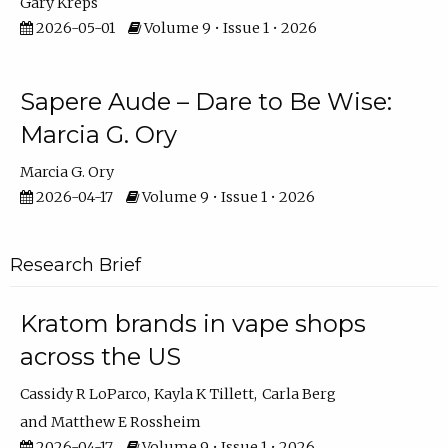
Gary Kreps
2026-05-01
Volume 9 • Issue 1 • 2026
Sapere Aude – Dare to Be Wise:
Marcia G. Ory
Marcia G. Ory
2026-04-17
Volume 9 • Issue 1 • 2026
Research Brief
Kratom brands in vape shops
across the US
Cassidy R LoParco
Kayla K Tillett
Carla Berg
Matthew E Rossheim
2026-04-17
Volume 9 • Issue 1 • 2026