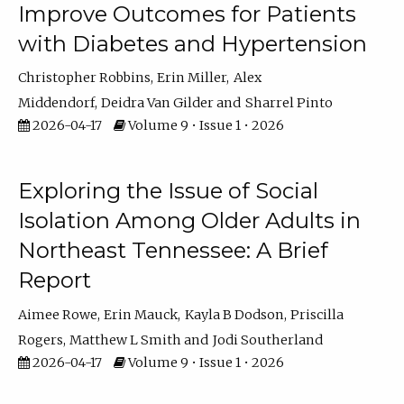
Improve Outcomes for Patients
with Diabetes and Hypertension
Christopher Robbins
Erin Miller
Alex
Middendorf
Deidra Van Gilder
Sharrel Pinto
2026-04-17
Volume 9 • Issue 1 • 2026
Exploring the Issue of Social
Isolation Among Older Adults in
Northeast Tennessee: A Brief
Report
Aimee Rowe
Erin Mauck
Kayla B Dodson
Priscilla
Rogers
Matthew L Smith
Jodi Southerland
2026-04-17
Volume 9 • Issue 1 • 2026