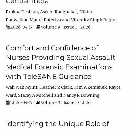
Central India
Prabha Desikan
Aseem Rangnekar
Nikita
Panwalkar
Manoj Pateriya
Virendra Singh Rajput
2026-04-17
Volume 9 • Issue 1 • 2026
Comfort and Confidence of
Nurses Providing Sexual Assault
Medical Forensic Examinations
with TeleSANE Guidance
Wah Wah Myint
Heather R Clark
Kim A Zemanek
Kayce
Ward
Stacey A Mitchell
Nancy R Downing
2026-04-17
Volume 9 • Issue 1 • 2026
Identifying the Unique Role of