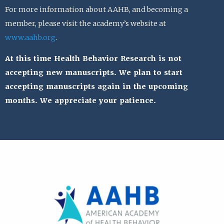
For more information about AAHB, and becoming a
member, please visit the academy’s website at
www.aahb.org
.
At this time Health Behavior Research is not
accepting new manuscripts. We plan to start
accepting manuscripts again in the upcoming
months. We appreciate your patience.