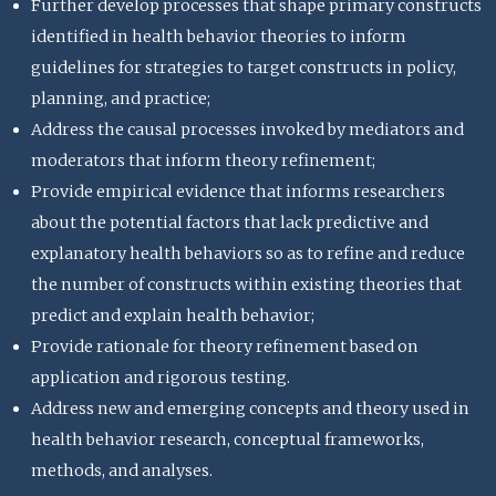
Further develop processes that shape primary constructs
identified in health behavior theories to inform
guidelines for strategies to target constructs in policy,
planning, and practice;
Address the causal processes invoked by mediators and
moderators that inform theory refinement;
Provide empirical evidence that informs researchers
about the potential factors that lack predictive and
explanatory health behaviors so as to refine and reduce
the number of constructs within existing theories that
predict and explain health behavior;
Provide rationale for theory refinement based on
application and rigorous testing.
Address new and emerging concepts and theory used in
health behavior research, conceptual frameworks,
methods, and analyses.