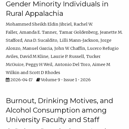
Gender Minority Individuals in
Rural Appalachia
Mohammed Sheikh Eldin Jibriel
Rachel W.
Faller
Amanda E. Tanner
Tamar Goldenberg
Jeanette M.
Stafford
Ana D. Sucaldito
Lilli Mann-Jackson
Jorge
Alonzo
Manuel Garcia
John W. Chaffin
Lucero Refugio
Aviles
David M Kline
Laurie P. Russell
Tucker
McGuire
Peggy H Weil
Antonio Del Toro
Aimee M
Wilkin
Scott D Rhodes
2026-04-17
Volume 9 • Issue 1 • 2026
Burnout, Drinking Motives, and
Alcohol Consumption among
University Faculty and Staff