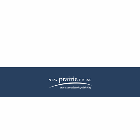
| ISSN: 2572-1836 | Published by
New Prairie Press
|
PRIVACY POLICY
CONTACT
LOG IN