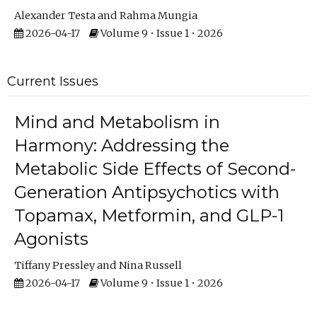
Alexander Testa
Rahma Mungia
2026-04-17
Volume 9 • Issue 1 • 2026
Current Issues
Mind and Metabolism in
Harmony: Addressing the
Metabolic Side Effects of Second-
Generation Antipsychotics with
Topamax, Metformin, and GLP-1
Agonists
Tiffany Pressley
Nina Russell
2026-04-17
Volume 9 • Issue 1 • 2026