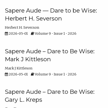
Sapere Aude — Dare to be Wise:
Herbert H. Severson
Herbert H. Severson
2026-05-01
Volume 9 • Issue 1 • 2026
Sapere Aude – Dare to Be Wise:
Mark J Kittleson
Mark J Kittleson
2026-05-01
Volume 9 • Issue 1 • 2026
Sapere Aude – Dare to Be Wise:
Gary L. Kreps