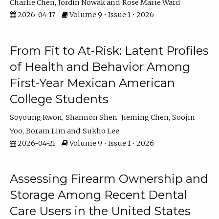
Charlie Chen
Jordin Nowak
Rose Marie Ward
2026-04-17
Volume 9 • Issue 1 • 2026
From Fit to At-Risk: Latent Profiles
of Health and Behavior Among
First-Year Mexican American
College Students
Soyoung Kwon
Shannon Shen
Jieming Chen
Soojin
Yoo
Boram Lim
Sukho Lee
2026-04-21
Volume 9 • Issue 1 • 2026
Assessing Firearm Ownership and
Storage Among Recent Dental
Care Users in the United States