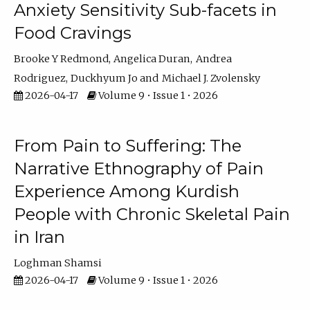
Anxiety Sensitivity Sub-facets in
Food Cravings
Brooke Y Redmond
Angelica Duran
Andrea
Rodriguez
Duckhyum Jo
Michael J. Zvolensky
2026-04-17
Volume 9 • Issue 1 • 2026
From Pain to Suffering: The
Narrative Ethnography of Pain
Experience Among Kurdish
People with Chronic Skeletal Pain
in Iran
Loghman Shamsi
2026-04-17
Volume 9 • Issue 1 • 2026