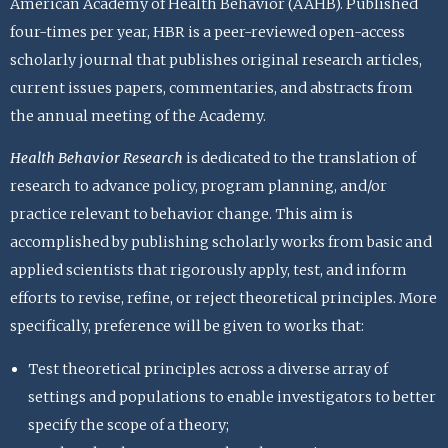
American Academy of Health Behavior (AAHB). Published
four-times per year, HBR is a peer-reviewed open-access
scholarly journal that publishes original research articles,
current issues papers, commentaries, and abstracts from
the annual meeting of the Academy.
Health Behavior Research
is dedicated to the translation of
research to advance policy, program planning, and/or
practice relevant to behavior change. This aim is
accomplished by publishing scholarly works from basic and
applied scientists that rigorously apply, test, and inform
efforts to revise, refine, or reject theoretical principles. More
specifically, preference will be given to works that:
Test theoretical principles across a diverse array of
settings and populations to enable investigators to better
specify the scope of a theory;