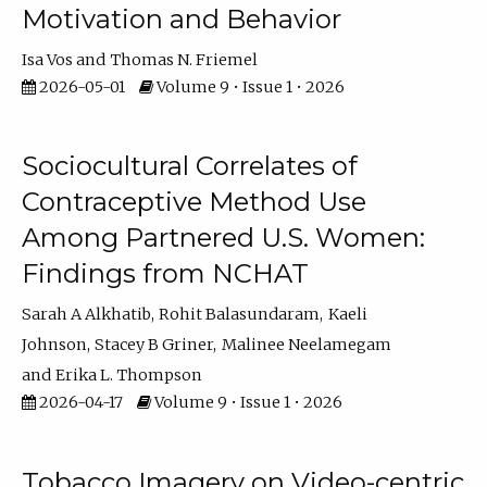
Motivation and Behavior
Isa Vos
Thomas N. Friemel
2026-05-01
Volume 9 • Issue 1 • 2026
Sociocultural Correlates of
Contraceptive Method Use
Among Partnered U.S. Women:
Findings from NCHAT
Sarah A Alkhatib
Rohit Balasundaram
Kaeli
Johnson
Stacey B Griner
Malinee Neelamegam
Erika L. Thompson
2026-04-17
Volume 9 • Issue 1 • 2026
Tobacco Imagery on Video-centric