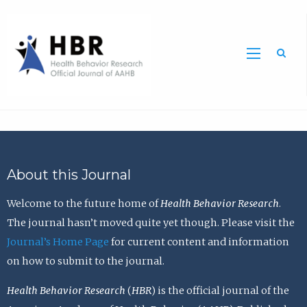
Sea
About this Journal
Welcome to the future home of
Health Behavior Research
.
The journal hasn’t moved quite yet though. Please visit the
Journal’s Home Page
for current content and information
on how to submit to the journal.
Health Behavior Research
(
HBR
) is the official journal of the