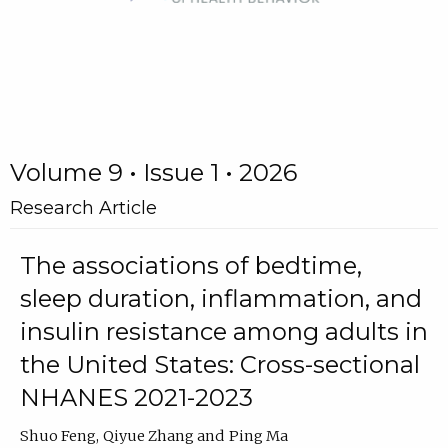
Volume 9 • Issue 1 • 2026
Research Article
The associations of bedtime,
sleep duration, inflammation, and
insulin resistance among adults in
the United States: Cross-sectional
NHANES 2021-2023
Shuo Feng
Qiyue Zhang
Ping Ma