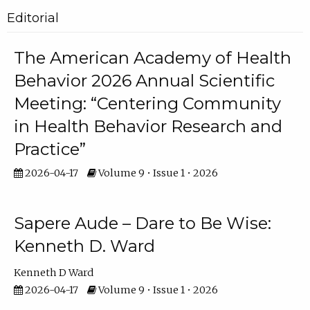
Editorial
The American Academy of Health
Behavior 2026 Annual Scientific
Meeting: “Centering Community
in Health Behavior Research and
Practice”
2026-04-17
Volume 9 • Issue 1 • 2026
Sapere Aude – Dare to Be Wise:
Kenneth D. Ward
Kenneth D Ward
2026-04-17
Volume 9 • Issue 1 • 2026