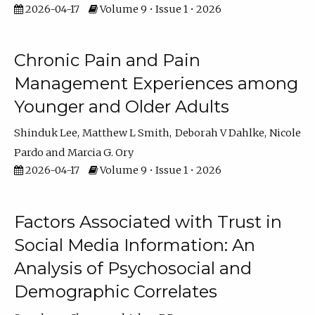
2026-04-17
Volume 9 • Issue 1 • 2026
Chronic Pain and Pain
Management Experiences among
Younger and Older Adults
Shinduk Lee
Matthew L Smith
Deborah V Dahlke
Nicole
Pardo
Marcia G. Ory
2026-04-17
Volume 9 • Issue 1 • 2026
Factors Associated with Trust in
Social Media Information: An
Analysis of Psychosocial and
Demographic Correlates