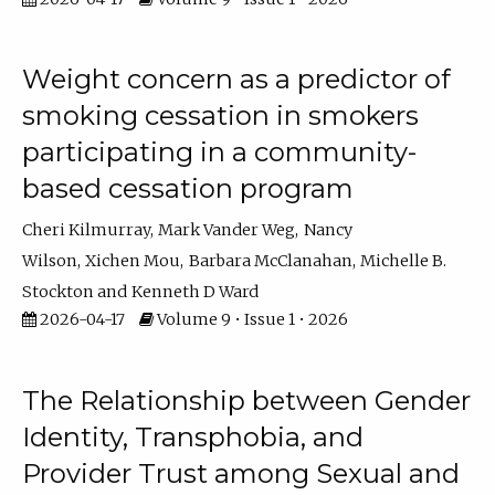
Weight concern as a predictor of
smoking cessation in smokers
participating in a community-
based cessation program
Cheri Kilmurray
Mark Vander Weg
Nancy
Wilson
Xichen Mou
Barbara McClanahan
Michelle B.
Stockton
Kenneth D Ward
2026-04-17
Volume 9 • Issue 1 • 2026
The Relationship between Gender
Identity, Transphobia, and
Provider Trust among Sexual and