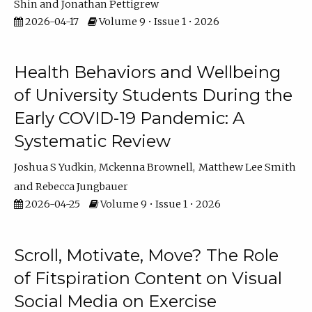
Shin
Jonathan Pettigrew
2026-04-17
Volume 9 • Issue 1 • 2026
Health Behaviors and Wellbeing
of University Students During the
Early COVID-19 Pandemic: A
Systematic Review
Joshua S Yudkin
Mckenna Brownell
Matthew Lee Smith
Rebecca Jungbauer
2026-04-25
Volume 9 • Issue 1 • 2026
Scroll, Motivate, Move? The Role
of Fitspiration Content on Visual
Social Media on Exercise