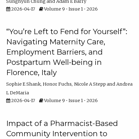
Sunghyun Chung
Adam E Barry
2026-04-17
Volume 9 • Issue 1 • 2026
“You’re Left to Fend for Yourself”:
Navigating Maternity Care,
Employment Barriers, and
Postpartum Well-being in
Florence, Italy
Sophie E Shank
Honor Fuchs
Nicole A Stepp
Andrea
L DeMaria
2026-04-17
Volume 9 • Issue 1 • 2026
Impact of a Pharmacist-Based
Community Intervention to