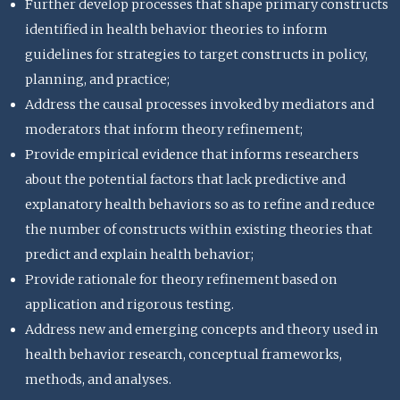
Further develop processes that shape primary constructs
identified in health behavior theories to inform
guidelines for strategies to target constructs in policy,
planning, and practice;
Address the causal processes invoked by mediators and
moderators that inform theory refinement;
Provide empirical evidence that informs researchers
about the potential factors that lack predictive and
explanatory health behaviors so as to refine and reduce
the number of constructs within existing theories that
predict and explain health behavior;
Provide rationale for theory refinement based on
application and rigorous testing.
Address new and emerging concepts and theory used in
health behavior research, conceptual frameworks,
methods, and analyses.