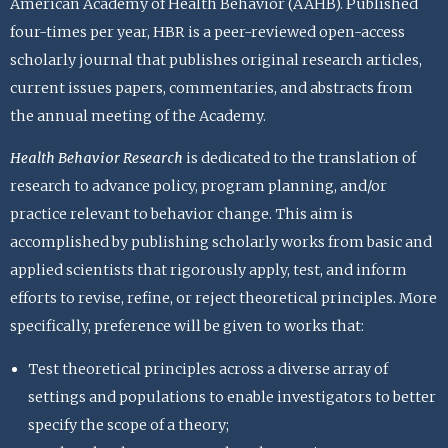
American Academy of Health Behavior (AAHB). Published
four-times per year, HBR is a peer-reviewed open-access
scholarly journal that publishes original research articles,
current issues papers, commentaries, and abstracts from
the annual meeting of the Academy.
Health Behavior Research
is dedicated to the translation of
research to advance policy, program planning, and/or
practice relevant to behavior change. This aim is
accomplished by publishing scholarly works from basic and
applied scientists that rigorously apply, test, and inform
efforts to revise, refine, or reject theoretical principles. More
specifically, preference will be given to works that:
Test theoretical principles across a diverse array of
settings and populations to enable investigators to better
specify the scope of a theory;