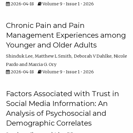
2026-04-18
Volume 9 • Issue 1 • 2026
Chronic Pain and Pain
Management Experiences among
Younger and Older Adults
Shinduk Lee
Matthew L Smith
Deborah V Dahlke
Nicole
Pardo
Marcia G. Ory
2026-04-18
Volume 9 • Issue 1 • 2026
Factors Associated with Trust in
Social Media Information: An
Analysis of Psychosocial and
Demographic Correlates