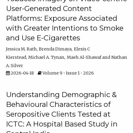
User-Generated Content
Platforms: Exposure Associated
with Greater Intentions to Smoke
and Use E-Cigarettes
Jessica M. Rath
Brenda Dimaya
Elexis C
Kierstead
Michael A. Tynan
Maeh Al-Shawaf
Nathan
A. Silver
2026-04-18
Volume 9 • Issue 1 • 2026
Understanding Demographic &
Behavioural Characteristics of
Seropositive Clients Tested at
ICTC: A Hospital Based Study in