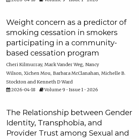
Weight concern as a predictor of
smoking cessation in smokers
participating in a community-
based cessation program
Cheri Kilmurray
Mark Vander Weg
Nancy
Wilson
Xichen Mou
Barbara McClanahan
Michelle B.
Stockton
Kenneth D Ward
2026-04-18
Volume 9 • Issue 1 • 2026
The Relationship between Gender
Identity, Transphobia, and
Provider Trust among Sexual and