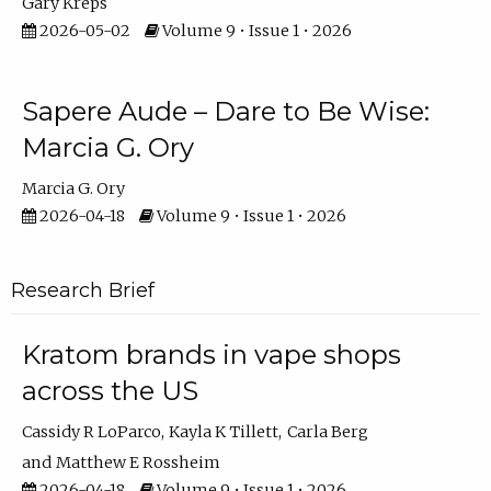
Gary Kreps
2026-05-02
Volume 9 • Issue 1 • 2026
Sapere Aude – Dare to Be Wise:
Marcia G. Ory
Marcia G. Ory
2026-04-18
Volume 9 • Issue 1 • 2026
Research Brief
Kratom brands in vape shops
across the US
Cassidy R LoParco
Kayla K Tillett
Carla Berg
Matthew E Rossheim
2026-04-18
Volume 9 • Issue 1 • 2026