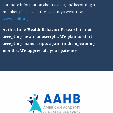
For more information about AAHB, and becoming a
member, please visit the academy’s website at
www.aahb.org
.
At this time Health Behavior Research is not
accepting new manuscripts. We plan to start
accepting manuscripts again in the upcoming
months. We appreciate your patience.