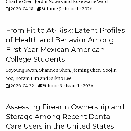
Charlie Chen
Jordin Nowak
Rose Marie Ward
2026-04-18
Volume 9 • Issue 1 • 2026
From Fit to At-Risk: Latent Profiles
of Health and Behavior Among
First-Year Mexican American
College Students
Soyoung Kwon
Shannon Shen
Jieming Chen
Soojin
Yoo
Boram Lim
Sukho Lee
2026-04-22
Volume 9 • Issue 1 • 2026
Assessing Firearm Ownership and
Storage Among Recent Dental
Care Users in the United States