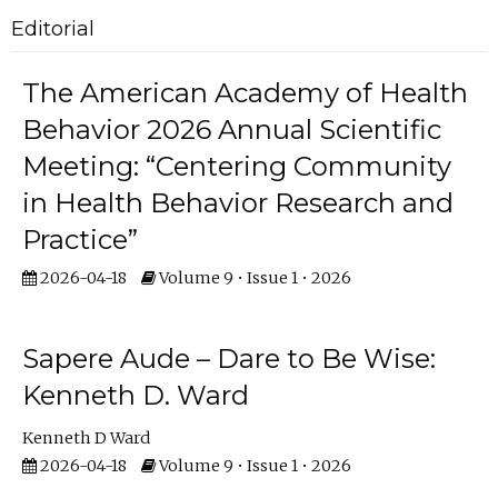
Editorial
The American Academy of Health
Behavior 2026 Annual Scientific
Meeting: “Centering Community
in Health Behavior Research and
Practice”
2026-04-18
Volume 9 • Issue 1 • 2026
Sapere Aude – Dare to Be Wise:
Kenneth D. Ward
Kenneth D Ward
2026-04-18
Volume 9 • Issue 1 • 2026