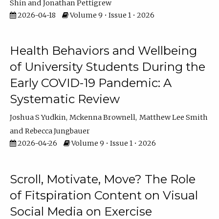
Shin
Jonathan Pettigrew
2026-04-18
Volume 9 • Issue 1 • 2026
Health Behaviors and Wellbeing
of University Students During the
Early COVID-19 Pandemic: A
Systematic Review
Joshua S Yudkin
Mckenna Brownell
Matthew Lee Smith
Rebecca Jungbauer
2026-04-26
Volume 9 • Issue 1 • 2026
Scroll, Motivate, Move? The Role
of Fitspiration Content on Visual
Social Media on Exercise