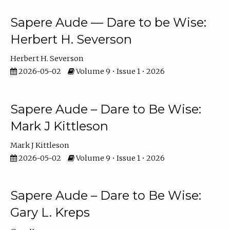
Sapere Aude — Dare to be Wise:
Herbert H. Severson
Herbert H. Severson
2026-05-02
Volume 9 • Issue 1 • 2026
Sapere Aude – Dare to Be Wise:
Mark J Kittleson
Mark J Kittleson
2026-05-02
Volume 9 • Issue 1 • 2026
Sapere Aude – Dare to Be Wise:
Gary L. Kreps