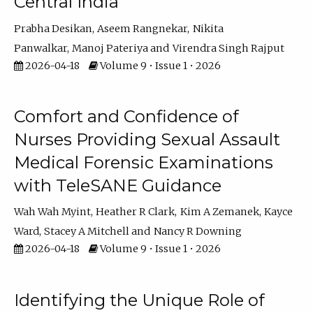
Central India
Prabha Desikan
Aseem Rangnekar
Nikita
Panwalkar
Manoj Pateriya
Virendra Singh Rajput
2026-04-18
Volume 9 • Issue 1 • 2026
Comfort and Confidence of
Nurses Providing Sexual Assault
Medical Forensic Examinations
with TeleSANE Guidance
Wah Wah Myint
Heather R Clark
Kim A Zemanek
Kayce
Ward
Stacey A Mitchell
Nancy R Downing
2026-04-18
Volume 9 • Issue 1 • 2026
Identifying the Unique Role of