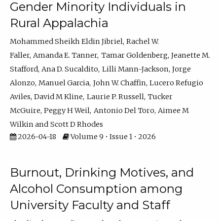
Gender Minority Individuals in
Rural Appalachia
Mohammed Sheikh Eldin Jibriel
Rachel W.
Faller
Amanda E. Tanner
Tamar Goldenberg
Jeanette M.
Stafford
Ana D. Sucaldito
Lilli Mann-Jackson
Jorge
Alonzo
Manuel Garcia
John W. Chaffin
Lucero Refugio
Aviles
David M Kline
Laurie P. Russell
Tucker
McGuire
Peggy H Weil
Antonio Del Toro
Aimee M
Wilkin
Scott D Rhodes
2026-04-18
Volume 9 • Issue 1 • 2026
Burnout, Drinking Motives, and
Alcohol Consumption among
University Faculty and Staff