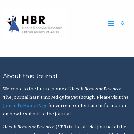
Sea
About this Journal
Welcome to the future home of
Health Behavior Research
.
The journal hasn’t moved quite yet though. Please visit the
Journal’s Home Page
for current content and information
on how to submit to the journal.
Health Behavior Research
(
HBR
) is the official journal of the