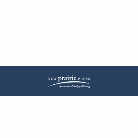
| ISSN: 2572-1836 | Published by
New Prairie Press
|
PRIVACY POLICY
CONTACT
LOG IN