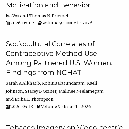
Motivation and Behavior
Isa Vos
Thomas N. Friemel
2026-05-02
Volume 9 • Issue 1 • 2026
Sociocultural Correlates of
Contraceptive Method Use
Among Partnered U.S. Women:
Findings from NCHAT
Sarah A Alkhatib
Rohit Balasundaram
Kaeli
Johnson
Stacey B Griner
Malinee Neelamegam
Erika L. Thompson
2026-04-18
Volume 9 • Issue 1 • 2026
Tobacco Imagery on Video-centric