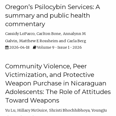
Oregon’s Psilocybin Services: A
summary and public health
commentary
Cassidy LoParco
Carlton Bone
Annalynn M
Galvin
Matthew E Rossheim
Carla Berg
2026-04-18
Volume 9 • Issue 1 • 2026
Community Violence, Peer
Victimization, and Protective
Weapon Purchase in Nicaraguan
Adolescents: The Role of Attitudes
Toward Weapons
Yu Lu
Hillary McGuire
Shristi Bhochhibhoya
YoungJu