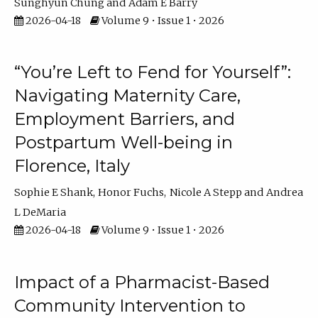
Sunghyun Chung
Adam E Barry
2026-04-18
Volume 9 • Issue 1 • 2026
“You’re Left to Fend for Yourself”:
Navigating Maternity Care,
Employment Barriers, and
Postpartum Well-being in
Florence, Italy
Sophie E Shank
Honor Fuchs
Nicole A Stepp
Andrea
L DeMaria
2026-04-18
Volume 9 • Issue 1 • 2026
Impact of a Pharmacist-Based
Community Intervention to