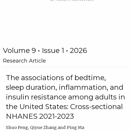
Volume 9 • Issue 1 • 2026
Research Article
The associations of bedtime,
sleep duration, inflammation, and
insulin resistance among adults in
the United States: Cross-sectional
NHANES 2021-2023
Shuo Feng
Qiyue Zhang
Ping Ma