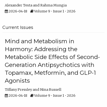
Alexander Testa
Rahma Mungia
2026-04-18
Volume 9 • Issue 1 • 2026
Current Issues
Mind and Metabolism in
Harmony: Addressing the
Metabolic Side Effects of Second-
Generation Antipsychotics with
Topamax, Metformin, and GLP-1
Agonists
Tiffany Pressley
Nina Russell
2026-04-18
Volume 9 • Issue 1 • 2026