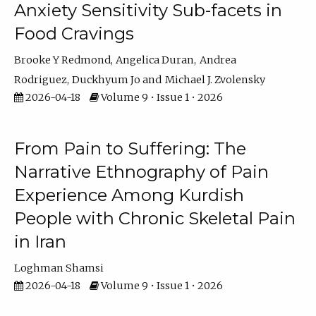
Anxiety Sensitivity Sub-facets in
Food Cravings
Brooke Y Redmond
Angelica Duran
Andrea
Rodriguez
Duckhyum Jo
Michael J. Zvolensky
2026-04-18
Volume 9 • Issue 1 • 2026
From Pain to Suffering: The
Narrative Ethnography of Pain
Experience Among Kurdish
People with Chronic Skeletal Pain
in Iran
Loghman Shamsi
2026-04-18
Volume 9 • Issue 1 • 2026