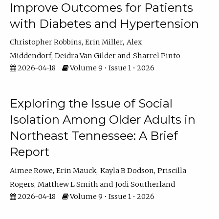
Improve Outcomes for Patients
with Diabetes and Hypertension
Christopher Robbins
Erin Miller
Alex
Middendorf
Deidra Van Gilder
Sharrel Pinto
2026-04-18
Volume 9 • Issue 1 • 2026
Exploring the Issue of Social
Isolation Among Older Adults in
Northeast Tennessee: A Brief
Report
Aimee Rowe
Erin Mauck
Kayla B Dodson
Priscilla
Rogers
Matthew L Smith
Jodi Southerland
2026-04-18
Volume 9 • Issue 1 • 2026