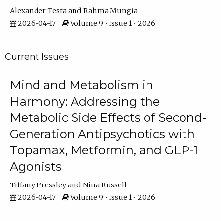
Alexander Testa
Rahma Mungia
2026-04-17
Volume 9 • Issue 1 • 2026
Current Issues
Mind and Metabolism in
Harmony: Addressing the
Metabolic Side Effects of Second-
Generation Antipsychotics with
Topamax, Metformin, and GLP-1
Agonists
Tiffany Pressley
Nina Russell
2026-04-17
Volume 9 • Issue 1 • 2026