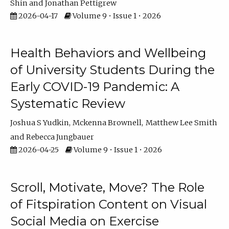
Shin
Jonathan Pettigrew
2026-04-17
Volume 9 • Issue 1 • 2026
Health Behaviors and Wellbeing
of University Students During the
Early COVID-19 Pandemic: A
Systematic Review
Joshua S Yudkin
Mckenna Brownell
Matthew Lee Smith
Rebecca Jungbauer
2026-04-25
Volume 9 • Issue 1 • 2026
Scroll, Motivate, Move? The Role
of Fitspiration Content on Visual
Social Media on Exercise