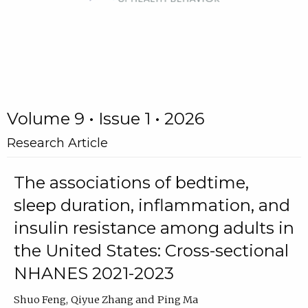
Volume 9 • Issue 1 • 2026
Research Article
The associations of bedtime,
sleep duration, inflammation, and
insulin resistance among adults in
the United States: Cross-sectional
NHANES 2021-2023
Shuo Feng
Qiyue Zhang
Ping Ma