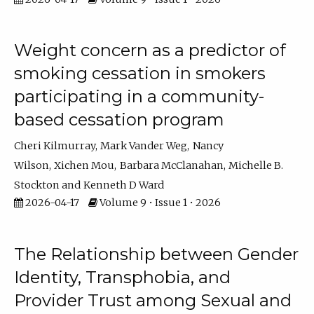
Weight concern as a predictor of
smoking cessation in smokers
participating in a community-
based cessation program
Cheri Kilmurray
Mark Vander Weg
Nancy
Wilson
Xichen Mou
Barbara McClanahan
Michelle B.
Stockton
Kenneth D Ward
2026-04-17
Volume 9 • Issue 1 • 2026
The Relationship between Gender
Identity, Transphobia, and
Provider Trust among Sexual and