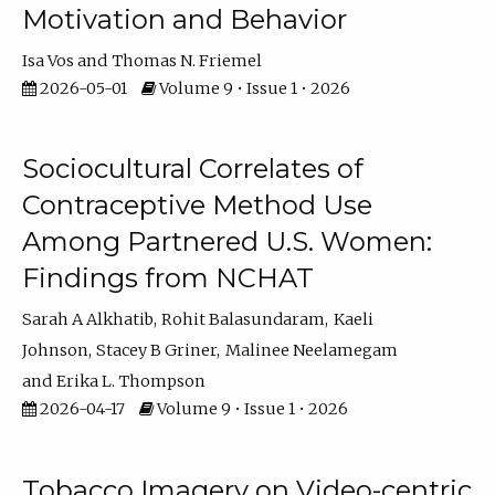
Motivation and Behavior
Isa Vos
Thomas N. Friemel
2026-05-01
Volume 9 • Issue 1 • 2026
Sociocultural Correlates of
Contraceptive Method Use
Among Partnered U.S. Women:
Findings from NCHAT
Sarah A Alkhatib
Rohit Balasundaram
Kaeli
Johnson
Stacey B Griner
Malinee Neelamegam
Erika L. Thompson
2026-04-17
Volume 9 • Issue 1 • 2026
Tobacco Imagery on Video-centric