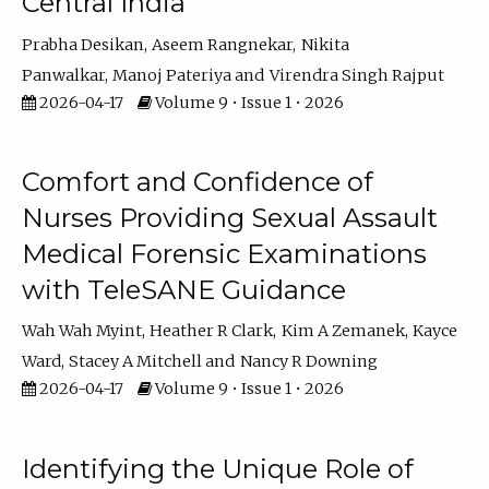
Central India
Prabha Desikan
Aseem Rangnekar
Nikita
Panwalkar
Manoj Pateriya
Virendra Singh Rajput
2026-04-17
Volume 9 • Issue 1 • 2026
Comfort and Confidence of
Nurses Providing Sexual Assault
Medical Forensic Examinations
with TeleSANE Guidance
Wah Wah Myint
Heather R Clark
Kim A Zemanek
Kayce
Ward
Stacey A Mitchell
Nancy R Downing
2026-04-17
Volume 9 • Issue 1 • 2026
Identifying the Unique Role of