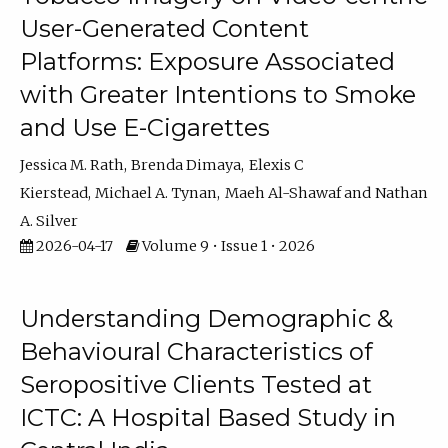
User-Generated Content
Platforms: Exposure Associated
with Greater Intentions to Smoke
and Use E-Cigarettes
Jessica M. Rath
Brenda Dimaya
Elexis C
Kierstead
Michael A. Tynan
Maeh Al-Shawaf
Nathan
A. Silver
2026-04-17
Volume 9 • Issue 1 • 2026
Understanding Demographic &
Behavioural Characteristics of
Seropositive Clients Tested at
ICTC: A Hospital Based Study in