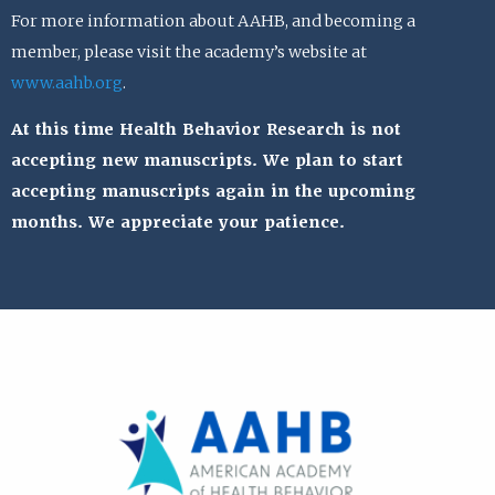
For more information about AAHB, and becoming a
member, please visit the academy’s website at
www.aahb.org
.
At this time Health Behavior Research is not
accepting new manuscripts. We plan to start
accepting manuscripts again in the upcoming
months. We appreciate your patience.