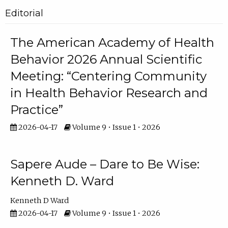
Editorial
The American Academy of Health
Behavior 2026 Annual Scientific
Meeting: “Centering Community
in Health Behavior Research and
Practice”
2026-04-17
Volume 9 • Issue 1 • 2026
Sapere Aude – Dare to Be Wise:
Kenneth D. Ward
Kenneth D Ward
2026-04-17
Volume 9 • Issue 1 • 2026