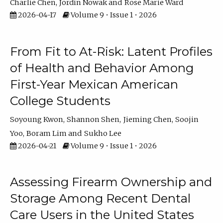
Charlie Chen
Jordin Nowak
Rose Marie Ward
2026-04-17
Volume 9 • Issue 1 • 2026
From Fit to At-Risk: Latent Profiles
of Health and Behavior Among
First-Year Mexican American
College Students
Soyoung Kwon
Shannon Shen
Jieming Chen
Soojin
Yoo
Boram Lim
Sukho Lee
2026-04-21
Volume 9 • Issue 1 • 2026
Assessing Firearm Ownership and
Storage Among Recent Dental
Care Users in the United States