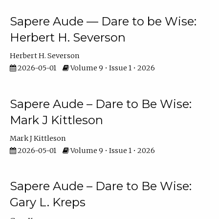
Sapere Aude — Dare to be Wise:
Herbert H. Severson
Herbert H. Severson
2026-05-01
Volume 9 • Issue 1 • 2026
Sapere Aude – Dare to Be Wise:
Mark J Kittleson
Mark J Kittleson
2026-05-01
Volume 9 • Issue 1 • 2026
Sapere Aude – Dare to Be Wise:
Gary L. Kreps