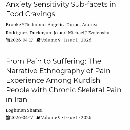
Anxiety Sensitivity Sub-facets in
Food Cravings
Brooke Y Redmond
Angelica Duran
Andrea
Rodriguez
Duckhyum Jo
Michael J. Zvolensky
2026-04-17
Volume 9 • Issue 1 • 2026
From Pain to Suffering: The
Narrative Ethnography of Pain
Experience Among Kurdish
People with Chronic Skeletal Pain
in Iran
Loghman Shamsi
2026-04-17
Volume 9 • Issue 1 • 2026