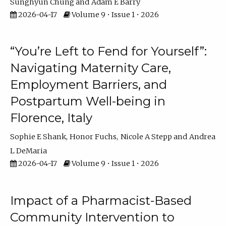
Sunghyun Chung
Adam E Barry
2026-04-17
Volume 9 • Issue 1 • 2026
“You’re Left to Fend for Yourself”:
Navigating Maternity Care,
Employment Barriers, and
Postpartum Well-being in
Florence, Italy
Sophie E Shank
Honor Fuchs
Nicole A Stepp
Andrea
L DeMaria
2026-04-17
Volume 9 • Issue 1 • 2026
Impact of a Pharmacist-Based
Community Intervention to