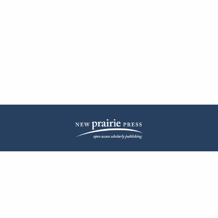
| ISSN: 2572-1836 | Published by
New Prairie Press
|
PRIVACY POLICY
CONTACT
LOG IN