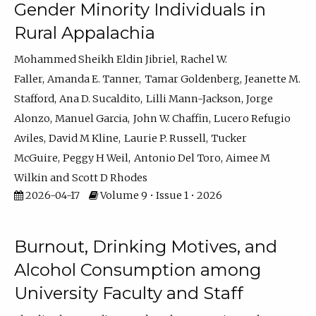
Gender Minority Individuals in
Rural Appalachia
Mohammed Sheikh Eldin Jibriel
Rachel W.
Faller
Amanda E. Tanner
Tamar Goldenberg
Jeanette M.
Stafford
Ana D. Sucaldito
Lilli Mann-Jackson
Jorge
Alonzo
Manuel Garcia
John W. Chaffin
Lucero Refugio
Aviles
David M Kline
Laurie P. Russell
Tucker
McGuire
Peggy H Weil
Antonio Del Toro
Aimee M
Wilkin
Scott D Rhodes
2026-04-17
Volume 9 • Issue 1 • 2026
Burnout, Drinking Motives, and
Alcohol Consumption among
University Faculty and Staff