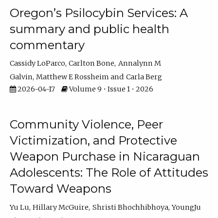
Oregon’s Psilocybin Services: A
summary and public health
commentary
Cassidy LoParco
Carlton Bone
Annalynn M
Galvin
Matthew E Rossheim
Carla Berg
2026-04-17
Volume 9 • Issue 1 • 2026
Community Violence, Peer
Victimization, and Protective
Weapon Purchase in Nicaraguan
Adolescents: The Role of Attitudes
Toward Weapons
Yu Lu
Hillary McGuire
Shristi Bhochhibhoya
YoungJu