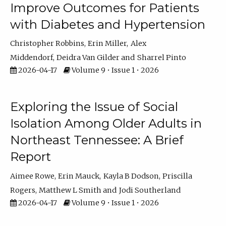
Improve Outcomes for Patients
with Diabetes and Hypertension
Christopher Robbins
Erin Miller
Alex
Middendorf
Deidra Van Gilder
Sharrel Pinto
2026-04-17
Volume 9 • Issue 1 • 2026
Exploring the Issue of Social
Isolation Among Older Adults in
Northeast Tennessee: A Brief
Report
Aimee Rowe
Erin Mauck
Kayla B Dodson
Priscilla
Rogers
Matthew L Smith
Jodi Southerland
2026-04-17
Volume 9 • Issue 1 • 2026