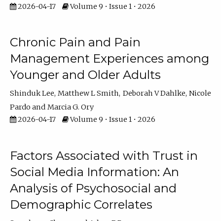
2026-04-17
Volume 9 • Issue 1 • 2026
Chronic Pain and Pain
Management Experiences among
Younger and Older Adults
Shinduk Lee
Matthew L Smith
Deborah V Dahlke
Nicole
Pardo
Marcia G. Ory
2026-04-17
Volume 9 • Issue 1 • 2026
Factors Associated with Trust in
Social Media Information: An
Analysis of Psychosocial and
Demographic Correlates