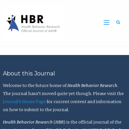
Sea
About this Journal
Welcome to the future home of
Health Behavior Research
.
The journal hasn’t moved quite yet though. Please visit the
Journal’s Home Page
for current content and information
on how to submit to the journal.
Health Behavior Research
(
HBR
) is the official journal of the