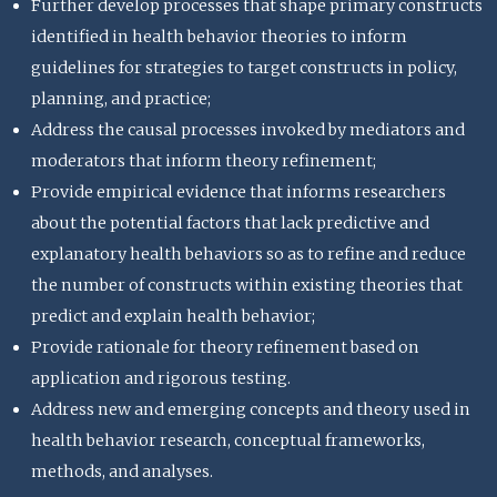
Further develop processes that shape primary constructs
identified in health behavior theories to inform
guidelines for strategies to target constructs in policy,
planning, and practice;
Address the causal processes invoked by mediators and
moderators that inform theory refinement;
Provide empirical evidence that informs researchers
about the potential factors that lack predictive and
explanatory health behaviors so as to refine and reduce
the number of constructs within existing theories that
predict and explain health behavior;
Provide rationale for theory refinement based on
application and rigorous testing.
Address new and emerging concepts and theory used in
health behavior research, conceptual frameworks,
methods, and analyses.