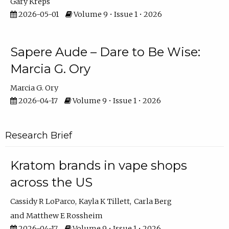
Gary Kreps
2026-05-01
Volume 9 • Issue 1 • 2026
Sapere Aude – Dare to Be Wise:
Marcia G. Ory
Marcia G. Ory
2026-04-17
Volume 9 • Issue 1 • 2026
Research Brief
Kratom brands in vape shops
across the US
Cassidy R LoParco
Kayla K Tillett
Carla Berg
Matthew E Rossheim
2026-04-17
Volume 9 • Issue 1 • 2026