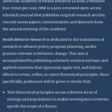
American Academy of Health Behavior (AAHB). Published
four-times per year, HBR is a peer-reviewed open-access
scholarly journal that publishes original research articles,
current issues papers, commentaries, and abstracts from
the annual meeting of the Academy.
Health Behavior Research
is dedicated to the translation of
research to advance policy, program planning, and/or
practice relevant to behavior change. This aim is
accomplished by publishing scholarly works from basic and
applied scientists that rigorously apply, test, and inform
efforts to revise, refine, or reject theoretical principles. More
specifically, preference will be given to works that:
Test theoretical principles across a diverse array of
settings and populations to enable investigators to better
specify the scope of a theory;