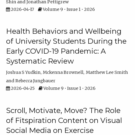
Shin
Jonathan Pettigrew
2026-04-17
Volume 9 • Issue 1 • 2026
Health Behaviors and Wellbeing
of University Students During the
Early COVID-19 Pandemic: A
Systematic Review
Joshua S Yudkin
Mckenna Brownell
Matthew Lee Smith
Rebecca Jungbauer
2026-04-25
Volume 9 • Issue 1 • 2026
Scroll, Motivate, Move? The Role
of Fitspiration Content on Visual
Social Media on Exercise