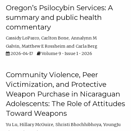
Oregon’s Psilocybin Services: A
summary and public health
commentary
Cassidy LoParco
Carlton Bone
Annalynn M
Galvin
Matthew E Rossheim
Carla Berg
2026-04-17
Volume 9 • Issue 1 • 2026
Community Violence, Peer
Victimization, and Protective
Weapon Purchase in Nicaraguan
Adolescents: The Role of Attitudes
Toward Weapons
Yu Lu
Hillary McGuire
Shristi Bhochhibhoya
YoungJu