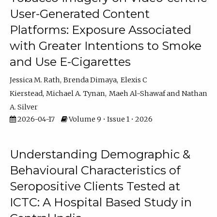
User-Generated Content
Platforms: Exposure Associated
with Greater Intentions to Smoke
and Use E-Cigarettes
Jessica M. Rath
Brenda Dimaya
Elexis C
Kierstead
Michael A. Tynan
Maeh Al-Shawaf
Nathan
A. Silver
2026-04-17
Volume 9 • Issue 1 • 2026
Understanding Demographic &
Behavioural Characteristics of
Seropositive Clients Tested at
ICTC: A Hospital Based Study in