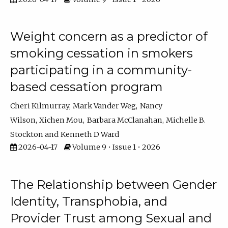
Weight concern as a predictor of
smoking cessation in smokers
participating in a community-
based cessation program
Cheri Kilmurray
Mark Vander Weg
Nancy
Wilson
Xichen Mou
Barbara McClanahan
Michelle B.
Stockton
Kenneth D Ward
2026-04-17
Volume 9 • Issue 1 • 2026
The Relationship between Gender
Identity, Transphobia, and
Provider Trust among Sexual and