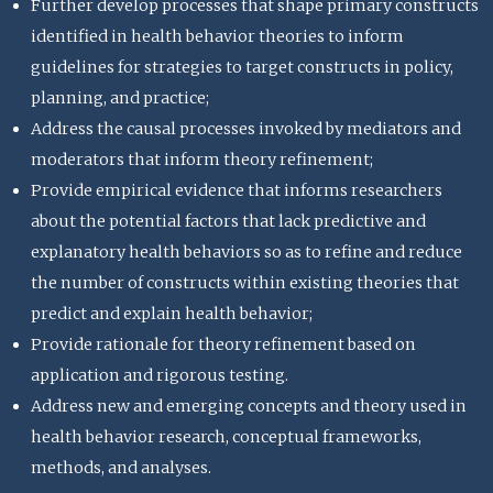
Further develop processes that shape primary constructs
identified in health behavior theories to inform
guidelines for strategies to target constructs in policy,
planning, and practice;
Address the causal processes invoked by mediators and
moderators that inform theory refinement;
Provide empirical evidence that informs researchers
about the potential factors that lack predictive and
explanatory health behaviors so as to refine and reduce
the number of constructs within existing theories that
predict and explain health behavior;
Provide rationale for theory refinement based on
application and rigorous testing.
Address new and emerging concepts and theory used in
health behavior research, conceptual frameworks,
methods, and analyses.