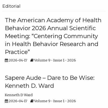
Editorial
The American Academy of Health
Behavior 2026 Annual Scientific
Meeting: “Centering Community
in Health Behavior Research and
Practice”
2026-04-17
Volume 9 • Issue 1 • 2026
Sapere Aude – Dare to Be Wise:
Kenneth D. Ward
Kenneth D Ward
2026-04-17
Volume 9 • Issue 1 • 2026