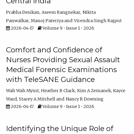
Central India
Prabha Desikan
Aseem Rangnekar
Nikita
Panwalkar
Manoj Pateriya
Virendra Singh Rajput
2026-04-17
Volume 9 • Issue 1 • 2026
Comfort and Confidence of
Nurses Providing Sexual Assault
Medical Forensic Examinations
with TeleSANE Guidance
Wah Wah Myint
Heather R Clark
Kim A Zemanek
Kayce
Ward
Stacey A Mitchell
Nancy R Downing
2026-04-17
Volume 9 • Issue 1 • 2026
Identifying the Unique Role of