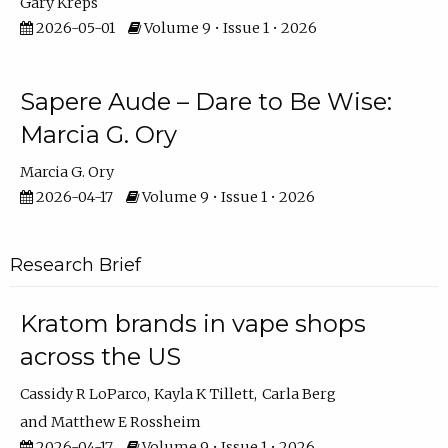
Gary Kreps
2026-05-01
Volume 9 • Issue 1 • 2026
Sapere Aude – Dare to Be Wise:
Marcia G. Ory
Marcia G. Ory
2026-04-17
Volume 9 • Issue 1 • 2026
Research Brief
Kratom brands in vape shops
across the US
Cassidy R LoParco
Kayla K Tillett
Carla Berg
Matthew E Rossheim
2026-04-17
Volume 9 • Issue 1 • 2026