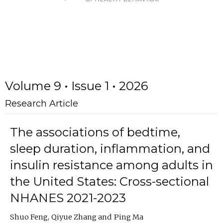
Volume 9 • Issue 1 • 2026
Research Article
The associations of bedtime,
sleep duration, inflammation, and
insulin resistance among adults in
the United States: Cross-sectional
NHANES 2021-2023
Shuo Feng
Qiyue Zhang
Ping Ma