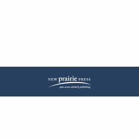
| ISSN: 2572-1836 | Published by
New Prairie Press
|
PRIVACY POLICY
CONTACT
LOG IN