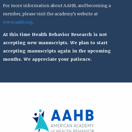
For more information about AAHB, and becoming a
member, please visit the academy’s website at
www.aahb.org
.
At this time Health Behavior Research is not
accepting new manuscripts. We plan to start
accepting manuscripts again in the upcoming
months. We appreciate your patience.