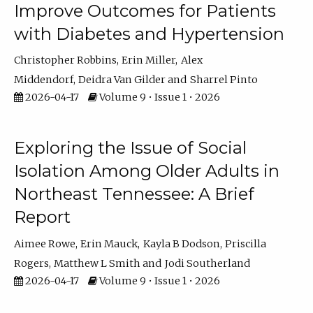
Improve Outcomes for Patients
with Diabetes and Hypertension
Christopher Robbins
Erin Miller
Alex
Middendorf
Deidra Van Gilder
Sharrel Pinto
2026-04-17
Volume 9 • Issue 1 • 2026
Exploring the Issue of Social
Isolation Among Older Adults in
Northeast Tennessee: A Brief
Report
Aimee Rowe
Erin Mauck
Kayla B Dodson
Priscilla
Rogers
Matthew L Smith
Jodi Southerland
2026-04-17
Volume 9 • Issue 1 • 2026