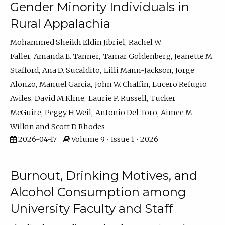
Gender Minority Individuals in
Rural Appalachia
Mohammed Sheikh Eldin Jibriel
Rachel W.
Faller
Amanda E. Tanner
Tamar Goldenberg
Jeanette M.
Stafford
Ana D. Sucaldito
Lilli Mann-Jackson
Jorge
Alonzo
Manuel Garcia
John W. Chaffin
Lucero Refugio
Aviles
David M Kline
Laurie P. Russell
Tucker
McGuire
Peggy H Weil
Antonio Del Toro
Aimee M
Wilkin
Scott D Rhodes
2026-04-17
Volume 9 • Issue 1 • 2026
Burnout, Drinking Motives, and
Alcohol Consumption among
University Faculty and Staff