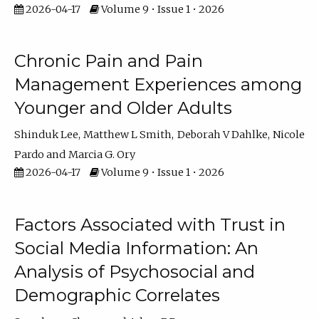
2026-04-17
Volume 9 • Issue 1 • 2026
Chronic Pain and Pain
Management Experiences among
Younger and Older Adults
Shinduk Lee
Matthew L Smith
Deborah V Dahlke
Nicole
Pardo
Marcia G. Ory
2026-04-17
Volume 9 • Issue 1 • 2026
Factors Associated with Trust in
Social Media Information: An
Analysis of Psychosocial and
Demographic Correlates