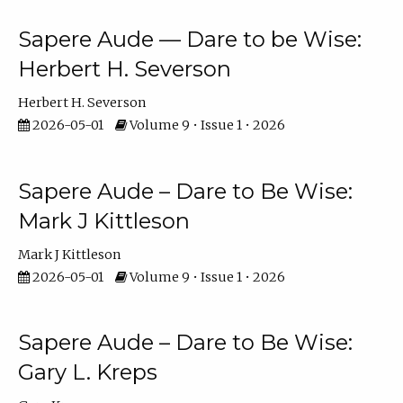
Sapere Aude — Dare to be Wise:
Herbert H. Severson
Herbert H. Severson
2026-05-01
Volume 9 • Issue 1 • 2026
Sapere Aude – Dare to Be Wise:
Mark J Kittleson
Mark J Kittleson
2026-05-01
Volume 9 • Issue 1 • 2026
Sapere Aude – Dare to Be Wise:
Gary L. Kreps