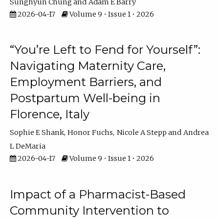
Sunghyun Chung
Adam E Barry
2026-04-17
Volume 9 • Issue 1 • 2026
“You’re Left to Fend for Yourself”:
Navigating Maternity Care,
Employment Barriers, and
Postpartum Well-being in
Florence, Italy
Sophie E Shank
Honor Fuchs
Nicole A Stepp
Andrea
L DeMaria
2026-04-17
Volume 9 • Issue 1 • 2026
Impact of a Pharmacist-Based
Community Intervention to