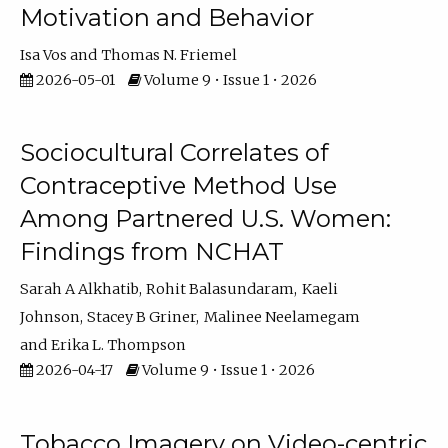
Motivation and Behavior
Isa Vos
Thomas N. Friemel
2026-05-01
Volume 9 • Issue 1 • 2026
Sociocultural Correlates of
Contraceptive Method Use
Among Partnered U.S. Women:
Findings from NCHAT
Sarah A Alkhatib
Rohit Balasundaram
Kaeli
Johnson
Stacey B Griner
Malinee Neelamegam
Erika L. Thompson
2026-04-17
Volume 9 • Issue 1 • 2026
Tobacco Imagery on Video-centric