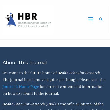
Sea
About this Journal
Welcome to the future home of
Health Behavior Research
.
The journal hasn’t moved quite yet though. Please visit the
Journal’s Home Page
for current content and information
on how to submit to the journal.
Health Behavior Research
(
HBR
) is the official journal of the