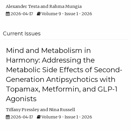
Alexander Testa
Rahma Mungia
2026-04-17
Volume 9 • Issue 1 • 2026
Current Issues
Mind and Metabolism in
Harmony: Addressing the
Metabolic Side Effects of Second-
Generation Antipsychotics with
Topamax, Metformin, and GLP-1
Agonists
Tiffany Pressley
Nina Russell
2026-04-17
Volume 9 • Issue 1 • 2026