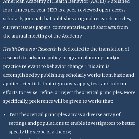
American Academy of Health Behavior (AAHB). Published
four-times per year, HBR is a peer-reviewed open-access
scholarly journal that publishes original research articles,
current issues papers, commentaries, and abstracts from
the annual meeting of the Academy.
Health Behavior Research
is dedicated to the translation of
research to advance policy, program planning, and/or
practice relevant to behavior change. This aim is
accomplished by publishing scholarly works from basic and
applied scientists that rigorously apply, test, and inform
efforts to revise, refine, or reject theoretical principles. More
specifically, preference will be given to works that:
Test theoretical principles across a diverse array of
settings and populations to enable investigators to better
specify the scope of a theory;