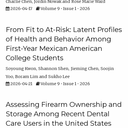
Charlie Chen
Jordin Nowak
Rose Marie Ward
2026-04-17
Volume 9 • Issue 1 • 2026
From Fit to At-Risk: Latent Profiles
of Health and Behavior Among
First-Year Mexican American
College Students
Soyoung Kwon
Shannon Shen
Jieming Chen
Soojin
Yoo
Boram Lim
Sukho Lee
2026-04-21
Volume 9 • Issue 1 • 2026
Assessing Firearm Ownership and
Storage Among Recent Dental
Care Users in the United States