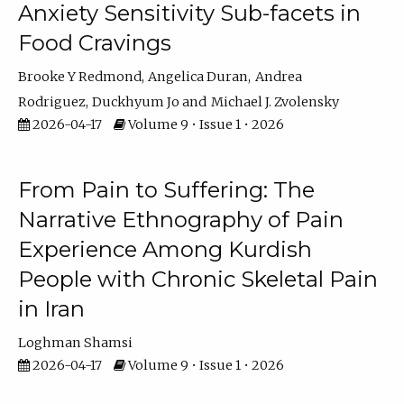
Anxiety Sensitivity Sub-facets in
Food Cravings
Brooke Y Redmond
Angelica Duran
Andrea
Rodriguez
Duckhyum Jo
Michael J. Zvolensky
2026-04-17
Volume 9 • Issue 1 • 2026
From Pain to Suffering: The
Narrative Ethnography of Pain
Experience Among Kurdish
People with Chronic Skeletal Pain
in Iran
Loghman Shamsi
2026-04-17
Volume 9 • Issue 1 • 2026