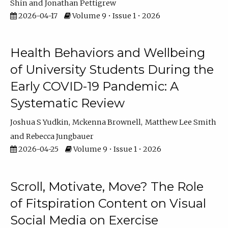
Shin
Jonathan Pettigrew
2026-04-17
Volume 9 • Issue 1 • 2026
Health Behaviors and Wellbeing
of University Students During the
Early COVID-19 Pandemic: A
Systematic Review
Joshua S Yudkin
Mckenna Brownell
Matthew Lee Smith
Rebecca Jungbauer
2026-04-25
Volume 9 • Issue 1 • 2026
Scroll, Motivate, Move? The Role
of Fitspiration Content on Visual
Social Media on Exercise