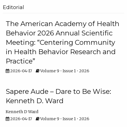
Editorial
The American Academy of Health
Behavior 2026 Annual Scientific
Meeting: “Centering Community
in Health Behavior Research and
Practice”
2026-04-17
Volume 9 • Issue 1 • 2026
Sapere Aude – Dare to Be Wise:
Kenneth D. Ward
Kenneth D Ward
2026-04-17
Volume 9 • Issue 1 • 2026