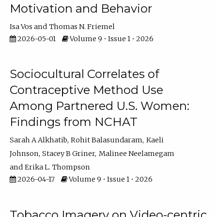
Motivation and Behavior
Isa Vos
Thomas N. Friemel
2026-05-01
Volume 9 • Issue 1 • 2026
Sociocultural Correlates of
Contraceptive Method Use
Among Partnered U.S. Women:
Findings from NCHAT
Sarah A Alkhatib
Rohit Balasundaram
Kaeli
Johnson
Stacey B Griner
Malinee Neelamegam
Erika L. Thompson
2026-04-17
Volume 9 • Issue 1 • 2026
Tobacco Imagery on Video-centric