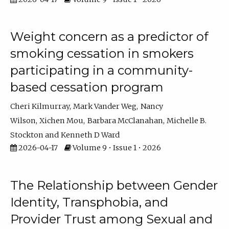
Weight concern as a predictor of
smoking cessation in smokers
participating in a community-
based cessation program
Cheri Kilmurray
Mark Vander Weg
Nancy
Wilson
Xichen Mou
Barbara McClanahan
Michelle B.
Stockton
Kenneth D Ward
2026-04-17
Volume 9 • Issue 1 • 2026
The Relationship between Gender
Identity, Transphobia, and
Provider Trust among Sexual and