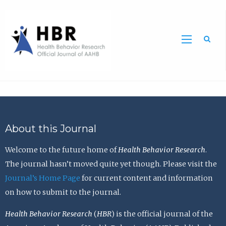
Sea
About this Journal
Welcome to the future home of
Health Behavior Research
.
The journal hasn’t moved quite yet though. Please visit the
Journal’s Home Page
for current content and information
on how to submit to the journal.
Health Behavior Research
(
HBR
) is the official journal of the