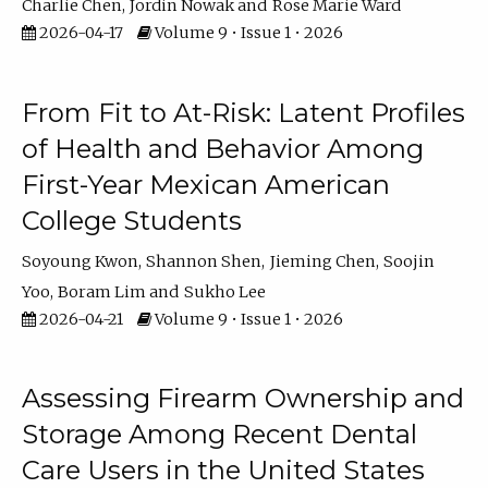
Charlie Chen
Jordin Nowak
Rose Marie Ward
2026-04-17
Volume 9 • Issue 1 • 2026
From Fit to At-Risk: Latent Profiles
of Health and Behavior Among
First-Year Mexican American
College Students
Soyoung Kwon
Shannon Shen
Jieming Chen
Soojin
Yoo
Boram Lim
Sukho Lee
2026-04-21
Volume 9 • Issue 1 • 2026
Assessing Firearm Ownership and
Storage Among Recent Dental
Care Users in the United States