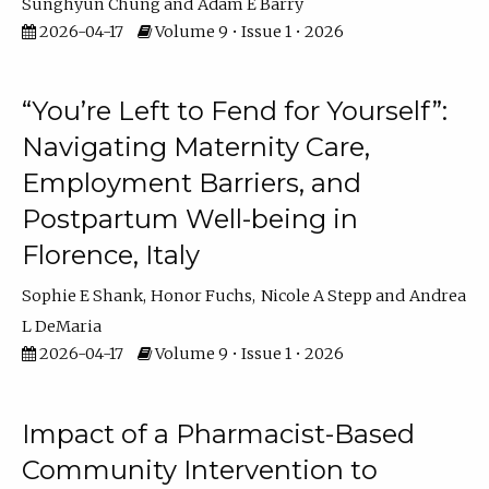
Sunghyun Chung
Adam E Barry
2026-04-17
Volume 9 • Issue 1 • 2026
“You’re Left to Fend for Yourself”:
Navigating Maternity Care,
Employment Barriers, and
Postpartum Well-being in
Florence, Italy
Sophie E Shank
Honor Fuchs
Nicole A Stepp
Andrea
L DeMaria
2026-04-17
Volume 9 • Issue 1 • 2026
Impact of a Pharmacist-Based
Community Intervention to