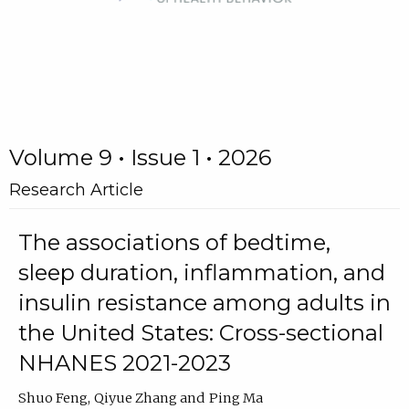
Volume 9 • Issue 1 • 2026
Research Article
The associations of bedtime,
sleep duration, inflammation, and
insulin resistance among adults in
the United States: Cross-sectional
NHANES 2021-2023
Shuo Feng
Qiyue Zhang
Ping Ma