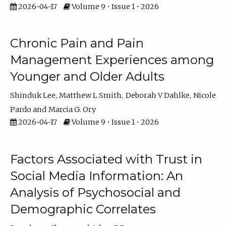
2026-04-17
Volume 9 • Issue 1 • 2026
Chronic Pain and Pain
Management Experiences among
Younger and Older Adults
Shinduk Lee
Matthew L Smith
Deborah V Dahlke
Nicole
Pardo
Marcia G. Ory
2026-04-17
Volume 9 • Issue 1 • 2026
Factors Associated with Trust in
Social Media Information: An
Analysis of Psychosocial and
Demographic Correlates