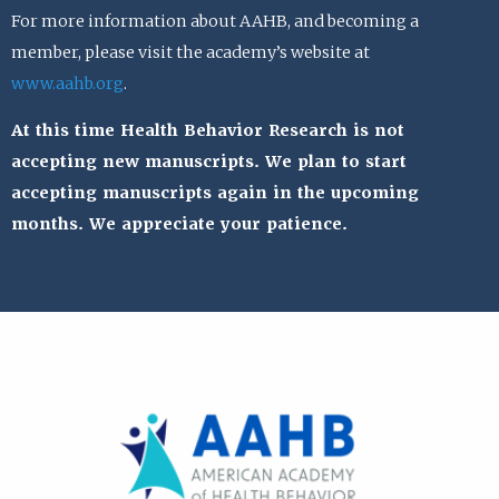
For more information about AAHB, and becoming a
member, please visit the academy’s website at
www.aahb.org
.
At this time Health Behavior Research is not
accepting new manuscripts. We plan to start
accepting manuscripts again in the upcoming
months. We appreciate your patience.