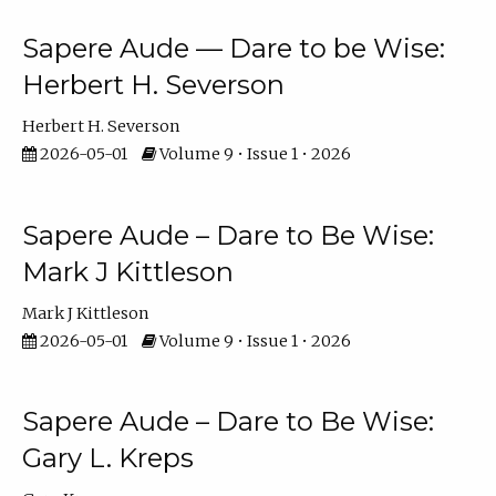
Sapere Aude — Dare to be Wise:
Herbert H. Severson
Herbert H. Severson
2026-05-01
Volume 9 • Issue 1 • 2026
Sapere Aude – Dare to Be Wise:
Mark J Kittleson
Mark J Kittleson
2026-05-01
Volume 9 • Issue 1 • 2026
Sapere Aude – Dare to Be Wise:
Gary L. Kreps