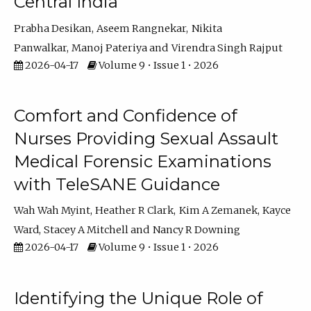
Central India
Prabha Desikan
Aseem Rangnekar
Nikita
Panwalkar
Manoj Pateriya
Virendra Singh Rajput
2026-04-17
Volume 9 • Issue 1 • 2026
Comfort and Confidence of
Nurses Providing Sexual Assault
Medical Forensic Examinations
with TeleSANE Guidance
Wah Wah Myint
Heather R Clark
Kim A Zemanek
Kayce
Ward
Stacey A Mitchell
Nancy R Downing
2026-04-17
Volume 9 • Issue 1 • 2026
Identifying the Unique Role of