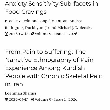
Anxiety Sensitivity Sub-facets in
Food Cravings
Brooke Y Redmond
Angelica Duran
Andrea
Rodriguez
Duckhyum Jo
Michael J. Zvolensky
2026-04-17
Volume 9 • Issue 1 • 2026
From Pain to Suffering: The
Narrative Ethnography of Pain
Experience Among Kurdish
People with Chronic Skeletal Pain
in Iran
Loghman Shamsi
2026-04-17
Volume 9 • Issue 1 • 2026