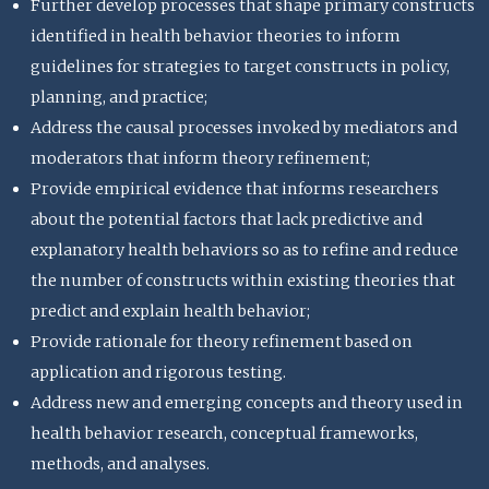
Further develop processes that shape primary constructs
identified in health behavior theories to inform
guidelines for strategies to target constructs in policy,
planning, and practice;
Address the causal processes invoked by mediators and
moderators that inform theory refinement;
Provide empirical evidence that informs researchers
about the potential factors that lack predictive and
explanatory health behaviors so as to refine and reduce
the number of constructs within existing theories that
predict and explain health behavior;
Provide rationale for theory refinement based on
application and rigorous testing.
Address new and emerging concepts and theory used in
health behavior research, conceptual frameworks,
methods, and analyses.