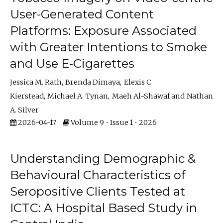
User-Generated Content
Platforms: Exposure Associated
with Greater Intentions to Smoke
and Use E-Cigarettes
Jessica M. Rath
Brenda Dimaya
Elexis C
Kierstead
Michael A. Tynan
Maeh Al-Shawaf
Nathan
A. Silver
2026-04-17
Volume 9 • Issue 1 • 2026
Understanding Demographic &
Behavioural Characteristics of
Seropositive Clients Tested at
ICTC: A Hospital Based Study in