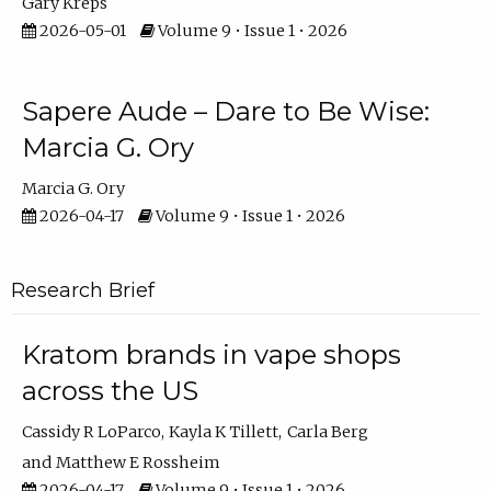
Gary Kreps
2026-05-01
Volume 9 • Issue 1 • 2026
Sapere Aude – Dare to Be Wise:
Marcia G. Ory
Marcia G. Ory
2026-04-17
Volume 9 • Issue 1 • 2026
Research Brief
Kratom brands in vape shops
across the US
Cassidy R LoParco
Kayla K Tillett
Carla Berg
Matthew E Rossheim
2026-04-17
Volume 9 • Issue 1 • 2026