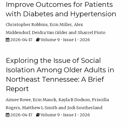
Improve Outcomes for Patients
with Diabetes and Hypertension
Christopher Robbins
Erin Miller
Alex
Middendorf
Deidra Van Gilder
Sharrel Pinto
2026-04-17
Volume 9 • Issue 1 • 2026
Exploring the Issue of Social
Isolation Among Older Adults in
Northeast Tennessee: A Brief
Report
Aimee Rowe
Erin Mauck
Kayla B Dodson
Priscilla
Rogers
Matthew L Smith
Jodi Southerland
2026-04-17
Volume 9 • Issue 1 • 2026