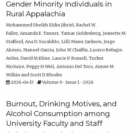
Gender Minority Individuals in
Rural Appalachia
Mohammed Sheikh Eldin Jibriel
Rachel W.
Faller
Amanda E. Tanner
Tamar Goldenberg
Jeanette M.
Stafford
Ana D. Sucaldito
Lilli Mann-Jackson
Jorge
Alonzo
Manuel Garcia
John W. Chaffin
Lucero Refugio
Aviles
David M Kline
Laurie P. Russell
Tucker
McGuire
Peggy H Weil
Antonio Del Toro
Aimee M
Wilkin
Scott D Rhodes
2026-04-17
Volume 9 • Issue 1 • 2026
Burnout, Drinking Motives, and
Alcohol Consumption among
University Faculty and Staff