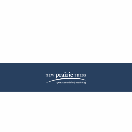
| ISSN: 2572-1836 | Published by
New Prairie Press
|
PRIVACY POLICY
CONTACT
LOG IN