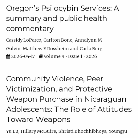
Oregon’s Psilocybin Services: A
summary and public health
commentary
Cassidy LoParco
Carlton Bone
Annalynn M
Galvin
Matthew E Rossheim
Carla Berg
2026-04-17
Volume 9 • Issue 1 • 2026
Community Violence, Peer
Victimization, and Protective
Weapon Purchase in Nicaraguan
Adolescents: The Role of Attitudes
Toward Weapons
Yu Lu
Hillary McGuire
Shristi Bhochhibhoya
YoungJu