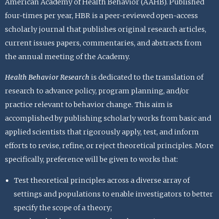
American Academy of Health Behavior (AAHB). Published
four-times per year, HBR is a peer-reviewed open-access
scholarly journal that publishes original research articles,
current issues papers, commentaries, and abstracts from
the annual meeting of the Academy.
Health Behavior Research
is dedicated to the translation of
research to advance policy, program planning, and/or
practice relevant to behavior change. This aim is
accomplished by publishing scholarly works from basic and
applied scientists that rigorously apply, test, and inform
efforts to revise, refine, or reject theoretical principles. More
specifically, preference will be given to works that:
Test theoretical principles across a diverse array of
settings and populations to enable investigators to better
specify the scope of a theory;