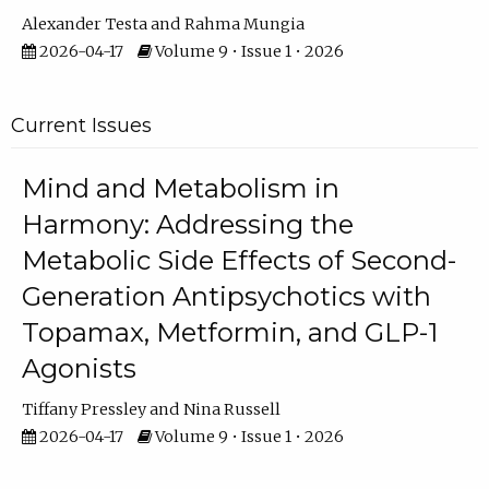
Alexander Testa
Rahma Mungia
2026-04-17
Volume 9 • Issue 1 • 2026
Current Issues
Mind and Metabolism in
Harmony: Addressing the
Metabolic Side Effects of Second-
Generation Antipsychotics with
Topamax, Metformin, and GLP-1
Agonists
Tiffany Pressley
Nina Russell
2026-04-17
Volume 9 • Issue 1 • 2026