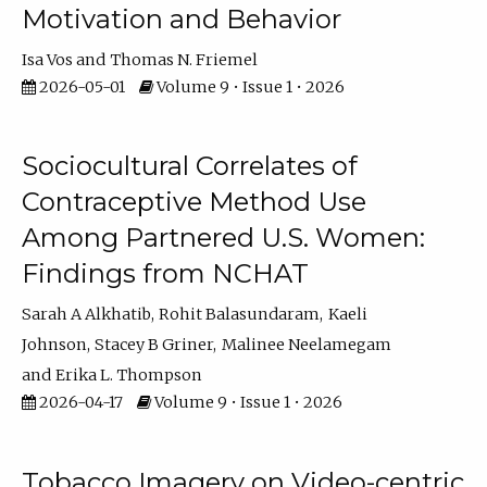
Motivation and Behavior
Isa Vos
Thomas N. Friemel
2026-05-01
Volume 9 • Issue 1 • 2026
Sociocultural Correlates of
Contraceptive Method Use
Among Partnered U.S. Women:
Findings from NCHAT
Sarah A Alkhatib
Rohit Balasundaram
Kaeli
Johnson
Stacey B Griner
Malinee Neelamegam
Erika L. Thompson
2026-04-17
Volume 9 • Issue 1 • 2026
Tobacco Imagery on Video-centric