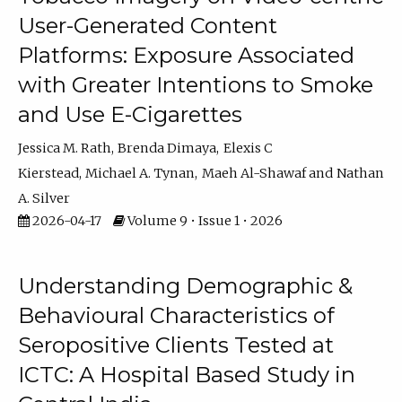
User-Generated Content
Platforms: Exposure Associated
with Greater Intentions to Smoke
and Use E-Cigarettes
Jessica M. Rath
Brenda Dimaya
Elexis C
Kierstead
Michael A. Tynan
Maeh Al-Shawaf
Nathan
A. Silver
2026-04-17
Volume 9 • Issue 1 • 2026
Understanding Demographic &
Behavioural Characteristics of
Seropositive Clients Tested at
ICTC: A Hospital Based Study in