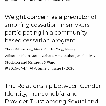
Weight concern as a predictor of
smoking cessation in smokers
participating in a community-
based cessation program
Cheri Kilmurray
Mark Vander Weg
Nancy
Wilson
Xichen Mou
Barbara McClanahan
Michelle B.
Stockton
Kenneth D Ward
2026-04-17
Volume 9 • Issue 1 • 2026
The Relationship between Gender
Identity, Transphobia, and
Provider Trust among Sexual and