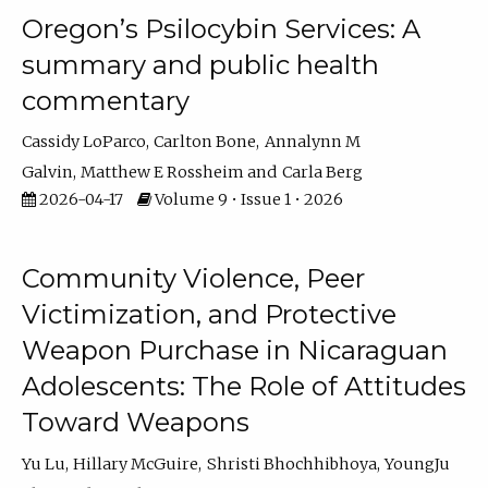
Oregon’s Psilocybin Services: A
summary and public health
commentary
Cassidy LoParco
Carlton Bone
Annalynn M
Galvin
Matthew E Rossheim
Carla Berg
2026-04-17
Volume 9 • Issue 1 • 2026
Community Violence, Peer
Victimization, and Protective
Weapon Purchase in Nicaraguan
Adolescents: The Role of Attitudes
Toward Weapons
Yu Lu
Hillary McGuire
Shristi Bhochhibhoya
YoungJu