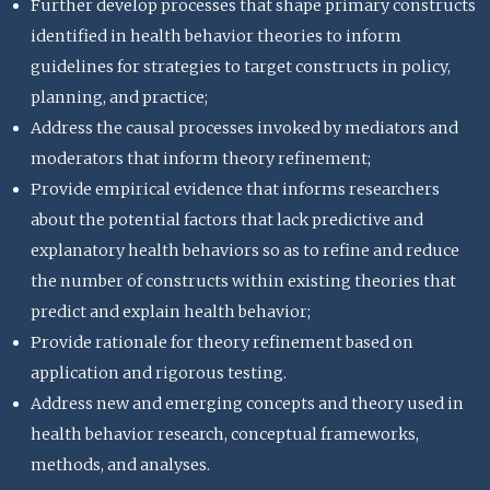
Further develop processes that shape primary constructs
identified in health behavior theories to inform
guidelines for strategies to target constructs in policy,
planning, and practice;
Address the causal processes invoked by mediators and
moderators that inform theory refinement;
Provide empirical evidence that informs researchers
about the potential factors that lack predictive and
explanatory health behaviors so as to refine and reduce
the number of constructs within existing theories that
predict and explain health behavior;
Provide rationale for theory refinement based on
application and rigorous testing.
Address new and emerging concepts and theory used in
health behavior research, conceptual frameworks,
methods, and analyses.