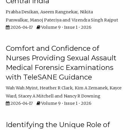
Central India
Prabha Desikan
Aseem Rangnekar
Nikita
Panwalkar
Manoj Pateriya
Virendra Singh Rajput
2026-04-17
Volume 9 • Issue 1 • 2026
Comfort and Confidence of
Nurses Providing Sexual Assault
Medical Forensic Examinations
with TeleSANE Guidance
Wah Wah Myint
Heather R Clark
Kim A Zemanek
Kayce
Ward
Stacey A Mitchell
Nancy R Downing
2026-04-17
Volume 9 • Issue 1 • 2026
Identifying the Unique Role of