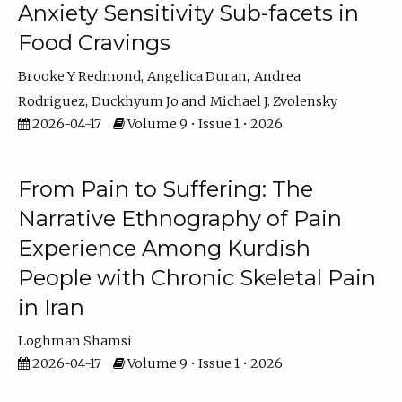
Anxiety Sensitivity Sub-facets in
Food Cravings
Brooke Y Redmond
Angelica Duran
Andrea
Rodriguez
Duckhyum Jo
Michael J. Zvolensky
2026-04-17
Volume 9 • Issue 1 • 2026
From Pain to Suffering: The
Narrative Ethnography of Pain
Experience Among Kurdish
People with Chronic Skeletal Pain
in Iran
Loghman Shamsi
2026-04-17
Volume 9 • Issue 1 • 2026