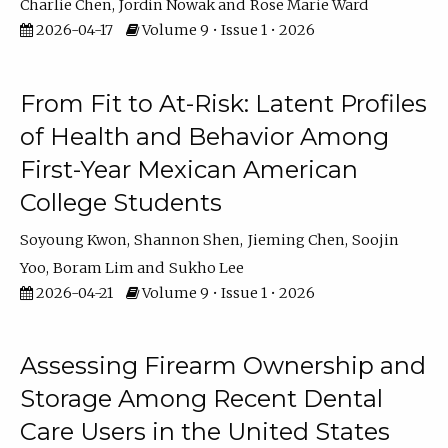
Charlie Chen
Jordin Nowak
Rose Marie Ward
2026-04-17
Volume 9 • Issue 1 • 2026
From Fit to At-Risk: Latent Profiles
of Health and Behavior Among
First-Year Mexican American
College Students
Soyoung Kwon
Shannon Shen
Jieming Chen
Soojin
Yoo
Boram Lim
Sukho Lee
2026-04-21
Volume 9 • Issue 1 • 2026
Assessing Firearm Ownership and
Storage Among Recent Dental
Care Users in the United States