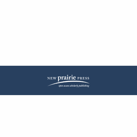
| ISSN: 2572-1836 | Published by
New Prairie Press
|
PRIVACY POLICY
CONTACT
LOG IN