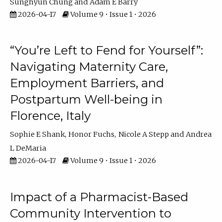
Sunghyun Chung
Adam E Barry
2026-04-17
Volume 9 • Issue 1 • 2026
“You’re Left to Fend for Yourself”:
Navigating Maternity Care,
Employment Barriers, and
Postpartum Well-being in
Florence, Italy
Sophie E Shank
Honor Fuchs
Nicole A Stepp
Andrea
L DeMaria
2026-04-17
Volume 9 • Issue 1 • 2026
Impact of a Pharmacist-Based
Community Intervention to