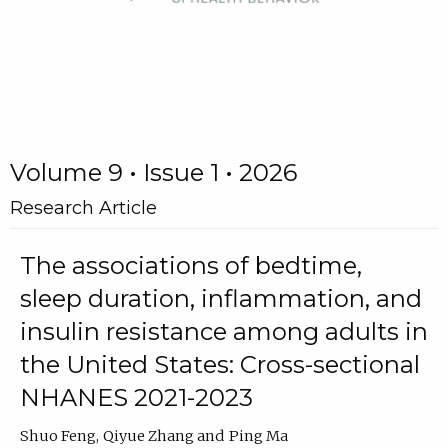
Volume 9 • Issue 1 • 2026
Research Article
The associations of bedtime,
sleep duration, inflammation, and
insulin resistance among adults in
the United States: Cross-sectional
NHANES 2021-2023
Shuo Feng
Qiyue Zhang
Ping Ma