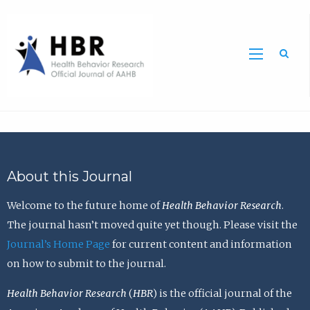
Sea
About this Journal
Welcome to the future home of
Health Behavior Research
.
The journal hasn’t moved quite yet though. Please visit the
Journal’s Home Page
for current content and information
on how to submit to the journal.
Health Behavior Research
(
HBR
) is the official journal of the