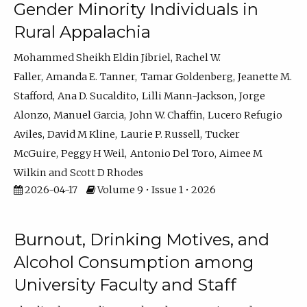
Gender Minority Individuals in
Rural Appalachia
Mohammed Sheikh Eldin Jibriel
Rachel W.
Faller
Amanda E. Tanner
Tamar Goldenberg
Jeanette M.
Stafford
Ana D. Sucaldito
Lilli Mann-Jackson
Jorge
Alonzo
Manuel Garcia
John W. Chaffin
Lucero Refugio
Aviles
David M Kline
Laurie P. Russell
Tucker
McGuire
Peggy H Weil
Antonio Del Toro
Aimee M
Wilkin
Scott D Rhodes
2026-04-17
Volume 9 • Issue 1 • 2026
Burnout, Drinking Motives, and
Alcohol Consumption among
University Faculty and Staff