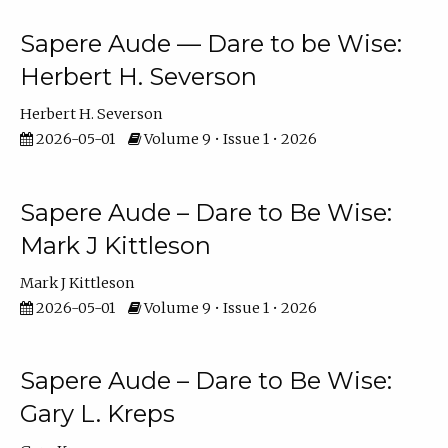
Sapere Aude — Dare to be Wise:
Herbert H. Severson
Herbert H. Severson
2026-05-01
Volume 9 • Issue 1 • 2026
Sapere Aude – Dare to Be Wise:
Mark J Kittleson
Mark J Kittleson
2026-05-01
Volume 9 • Issue 1 • 2026
Sapere Aude – Dare to Be Wise:
Gary L. Kreps