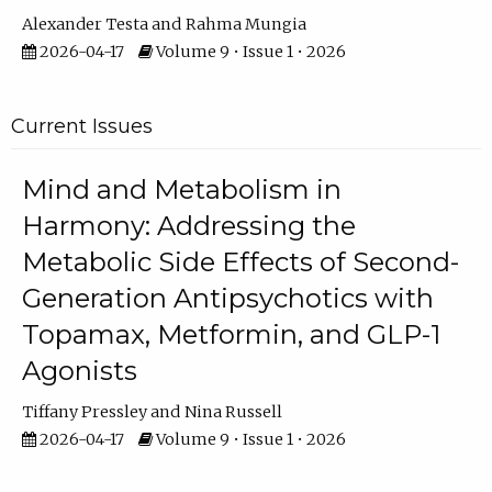
Alexander Testa
Rahma Mungia
2026-04-17
Volume 9 • Issue 1 • 2026
Current Issues
Mind and Metabolism in
Harmony: Addressing the
Metabolic Side Effects of Second-
Generation Antipsychotics with
Topamax, Metformin, and GLP-1
Agonists
Tiffany Pressley
Nina Russell
2026-04-17
Volume 9 • Issue 1 • 2026