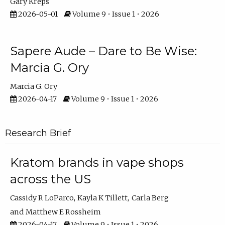
Gary Kreps
2026-05-01
Volume 9 • Issue 1 • 2026
Sapere Aude – Dare to Be Wise:
Marcia G. Ory
Marcia G. Ory
2026-04-17
Volume 9 • Issue 1 • 2026
Research Brief
Kratom brands in vape shops
across the US
Cassidy R LoParco
Kayla K Tillett
Carla Berg
Matthew E Rossheim
2026-04-17
Volume 9 • Issue 1 • 2026