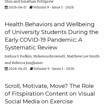
Shin
Jonathan Pettigrew
2026-04-17
Volume 9 • Issue 1 • 2026
Health Behaviors and Wellbeing
of University Students During the
Early COVID-19 Pandemic: A
Systematic Review
Joshua S Yudkin
Mckenna Brownell
Matthew Lee Smith
Rebecca Jungbauer
2026-04-25
Volume 9 • Issue 1 • 2026
Scroll, Motivate, Move? The Role
of Fitspiration Content on Visual
Social Media on Exercise