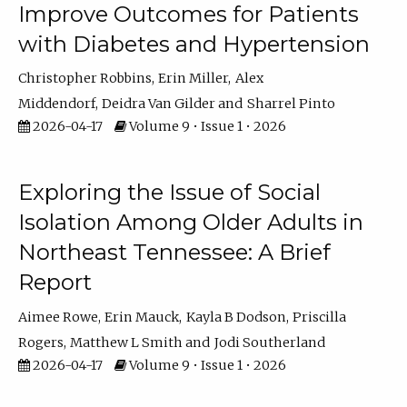
Improve Outcomes for Patients
with Diabetes and Hypertension
Christopher Robbins
Erin Miller
Alex
Middendorf
Deidra Van Gilder
Sharrel Pinto
2026-04-17
Volume 9 • Issue 1 • 2026
Exploring the Issue of Social
Isolation Among Older Adults in
Northeast Tennessee: A Brief
Report
Aimee Rowe
Erin Mauck
Kayla B Dodson
Priscilla
Rogers
Matthew L Smith
Jodi Southerland
2026-04-17
Volume 9 • Issue 1 • 2026