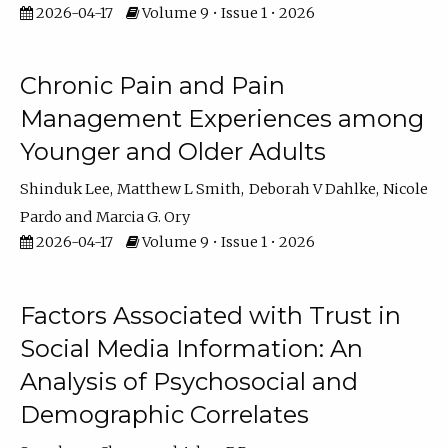
2026-04-17
Volume 9 • Issue 1 • 2026
Chronic Pain and Pain
Management Experiences among
Younger and Older Adults
Shinduk Lee
Matthew L Smith
Deborah V Dahlke
Nicole
Pardo
Marcia G. Ory
2026-04-17
Volume 9 • Issue 1 • 2026
Factors Associated with Trust in
Social Media Information: An
Analysis of Psychosocial and
Demographic Correlates