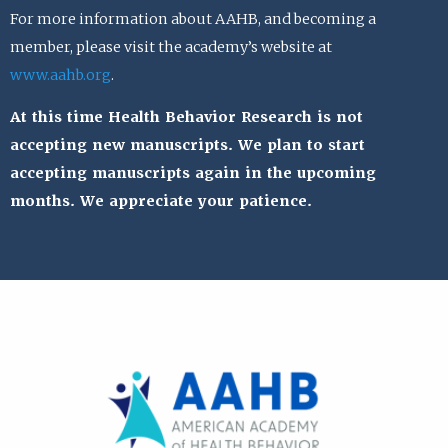
For more information about AAHB, and becoming a
member, please visit the academy’s website at
www.aahb.org
.
At this time Health Behavior Research is not
accepting new manuscripts. We plan to start
accepting manuscripts again in the upcoming
months. We appreciate your patience.