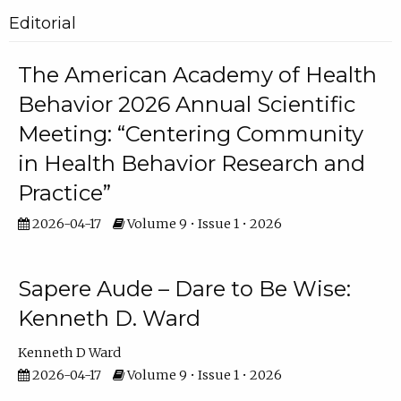
Editorial
The American Academy of Health
Behavior 2026 Annual Scientific
Meeting: “Centering Community
in Health Behavior Research and
Practice”
2026-04-17
Volume 9 • Issue 1 • 2026
Sapere Aude – Dare to Be Wise:
Kenneth D. Ward
Kenneth D Ward
2026-04-17
Volume 9 • Issue 1 • 2026