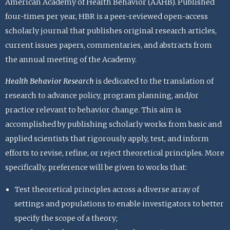
American Academy of Health Behavior (AAHB). Published
four-times per year, HBR is a peer-reviewed open-access
scholarly journal that publishes original research articles,
current issues papers, commentaries, and abstracts from
the annual meeting of the Academy.
Health Behavior Research
is dedicated to the translation of
research to advance policy, program planning, and/or
practice relevant to behavior change. This aim is
accomplished by publishing scholarly works from basic and
applied scientists that rigorously apply, test, and inform
efforts to revise, refine, or reject theoretical principles. More
specifically, preference will be given to works that:
Test theoretical principles across a diverse array of
settings and populations to enable investigators to better
specify the scope of a theory;