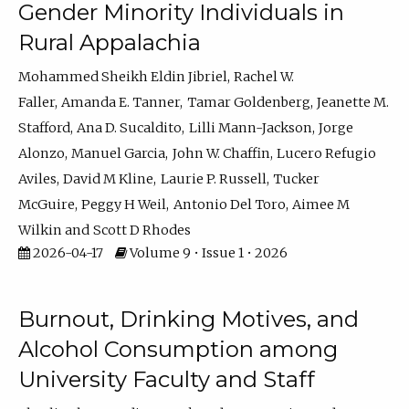
Gender Minority Individuals in
Rural Appalachia
Mohammed Sheikh Eldin Jibriel
Rachel W.
Faller
Amanda E. Tanner
Tamar Goldenberg
Jeanette M.
Stafford
Ana D. Sucaldito
Lilli Mann-Jackson
Jorge
Alonzo
Manuel Garcia
John W. Chaffin
Lucero Refugio
Aviles
David M Kline
Laurie P. Russell
Tucker
McGuire
Peggy H Weil
Antonio Del Toro
Aimee M
Wilkin
Scott D Rhodes
2026-04-17
Volume 9 • Issue 1 • 2026
Burnout, Drinking Motives, and
Alcohol Consumption among
University Faculty and Staff