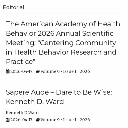
Editorial
The American Academy of Health
Behavior 2026 Annual Scientific
Meeting: “Centering Community
in Health Behavior Research and
Practice”
2026-04-17
Volume 9 • Issue 1 • 2026
Sapere Aude – Dare to Be Wise:
Kenneth D. Ward
Kenneth D Ward
2026-04-17
Volume 9 • Issue 1 • 2026