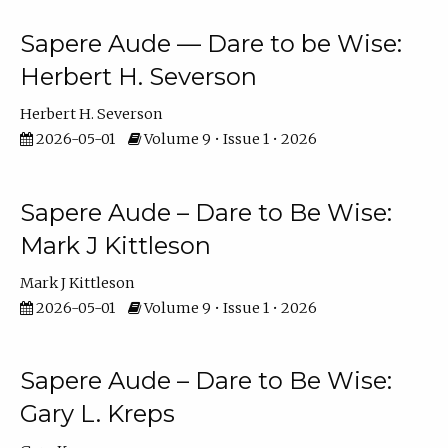
Sapere Aude — Dare to be Wise:
Herbert H. Severson
Herbert H. Severson
2026-05-01
Volume 9 • Issue 1 • 2026
Sapere Aude – Dare to Be Wise:
Mark J Kittleson
Mark J Kittleson
2026-05-01
Volume 9 • Issue 1 • 2026
Sapere Aude – Dare to Be Wise:
Gary L. Kreps