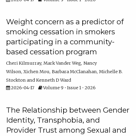
Weight concern as a predictor of
smoking cessation in smokers
participating in a community-
based cessation program
Cheri Kilmurray
Mark Vander Weg
Nancy
Wilson
Xichen Mou
Barbara McClanahan
Michelle B.
Stockton
Kenneth D Ward
2026-04-17
Volume 9 • Issue 1 • 2026
The Relationship between Gender
Identity, Transphobia, and
Provider Trust among Sexual and