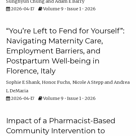
Sunghyun Chung
Adam E Barry
2026-04-17
Volume 9 • Issue 1 • 2026
“You’re Left to Fend for Yourself”:
Navigating Maternity Care,
Employment Barriers, and
Postpartum Well-being in
Florence, Italy
Sophie E Shank
Honor Fuchs
Nicole A Stepp
Andrea
L DeMaria
2026-04-17
Volume 9 • Issue 1 • 2026
Impact of a Pharmacist-Based
Community Intervention to