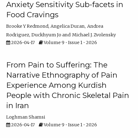
Anxiety Sensitivity Sub-facets in
Food Cravings
Brooke Y Redmond
Angelica Duran
Andrea
Rodriguez
Duckhyum Jo
Michael J. Zvolensky
2026-04-17
Volume 9 • Issue 1 • 2026
From Pain to Suffering: The
Narrative Ethnography of Pain
Experience Among Kurdish
People with Chronic Skeletal Pain
in Iran
Loghman Shamsi
2026-04-17
Volume 9 • Issue 1 • 2026