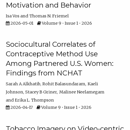
Motivation and Behavior
Isa Vos
Thomas N. Friemel
2026-05-01
Volume 9 • Issue 1 • 2026
Sociocultural Correlates of
Contraceptive Method Use
Among Partnered U.S. Women:
Findings from NCHAT
Sarah A Alkhatib
Rohit Balasundaram
Kaeli
Johnson
Stacey B Griner
Malinee Neelamegam
Erika L. Thompson
2026-04-17
Volume 9 • Issue 1 • 2026
Tobacco Imagery on Video-centric