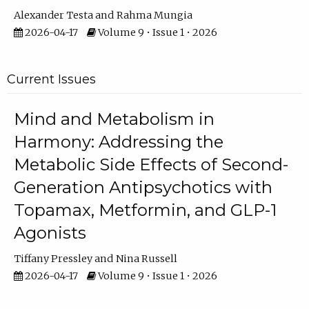
Alexander Testa
Rahma Mungia
2026-04-17
Volume 9 • Issue 1 • 2026
Current Issues
Mind and Metabolism in
Harmony: Addressing the
Metabolic Side Effects of Second-
Generation Antipsychotics with
Topamax, Metformin, and GLP-1
Agonists
Tiffany Pressley
Nina Russell
2026-04-17
Volume 9 • Issue 1 • 2026