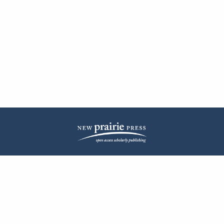
| ISSN: 2572-1836 | Published by
New Prairie Press
|
PRIVACY POLICY
CONTACT
LOG IN