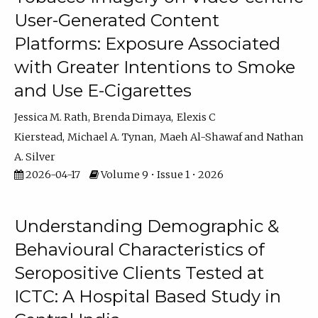
User-Generated Content
Platforms: Exposure Associated
with Greater Intentions to Smoke
and Use E-Cigarettes
Jessica M. Rath
Brenda Dimaya
Elexis C
Kierstead
Michael A. Tynan
Maeh Al-Shawaf
Nathan
A. Silver
2026-04-17
Volume 9 • Issue 1 • 2026
Understanding Demographic &
Behavioural Characteristics of
Seropositive Clients Tested at
ICTC: A Hospital Based Study in