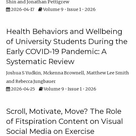
Shin
Jonathan Pettigrew
2026-04-17
Volume 9 • Issue 1 • 2026
Health Behaviors and Wellbeing
of University Students During the
Early COVID-19 Pandemic: A
Systematic Review
Joshua S Yudkin
Mckenna Brownell
Matthew Lee Smith
Rebecca Jungbauer
2026-04-25
Volume 9 • Issue 1 • 2026
Scroll, Motivate, Move? The Role
of Fitspiration Content on Visual
Social Media on Exercise