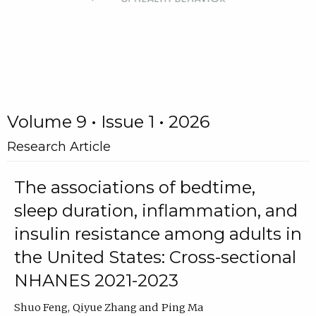
Volume 9 • Issue 1 • 2026
Research Article
The associations of bedtime,
sleep duration, inflammation, and
insulin resistance among adults in
the United States: Cross-sectional
NHANES 2021-2023
Shuo Feng
Qiyue Zhang
Ping Ma