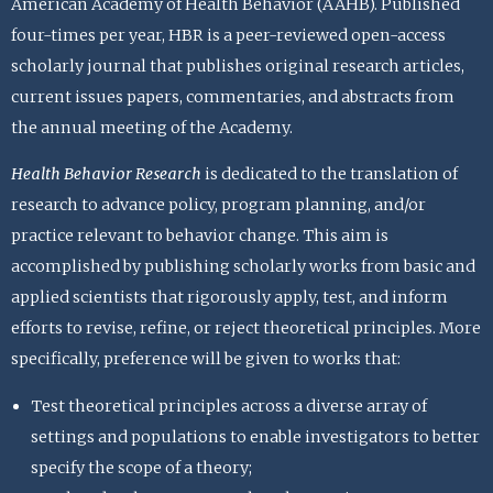
American Academy of Health Behavior (AAHB). Published
four-times per year, HBR is a peer-reviewed open-access
scholarly journal that publishes original research articles,
current issues papers, commentaries, and abstracts from
the annual meeting of the Academy.
Health Behavior Research
is dedicated to the translation of
research to advance policy, program planning, and/or
practice relevant to behavior change. This aim is
accomplished by publishing scholarly works from basic and
applied scientists that rigorously apply, test, and inform
efforts to revise, refine, or reject theoretical principles. More
specifically, preference will be given to works that:
Test theoretical principles across a diverse array of
settings and populations to enable investigators to better
specify the scope of a theory;