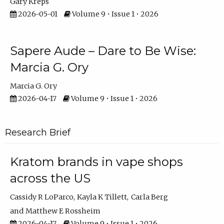
Gary Kreps
2026-05-01
Volume 9 • Issue 1 • 2026
Sapere Aude – Dare to Be Wise:
Marcia G. Ory
Marcia G. Ory
2026-04-17
Volume 9 • Issue 1 • 2026
Research Brief
Kratom brands in vape shops
across the US
Cassidy R LoParco
Kayla K Tillett
Carla Berg
Matthew E Rossheim
2026-04-17
Volume 9 • Issue 1 • 2026