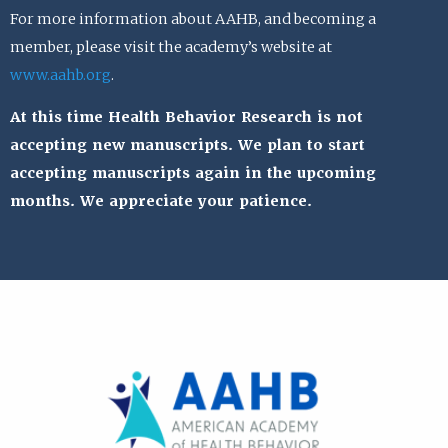
For more information about AAHB, and becoming a
member, please visit the academy’s website at
www.aahb.org
.
At this time Health Behavior Research is not
accepting new manuscripts. We plan to start
accepting manuscripts again in the upcoming
months. We appreciate your patience.