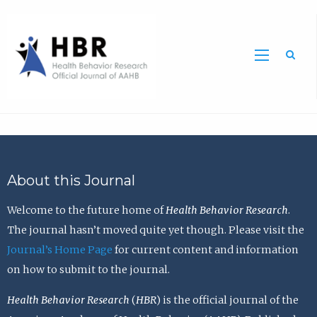
Sea
About this Journal
Welcome to the future home of
Health Behavior Research
.
The journal hasn’t moved quite yet though. Please visit the
Journal’s Home Page
for current content and information
on how to submit to the journal.
Health Behavior Research
(
HBR
) is the official journal of the