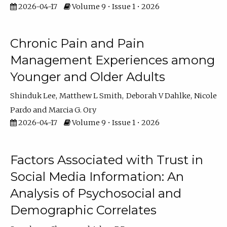
2026-04-17
Volume 9 • Issue 1 • 2026
Chronic Pain and Pain
Management Experiences among
Younger and Older Adults
Shinduk Lee
Matthew L Smith
Deborah V Dahlke
Nicole
Pardo
Marcia G. Ory
2026-04-17
Volume 9 • Issue 1 • 2026
Factors Associated with Trust in
Social Media Information: An
Analysis of Psychosocial and
Demographic Correlates