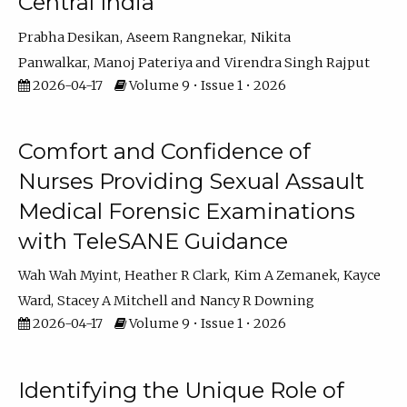
Central India
Prabha Desikan
Aseem Rangnekar
Nikita
Panwalkar
Manoj Pateriya
Virendra Singh Rajput
2026-04-17
Volume 9 • Issue 1 • 2026
Comfort and Confidence of
Nurses Providing Sexual Assault
Medical Forensic Examinations
with TeleSANE Guidance
Wah Wah Myint
Heather R Clark
Kim A Zemanek
Kayce
Ward
Stacey A Mitchell
Nancy R Downing
2026-04-17
Volume 9 • Issue 1 • 2026
Identifying the Unique Role of