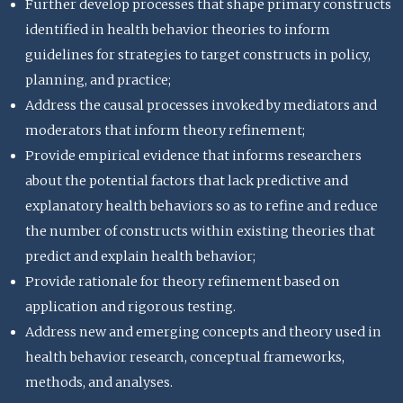
Further develop processes that shape primary constructs
identified in health behavior theories to inform
guidelines for strategies to target constructs in policy,
planning, and practice;
Address the causal processes invoked by mediators and
moderators that inform theory refinement;
Provide empirical evidence that informs researchers
about the potential factors that lack predictive and
explanatory health behaviors so as to refine and reduce
the number of constructs within existing theories that
predict and explain health behavior;
Provide rationale for theory refinement based on
application and rigorous testing.
Address new and emerging concepts and theory used in
health behavior research, conceptual frameworks,
methods, and analyses.