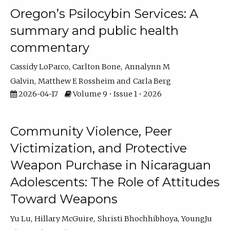
Oregon’s Psilocybin Services: A
summary and public health
commentary
Cassidy LoParco
Carlton Bone
Annalynn M
Galvin
Matthew E Rossheim
Carla Berg
2026-04-17
Volume 9 • Issue 1 • 2026
Community Violence, Peer
Victimization, and Protective
Weapon Purchase in Nicaraguan
Adolescents: The Role of Attitudes
Toward Weapons
Yu Lu
Hillary McGuire
Shristi Bhochhibhoya
YoungJu