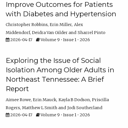
Improve Outcomes for Patients
with Diabetes and Hypertension
Christopher Robbins
Erin Miller
Alex
Middendorf
Deidra Van Gilder
Sharrel Pinto
2026-04-17
Volume 9 • Issue 1 • 2026
Exploring the Issue of Social
Isolation Among Older Adults in
Northeast Tennessee: A Brief
Report
Aimee Rowe
Erin Mauck
Kayla B Dodson
Priscilla
Rogers
Matthew L Smith
Jodi Southerland
2026-04-17
Volume 9 • Issue 1 • 2026