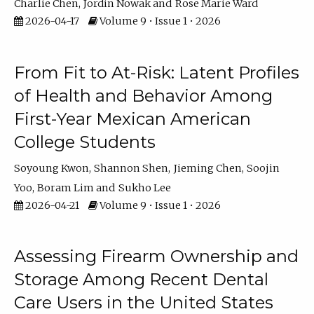
Charlie Chen
Jordin Nowak
Rose Marie Ward
2026-04-17
Volume 9 • Issue 1 • 2026
From Fit to At-Risk: Latent Profiles
of Health and Behavior Among
First-Year Mexican American
College Students
Soyoung Kwon
Shannon Shen
Jieming Chen
Soojin
Yoo
Boram Lim
Sukho Lee
2026-04-21
Volume 9 • Issue 1 • 2026
Assessing Firearm Ownership and
Storage Among Recent Dental
Care Users in the United States