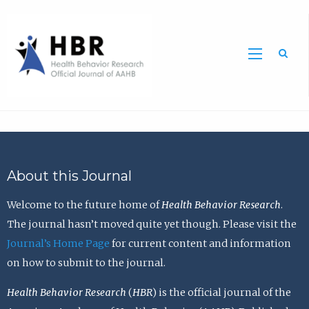
Sea
About this Journal
Welcome to the future home of
Health Behavior Research
.
The journal hasn’t moved quite yet though. Please visit the
Journal’s Home Page
for current content and information
on how to submit to the journal.
Health Behavior Research
(
HBR
) is the official journal of the