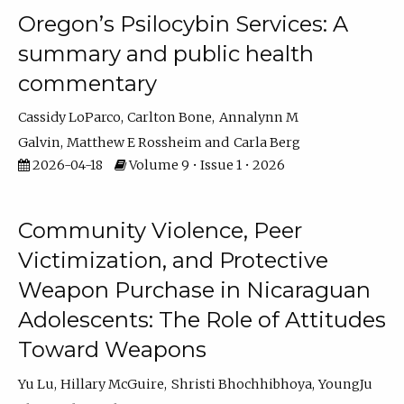
Oregon’s Psilocybin Services: A
summary and public health
commentary
Cassidy LoParco
Carlton Bone
Annalynn M
Galvin
Matthew E Rossheim
Carla Berg
2026-04-18
Volume 9 • Issue 1 • 2026
Community Violence, Peer
Victimization, and Protective
Weapon Purchase in Nicaraguan
Adolescents: The Role of Attitudes
Toward Weapons
Yu Lu
Hillary McGuire
Shristi Bhochhibhoya
YoungJu