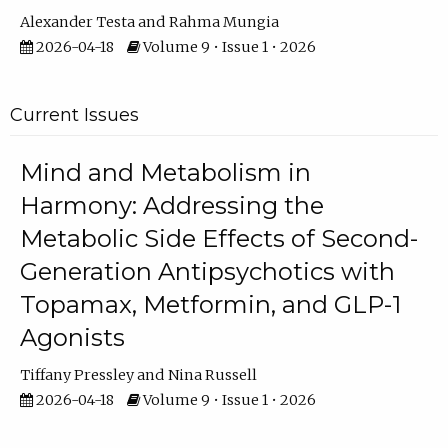
Alexander Testa
Rahma Mungia
2026-04-18
Volume 9 • Issue 1 • 2026
Current Issues
Mind and Metabolism in
Harmony: Addressing the
Metabolic Side Effects of Second-
Generation Antipsychotics with
Topamax, Metformin, and GLP-1
Agonists
Tiffany Pressley
Nina Russell
2026-04-18
Volume 9 • Issue 1 • 2026