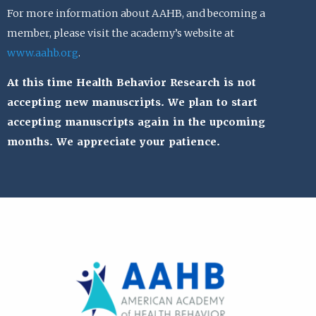
For more information about AAHB, and becoming a
member, please visit the academy’s website at
www.aahb.org
.
At this time Health Behavior Research is not
accepting new manuscripts. We plan to start
accepting manuscripts again in the upcoming
months. We appreciate your patience.