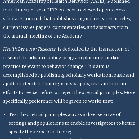
American Academy of Health Behavior (AAHB). Published
four-times per year, HBR is a peer-reviewed open-access
scholarly journal that publishes original research articles,
current issues papers, commentaries, and abstracts from
the annual meeting of the Academy.
Health Behavior Research
is dedicated to the translation of
research to advance policy, program planning, and/or
practice relevant to behavior change. This aim is
accomplished by publishing scholarly works from basic and
applied scientists that rigorously apply, test, and inform
efforts to revise, refine, or reject theoretical principles. More
specifically, preference will be given to works that:
Test theoretical principles across a diverse array of
settings and populations to enable investigators to better
specify the scope of a theory;