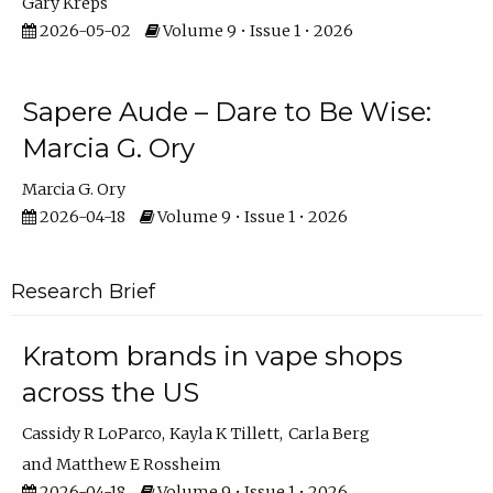
Gary Kreps
2026-05-02
Volume 9 • Issue 1 • 2026
Sapere Aude – Dare to Be Wise:
Marcia G. Ory
Marcia G. Ory
2026-04-18
Volume 9 • Issue 1 • 2026
Research Brief
Kratom brands in vape shops
across the US
Cassidy R LoParco
Kayla K Tillett
Carla Berg
Matthew E Rossheim
2026-04-18
Volume 9 • Issue 1 • 2026