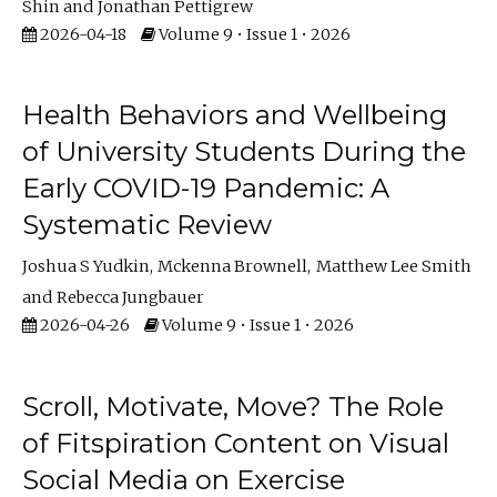
Shin
Jonathan Pettigrew
2026-04-18
Volume 9 • Issue 1 • 2026
Health Behaviors and Wellbeing
of University Students During the
Early COVID-19 Pandemic: A
Systematic Review
Joshua S Yudkin
Mckenna Brownell
Matthew Lee Smith
Rebecca Jungbauer
2026-04-26
Volume 9 • Issue 1 • 2026
Scroll, Motivate, Move? The Role
of Fitspiration Content on Visual
Social Media on Exercise