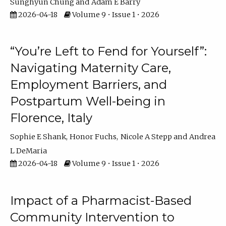
Sunghyun Chung
Adam E Barry
2026-04-18
Volume 9 • Issue 1 • 2026
“You’re Left to Fend for Yourself”:
Navigating Maternity Care,
Employment Barriers, and
Postpartum Well-being in
Florence, Italy
Sophie E Shank
Honor Fuchs
Nicole A Stepp
Andrea
L DeMaria
2026-04-18
Volume 9 • Issue 1 • 2026
Impact of a Pharmacist-Based
Community Intervention to