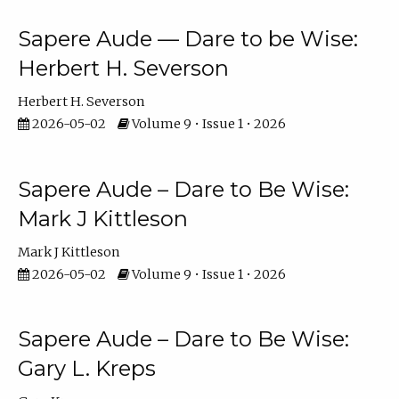
Sapere Aude — Dare to be Wise:
Herbert H. Severson
Herbert H. Severson
2026-05-02
Volume 9 • Issue 1 • 2026
Sapere Aude – Dare to Be Wise:
Mark J Kittleson
Mark J Kittleson
2026-05-02
Volume 9 • Issue 1 • 2026
Sapere Aude – Dare to Be Wise:
Gary L. Kreps