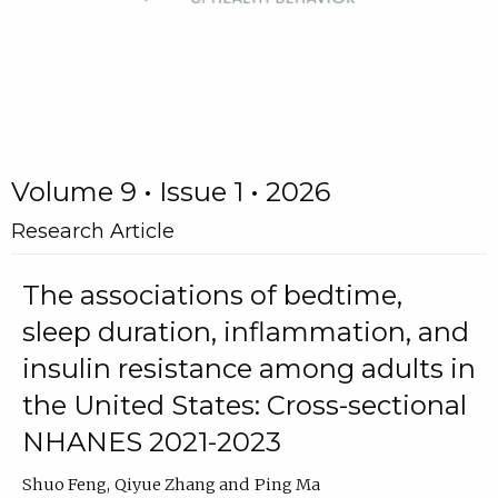
Volume 9 • Issue 1 • 2026
Research Article
The associations of bedtime,
sleep duration, inflammation, and
insulin resistance among adults in
the United States: Cross-sectional
NHANES 2021-2023
Shuo Feng
Qiyue Zhang
Ping Ma