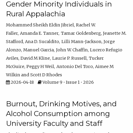
Gender Minority Individuals in
Rural Appalachia
Mohammed Sheikh Eldin Jibriel
Rachel W.
Faller
Amanda E. Tanner
Tamar Goldenberg
Jeanette M.
Stafford
Ana D. Sucaldito
Lilli Mann-Jackson
Jorge
Alonzo
Manuel Garcia
John W. Chaffin
Lucero Refugio
Aviles
David M Kline
Laurie P. Russell
Tucker
McGuire
Peggy H Weil
Antonio Del Toro
Aimee M
Wilkin
Scott D Rhodes
2026-04-18
Volume 9 • Issue 1 • 2026
Burnout, Drinking Motives, and
Alcohol Consumption among
University Faculty and Staff