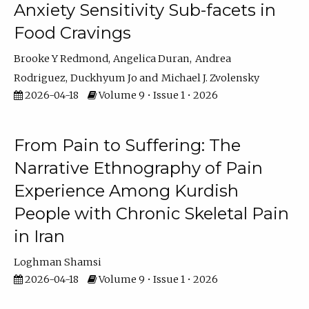
Anxiety Sensitivity Sub-facets in
Food Cravings
Brooke Y Redmond
Angelica Duran
Andrea
Rodriguez
Duckhyum Jo
Michael J. Zvolensky
2026-04-18
Volume 9 • Issue 1 • 2026
From Pain to Suffering: The
Narrative Ethnography of Pain
Experience Among Kurdish
People with Chronic Skeletal Pain
in Iran
Loghman Shamsi
2026-04-18
Volume 9 • Issue 1 • 2026