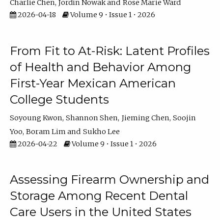
Charlie Chen
Jordin Nowak
Rose Marie Ward
2026-04-18
Volume 9 • Issue 1 • 2026
From Fit to At-Risk: Latent Profiles
of Health and Behavior Among
First-Year Mexican American
College Students
Soyoung Kwon
Shannon Shen
Jieming Chen
Soojin
Yoo
Boram Lim
Sukho Lee
2026-04-22
Volume 9 • Issue 1 • 2026
Assessing Firearm Ownership and
Storage Among Recent Dental
Care Users in the United States