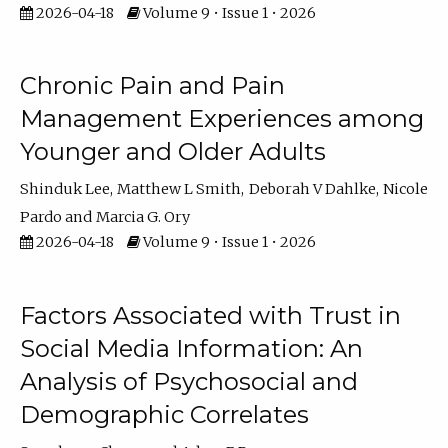
2026-04-18
Volume 9 • Issue 1 • 2026
Chronic Pain and Pain
Management Experiences among
Younger and Older Adults
Shinduk Lee
Matthew L Smith
Deborah V Dahlke
Nicole
Pardo
Marcia G. Ory
2026-04-18
Volume 9 • Issue 1 • 2026
Factors Associated with Trust in
Social Media Information: An
Analysis of Psychosocial and
Demographic Correlates