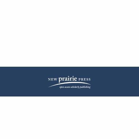
| ISSN: 2572-1836 | Published by
New Prairie Press
|
PRIVACY POLICY
CONTACT
LOG IN