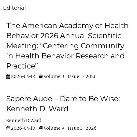
Editorial
The American Academy of Health
Behavior 2026 Annual Scientific
Meeting: “Centering Community
in Health Behavior Research and
Practice”
2026-04-18
Volume 9 • Issue 1 • 2026
Sapere Aude – Dare to Be Wise:
Kenneth D. Ward
Kenneth D Ward
2026-04-18
Volume 9 • Issue 1 • 2026