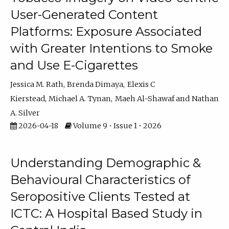
User-Generated Content
Platforms: Exposure Associated
with Greater Intentions to Smoke
and Use E-Cigarettes
Jessica M. Rath
Brenda Dimaya
Elexis C
Kierstead
Michael A. Tynan
Maeh Al-Shawaf
Nathan
A. Silver
2026-04-18
Volume 9 • Issue 1 • 2026
Understanding Demographic &
Behavioural Characteristics of
Seropositive Clients Tested at
ICTC: A Hospital Based Study in