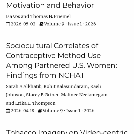
Motivation and Behavior
Isa Vos
Thomas N. Friemel
2026-05-02
Volume 9 • Issue 1 • 2026
Sociocultural Correlates of
Contraceptive Method Use
Among Partnered U.S. Women:
Findings from NCHAT
Sarah A Alkhatib
Rohit Balasundaram
Kaeli
Johnson
Stacey B Griner
Malinee Neelamegam
Erika L. Thompson
2026-04-18
Volume 9 • Issue 1 • 2026
Tobacco Imagery on Video-centric