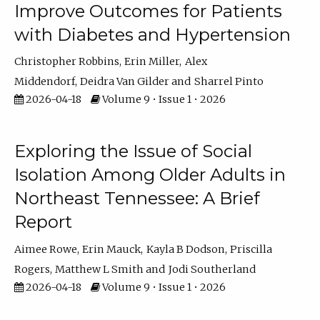
Improve Outcomes for Patients
with Diabetes and Hypertension
Christopher Robbins
Erin Miller
Alex
Middendorf
Deidra Van Gilder
Sharrel Pinto
2026-04-18
Volume 9 • Issue 1 • 2026
Exploring the Issue of Social
Isolation Among Older Adults in
Northeast Tennessee: A Brief
Report
Aimee Rowe
Erin Mauck
Kayla B Dodson
Priscilla
Rogers
Matthew L Smith
Jodi Southerland
2026-04-18
Volume 9 • Issue 1 • 2026