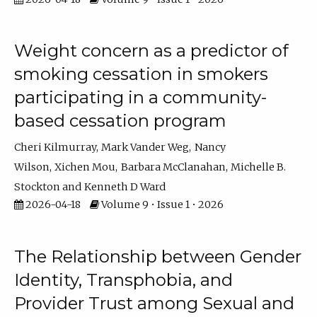
Weight concern as a predictor of
smoking cessation in smokers
participating in a community-
based cessation program
Cheri Kilmurray
Mark Vander Weg
Nancy
Wilson
Xichen Mou
Barbara McClanahan
Michelle B.
Stockton
Kenneth D Ward
2026-04-18
Volume 9 • Issue 1 • 2026
The Relationship between Gender
Identity, Transphobia, and
Provider Trust among Sexual and