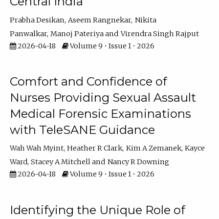
Central India
Prabha Desikan
Aseem Rangnekar
Nikita
Panwalkar
Manoj Pateriya
Virendra Singh Rajput
2026-04-18
Volume 9 • Issue 1 • 2026
Comfort and Confidence of
Nurses Providing Sexual Assault
Medical Forensic Examinations
with TeleSANE Guidance
Wah Wah Myint
Heather R Clark
Kim A Zemanek
Kayce
Ward
Stacey A Mitchell
Nancy R Downing
2026-04-18
Volume 9 • Issue 1 • 2026
Identifying the Unique Role of