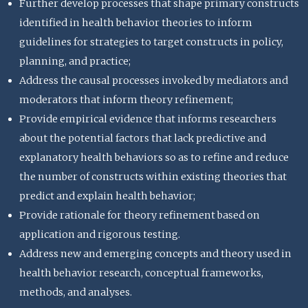
Further develop processes that shape primary constructs
identified in health behavior theories to inform
guidelines for strategies to target constructs in policy,
planning, and practice;
Address the causal processes invoked by mediators and
moderators that inform theory refinement;
Provide empirical evidence that informs researchers
about the potential factors that lack predictive and
explanatory health behaviors so as to refine and reduce
the number of constructs within existing theories that
predict and explain health behavior;
Provide rationale for theory refinement based on
application and rigorous testing.
Address new and emerging concepts and theory used in
health behavior research, conceptual frameworks,
methods, and analyses.