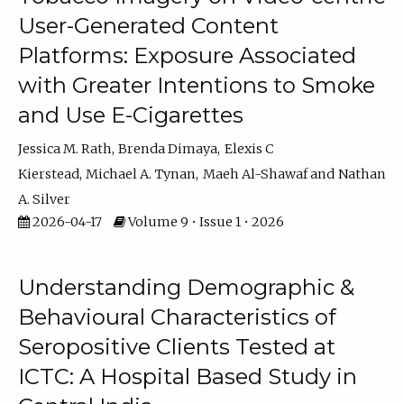
User-Generated Content
Platforms: Exposure Associated
with Greater Intentions to Smoke
and Use E-Cigarettes
Jessica M. Rath
Brenda Dimaya
Elexis C
Kierstead
Michael A. Tynan
Maeh Al-Shawaf
Nathan
A. Silver
2026-04-17
Volume 9 • Issue 1 • 2026
Understanding Demographic &
Behavioural Characteristics of
Seropositive Clients Tested at
ICTC: A Hospital Based Study in