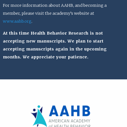
For more information about AAHB, and becoming a
member, please visit the academy’s website at
www.aahb.org
.
At this time Health Behavior Research is not
accepting new manuscripts. We plan to start
accepting manuscripts again in the upcoming
months. We appreciate your patience.