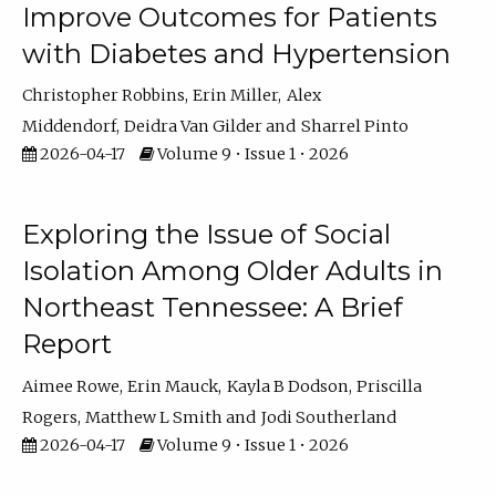
Improve Outcomes for Patients
with Diabetes and Hypertension
Christopher Robbins
Erin Miller
Alex
Middendorf
Deidra Van Gilder
Sharrel Pinto
2026-04-17
Volume 9 • Issue 1 • 2026
Exploring the Issue of Social
Isolation Among Older Adults in
Northeast Tennessee: A Brief
Report
Aimee Rowe
Erin Mauck
Kayla B Dodson
Priscilla
Rogers
Matthew L Smith
Jodi Southerland
2026-04-17
Volume 9 • Issue 1 • 2026