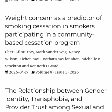
Weight concern as a predictor of
smoking cessation in smokers
participating in a community-
based cessation program
Cheri Kilmurray
Mark Vander Weg
Nancy
Wilson
Xichen Mou
Barbara McClanahan
Michelle B.
Stockton
Kenneth D Ward
2026-04-17
Volume 9 • Issue 1 • 2026
The Relationship between Gender
Identity, Transphobia, and
Provider Trust among Sexual and