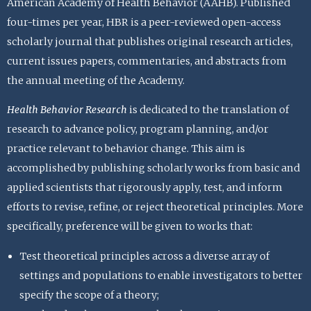
American Academy of Health Behavior (AAHB). Published
four-times per year, HBR is a peer-reviewed open-access
scholarly journal that publishes original research articles,
current issues papers, commentaries, and abstracts from
the annual meeting of the Academy.
Health Behavior Research
is dedicated to the translation of
research to advance policy, program planning, and/or
practice relevant to behavior change. This aim is
accomplished by publishing scholarly works from basic and
applied scientists that rigorously apply, test, and inform
efforts to revise, refine, or reject theoretical principles. More
specifically, preference will be given to works that:
Test theoretical principles across a diverse array of
settings and populations to enable investigators to better
specify the scope of a theory;