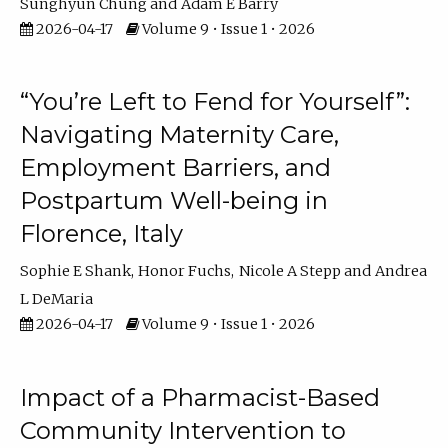
Sunghyun Chung
Adam E Barry
2026-04-17
Volume 9 • Issue 1 • 2026
“You’re Left to Fend for Yourself”:
Navigating Maternity Care,
Employment Barriers, and
Postpartum Well-being in
Florence, Italy
Sophie E Shank
Honor Fuchs
Nicole A Stepp
Andrea
L DeMaria
2026-04-17
Volume 9 • Issue 1 • 2026
Impact of a Pharmacist-Based
Community Intervention to