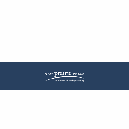
| ISSN: 2572-1836 | Published by
New Prairie Press
|
PRIVACY POLICY
CONTACT
LOG IN