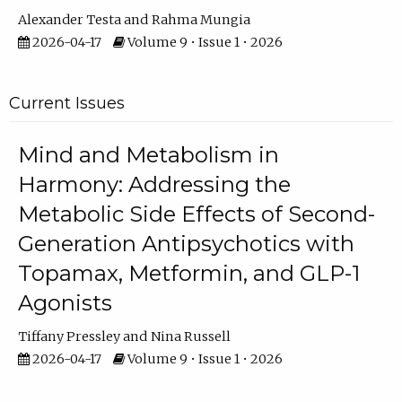
Alexander Testa
Rahma Mungia
2026-04-17
Volume 9 • Issue 1 • 2026
Current Issues
Mind and Metabolism in
Harmony: Addressing the
Metabolic Side Effects of Second-
Generation Antipsychotics with
Topamax, Metformin, and GLP-1
Agonists
Tiffany Pressley
Nina Russell
2026-04-17
Volume 9 • Issue 1 • 2026