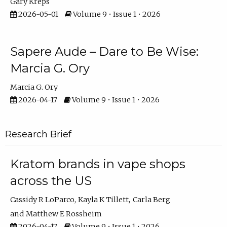
Gary Kreps
2026-05-01
Volume 9 • Issue 1 • 2026
Sapere Aude – Dare to Be Wise:
Marcia G. Ory
Marcia G. Ory
2026-04-17
Volume 9 • Issue 1 • 2026
Research Brief
Kratom brands in vape shops
across the US
Cassidy R LoParco
Kayla K Tillett
Carla Berg
Matthew E Rossheim
2026-04-17
Volume 9 • Issue 1 • 2026