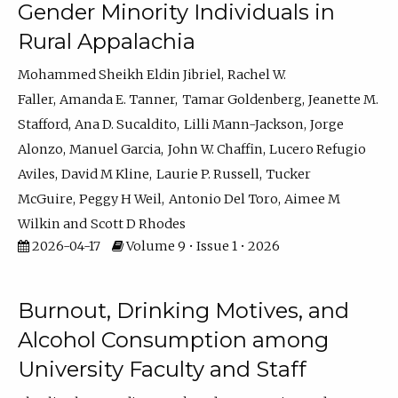
Gender Minority Individuals in
Rural Appalachia
Mohammed Sheikh Eldin Jibriel
Rachel W.
Faller
Amanda E. Tanner
Tamar Goldenberg
Jeanette M.
Stafford
Ana D. Sucaldito
Lilli Mann-Jackson
Jorge
Alonzo
Manuel Garcia
John W. Chaffin
Lucero Refugio
Aviles
David M Kline
Laurie P. Russell
Tucker
McGuire
Peggy H Weil
Antonio Del Toro
Aimee M
Wilkin
Scott D Rhodes
2026-04-17
Volume 9 • Issue 1 • 2026
Burnout, Drinking Motives, and
Alcohol Consumption among
University Faculty and Staff