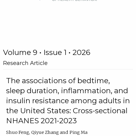
Volume 9 • Issue 1 • 2026
Research Article
The associations of bedtime,
sleep duration, inflammation, and
insulin resistance among adults in
the United States: Cross-sectional
NHANES 2021-2023
Shuo Feng
Qiyue Zhang
Ping Ma