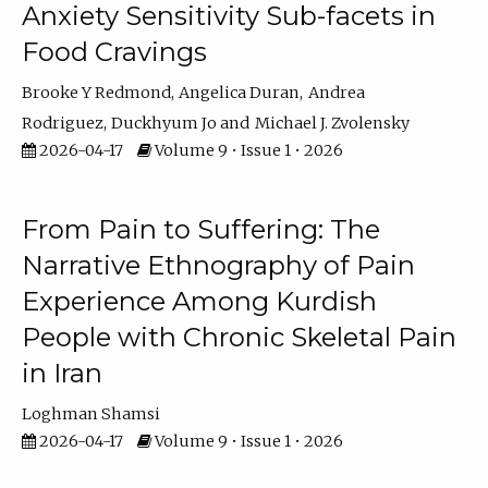
Anxiety Sensitivity Sub-facets in
Food Cravings
Brooke Y Redmond
Angelica Duran
Andrea
Rodriguez
Duckhyum Jo
Michael J. Zvolensky
2026-04-17
Volume 9 • Issue 1 • 2026
From Pain to Suffering: The
Narrative Ethnography of Pain
Experience Among Kurdish
People with Chronic Skeletal Pain
in Iran
Loghman Shamsi
2026-04-17
Volume 9 • Issue 1 • 2026