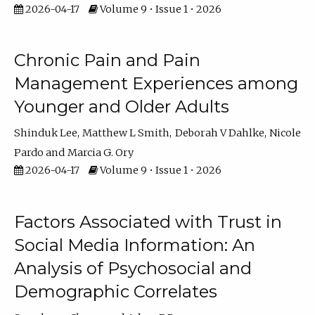
2026-04-17
Volume 9 • Issue 1 • 2026
Chronic Pain and Pain
Management Experiences among
Younger and Older Adults
Shinduk Lee
Matthew L Smith
Deborah V Dahlke
Nicole
Pardo
Marcia G. Ory
2026-04-17
Volume 9 • Issue 1 • 2026
Factors Associated with Trust in
Social Media Information: An
Analysis of Psychosocial and
Demographic Correlates