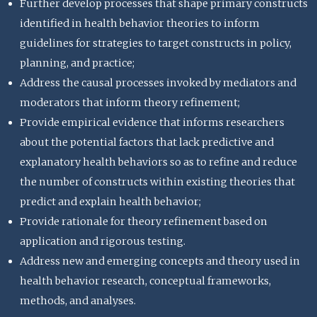
Further develop processes that shape primary constructs
identified in health behavior theories to inform
guidelines for strategies to target constructs in policy,
planning, and practice;
Address the causal processes invoked by mediators and
moderators that inform theory refinement;
Provide empirical evidence that informs researchers
about the potential factors that lack predictive and
explanatory health behaviors so as to refine and reduce
the number of constructs within existing theories that
predict and explain health behavior;
Provide rationale for theory refinement based on
application and rigorous testing.
Address new and emerging concepts and theory used in
health behavior research, conceptual frameworks,
methods, and analyses.