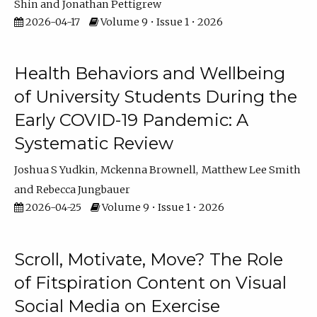
Shin
Jonathan Pettigrew
2026-04-17
Volume 9 • Issue 1 • 2026
Health Behaviors and Wellbeing
of University Students During the
Early COVID-19 Pandemic: A
Systematic Review
Joshua S Yudkin
Mckenna Brownell
Matthew Lee Smith
Rebecca Jungbauer
2026-04-25
Volume 9 • Issue 1 • 2026
Scroll, Motivate, Move? The Role
of Fitspiration Content on Visual
Social Media on Exercise