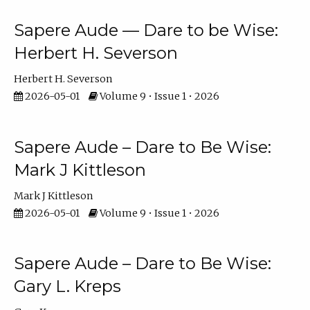
Sapere Aude — Dare to be Wise:
Herbert H. Severson
Herbert H. Severson
2026-05-01
Volume 9 • Issue 1 • 2026
Sapere Aude – Dare to Be Wise:
Mark J Kittleson
Mark J Kittleson
2026-05-01
Volume 9 • Issue 1 • 2026
Sapere Aude – Dare to Be Wise:
Gary L. Kreps