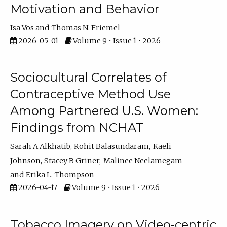
Motivation and Behavior
Isa Vos
Thomas N. Friemel
2026-05-01
Volume 9 • Issue 1 • 2026
Sociocultural Correlates of
Contraceptive Method Use
Among Partnered U.S. Women:
Findings from NCHAT
Sarah A Alkhatib
Rohit Balasundaram
Kaeli
Johnson
Stacey B Griner
Malinee Neelamegam
Erika L. Thompson
2026-04-17
Volume 9 • Issue 1 • 2026
Tobacco Imagery on Video-centric