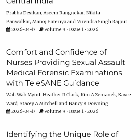
Central India
Prabha Desikan
Aseem Rangnekar
Nikita
Panwalkar
Manoj Pateriya
Virendra Singh Rajput
2026-04-17
Volume 9 • Issue 1 • 2026
Comfort and Confidence of
Nurses Providing Sexual Assault
Medical Forensic Examinations
with TeleSANE Guidance
Wah Wah Myint
Heather R Clark
Kim A Zemanek
Kayce
Ward
Stacey A Mitchell
Nancy R Downing
2026-04-17
Volume 9 • Issue 1 • 2026
Identifying the Unique Role of