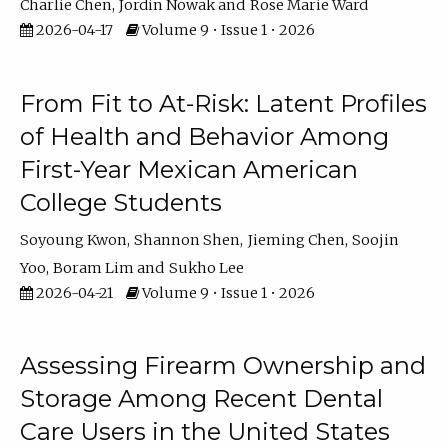
Charlie Chen
Jordin Nowak
Rose Marie Ward
2026-04-17
Volume 9 • Issue 1 • 2026
From Fit to At-Risk: Latent Profiles
of Health and Behavior Among
First-Year Mexican American
College Students
Soyoung Kwon
Shannon Shen
Jieming Chen
Soojin
Yoo
Boram Lim
Sukho Lee
2026-04-21
Volume 9 • Issue 1 • 2026
Assessing Firearm Ownership and
Storage Among Recent Dental
Care Users in the United States