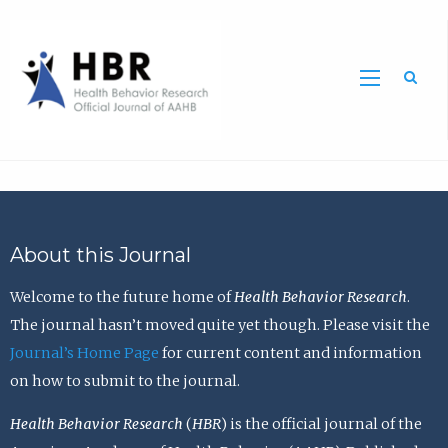
Sea
About this Journal
Welcome to the future home of
Health Behavior Research
.
The journal hasn’t moved quite yet though. Please visit the
Journal’s Home Page
for current content and information
on how to submit to the journal.
Health Behavior Research
(
HBR
) is the official journal of the