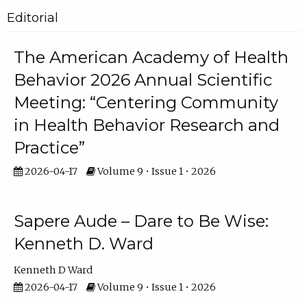
Editorial
The American Academy of Health
Behavior 2026 Annual Scientific
Meeting: “Centering Community
in Health Behavior Research and
Practice”
2026-04-17
Volume 9 • Issue 1 • 2026
Sapere Aude – Dare to Be Wise:
Kenneth D. Ward
Kenneth D Ward
2026-04-17
Volume 9 • Issue 1 • 2026