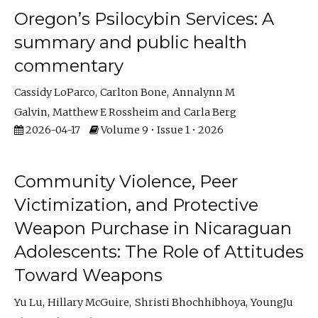
Oregon’s Psilocybin Services: A
summary and public health
commentary
Cassidy LoParco
Carlton Bone
Annalynn M
Galvin
Matthew E Rossheim
Carla Berg
2026-04-17
Volume 9 • Issue 1 • 2026
Community Violence, Peer
Victimization, and Protective
Weapon Purchase in Nicaraguan
Adolescents: The Role of Attitudes
Toward Weapons
Yu Lu
Hillary McGuire
Shristi Bhochhibhoya
YoungJu