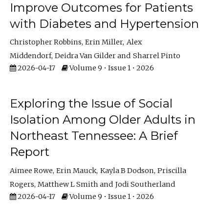
Improve Outcomes for Patients
with Diabetes and Hypertension
Christopher Robbins
Erin Miller
Alex
Middendorf
Deidra Van Gilder
Sharrel Pinto
2026-04-17
Volume 9 • Issue 1 • 2026
Exploring the Issue of Social
Isolation Among Older Adults in
Northeast Tennessee: A Brief
Report
Aimee Rowe
Erin Mauck
Kayla B Dodson
Priscilla
Rogers
Matthew L Smith
Jodi Southerland
2026-04-17
Volume 9 • Issue 1 • 2026