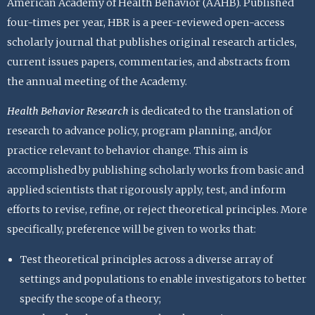
American Academy of Health Behavior (AAHB). Published
four-times per year, HBR is a peer-reviewed open-access
scholarly journal that publishes original research articles,
current issues papers, commentaries, and abstracts from
the annual meeting of the Academy.
Health Behavior Research
is dedicated to the translation of
research to advance policy, program planning, and/or
practice relevant to behavior change. This aim is
accomplished by publishing scholarly works from basic and
applied scientists that rigorously apply, test, and inform
efforts to revise, refine, or reject theoretical principles. More
specifically, preference will be given to works that:
Test theoretical principles across a diverse array of
settings and populations to enable investigators to better
specify the scope of a theory;