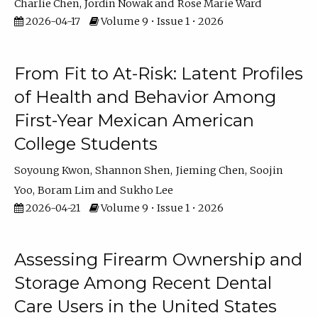
Charlie Chen
Jordin Nowak
Rose Marie Ward
2026-04-17
Volume 9 • Issue 1 • 2026
From Fit to At-Risk: Latent Profiles
of Health and Behavior Among
First-Year Mexican American
College Students
Soyoung Kwon
Shannon Shen
Jieming Chen
Soojin
Yoo
Boram Lim
Sukho Lee
2026-04-21
Volume 9 • Issue 1 • 2026
Assessing Firearm Ownership and
Storage Among Recent Dental
Care Users in the United States