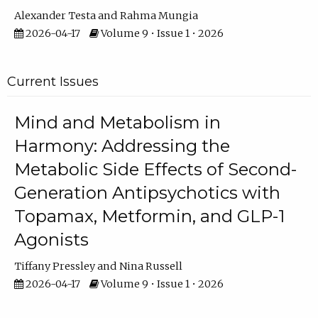
Alexander Testa
Rahma Mungia
2026-04-17
Volume 9 • Issue 1 • 2026
Current Issues
Mind and Metabolism in
Harmony: Addressing the
Metabolic Side Effects of Second-
Generation Antipsychotics with
Topamax, Metformin, and GLP-1
Agonists
Tiffany Pressley
Nina Russell
2026-04-17
Volume 9 • Issue 1 • 2026