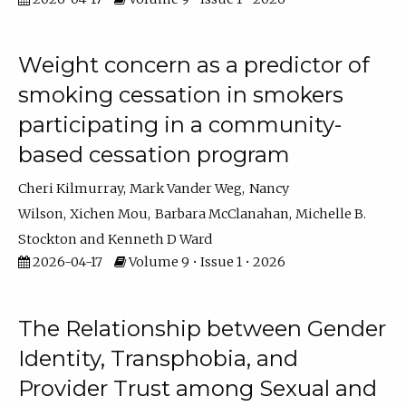
Weight concern as a predictor of
smoking cessation in smokers
participating in a community-
based cessation program
Cheri Kilmurray
Mark Vander Weg
Nancy
Wilson
Xichen Mou
Barbara McClanahan
Michelle B.
Stockton
Kenneth D Ward
2026-04-17
Volume 9 • Issue 1 • 2026
The Relationship between Gender
Identity, Transphobia, and
Provider Trust among Sexual and