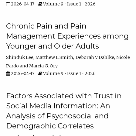
2026-04-17
Volume 9 • Issue 1 • 2026
Chronic Pain and Pain
Management Experiences among
Younger and Older Adults
Shinduk Lee
Matthew L Smith
Deborah V Dahlke
Nicole
Pardo
Marcia G. Ory
2026-04-17
Volume 9 • Issue 1 • 2026
Factors Associated with Trust in
Social Media Information: An
Analysis of Psychosocial and
Demographic Correlates