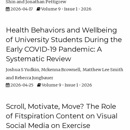
Shin
Jonathan Pettigrew
2026-04-17
Volume 9 • Issue 1 • 2026
Health Behaviors and Wellbeing
of University Students During the
Early COVID-19 Pandemic: A
Systematic Review
Joshua S Yudkin
Mckenna Brownell
Matthew Lee Smith
Rebecca Jungbauer
2026-04-25
Volume 9 • Issue 1 • 2026
Scroll, Motivate, Move? The Role
of Fitspiration Content on Visual
Social Media on Exercise