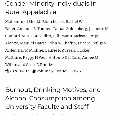
Gender Minority Individuals in
Rural Appalachia
Mohammed Sheikh Eldin Jibriel
Rachel W.
Faller
Amanda E. Tanner
Tamar Goldenberg
Jeanette M.
Stafford
Ana D. Sucaldito
Lilli Mann-Jackson
Jorge
Alonzo
Manuel Garcia
John W. Chaffin
Lucero Refugio
Aviles
David M Kline
Laurie P. Russell
Tucker
McGuire
Peggy H Weil
Antonio Del Toro
Aimee M
Wilkin
Scott D Rhodes
2026-04-17
Volume 9 • Issue 1 • 2026
Burnout, Drinking Motives, and
Alcohol Consumption among
University Faculty and Staff