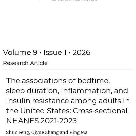
Volume 9 • Issue 1 • 2026
Research Article
The associations of bedtime,
sleep duration, inflammation, and
insulin resistance among adults in
the United States: Cross-sectional
NHANES 2021-2023
Shuo Feng
Qiyue Zhang
Ping Ma