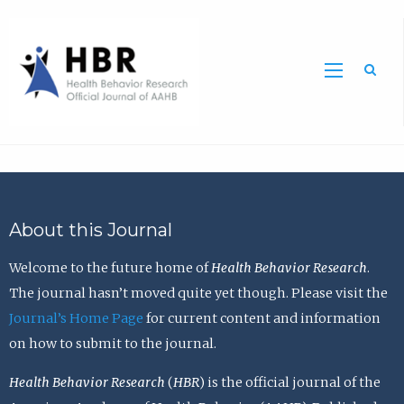
Sea
About this Journal
Welcome to the future home of
Health Behavior Research
.
The journal hasn’t moved quite yet though. Please visit the
Journal’s Home Page
for current content and information
on how to submit to the journal.
Health Behavior Research
(
HBR
) is the official journal of the