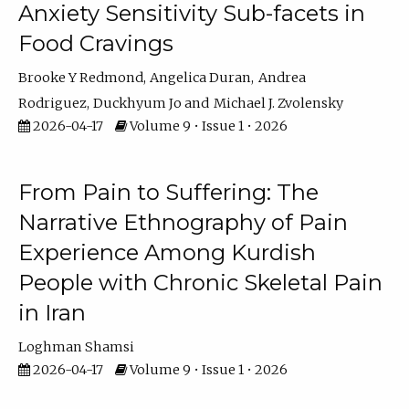
Anxiety Sensitivity Sub-facets in
Food Cravings
Brooke Y Redmond
Angelica Duran
Andrea
Rodriguez
Duckhyum Jo
Michael J. Zvolensky
2026-04-17
Volume 9 • Issue 1 • 2026
From Pain to Suffering: The
Narrative Ethnography of Pain
Experience Among Kurdish
People with Chronic Skeletal Pain
in Iran
Loghman Shamsi
2026-04-17
Volume 9 • Issue 1 • 2026