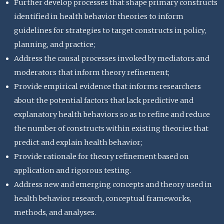
Further develop processes that shape primary constructs
identified in health behavior theories to inform
guidelines for strategies to target constructs in policy,
planning, and practice;
Address the causal processes invoked by mediators and
moderators that inform theory refinement;
Provide empirical evidence that informs researchers
about the potential factors that lack predictive and
explanatory health behaviors so as to refine and reduce
the number of constructs within existing theories that
predict and explain health behavior;
Provide rationale for theory refinement based on
application and rigorous testing.
Address new and emerging concepts and theory used in
health behavior research, conceptual frameworks,
methods, and analyses.