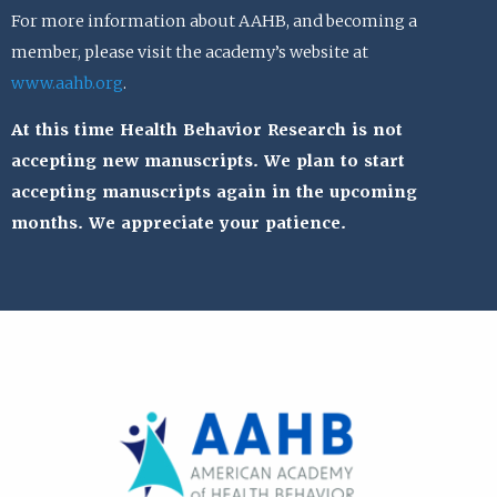
For more information about AAHB, and becoming a
member, please visit the academy’s website at
www.aahb.org
.
At this time Health Behavior Research is not
accepting new manuscripts. We plan to start
accepting manuscripts again in the upcoming
months. We appreciate your patience.