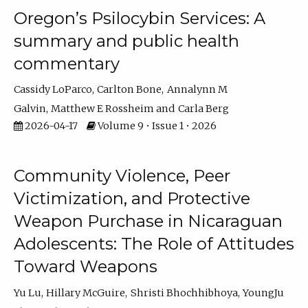
Oregon’s Psilocybin Services: A
summary and public health
commentary
Cassidy LoParco
Carlton Bone
Annalynn M
Galvin
Matthew E Rossheim
Carla Berg
2026-04-17
Volume 9 • Issue 1 • 2026
Community Violence, Peer
Victimization, and Protective
Weapon Purchase in Nicaraguan
Adolescents: The Role of Attitudes
Toward Weapons
Yu Lu
Hillary McGuire
Shristi Bhochhibhoya
YoungJu