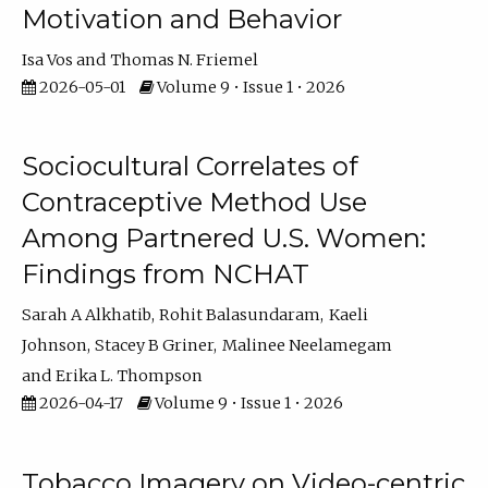
Motivation and Behavior
Isa Vos
Thomas N. Friemel
2026-05-01
Volume 9 • Issue 1 • 2026
Sociocultural Correlates of
Contraceptive Method Use
Among Partnered U.S. Women:
Findings from NCHAT
Sarah A Alkhatib
Rohit Balasundaram
Kaeli
Johnson
Stacey B Griner
Malinee Neelamegam
Erika L. Thompson
2026-04-17
Volume 9 • Issue 1 • 2026
Tobacco Imagery on Video-centric