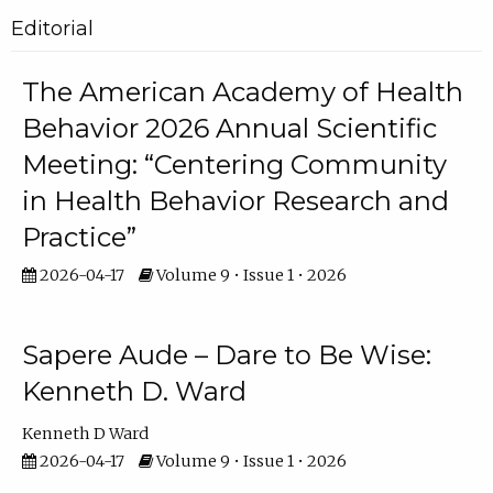
Editorial
The American Academy of Health
Behavior 2026 Annual Scientific
Meeting: “Centering Community
in Health Behavior Research and
Practice”
2026-04-17
Volume 9 • Issue 1 • 2026
Sapere Aude – Dare to Be Wise:
Kenneth D. Ward
Kenneth D Ward
2026-04-17
Volume 9 • Issue 1 • 2026