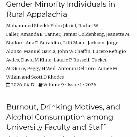
Gender Minority Individuals in
Rural Appalachia
Mohammed Sheikh Eldin Jibriel
Rachel W.
Faller
Amanda E. Tanner
Tamar Goldenberg
Jeanette M.
Stafford
Ana D. Sucaldito
Lilli Mann-Jackson
Jorge
Alonzo
Manuel Garcia
John W. Chaffin
Lucero Refugio
Aviles
David M Kline
Laurie P. Russell
Tucker
McGuire
Peggy H Weil
Antonio Del Toro
Aimee M
Wilkin
Scott D Rhodes
2026-04-17
Volume 9 • Issue 1 • 2026
Burnout, Drinking Motives, and
Alcohol Consumption among
University Faculty and Staff