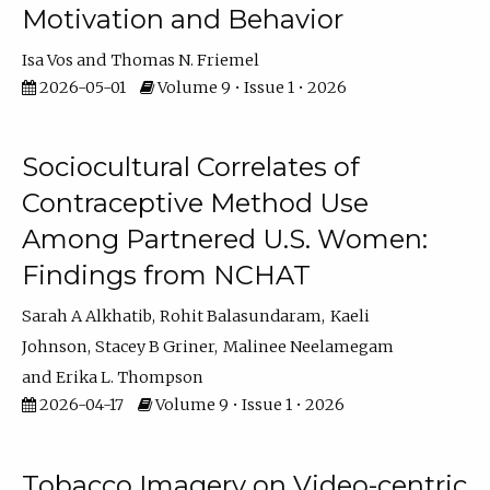
Motivation and Behavior
Isa Vos
Thomas N. Friemel
2026-05-01
Volume 9 • Issue 1 • 2026
Sociocultural Correlates of
Contraceptive Method Use
Among Partnered U.S. Women:
Findings from NCHAT
Sarah A Alkhatib
Rohit Balasundaram
Kaeli
Johnson
Stacey B Griner
Malinee Neelamegam
Erika L. Thompson
2026-04-17
Volume 9 • Issue 1 • 2026
Tobacco Imagery on Video-centric