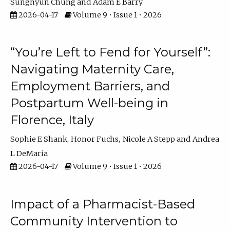
Sunghyun Chung
Adam E Barry
2026-04-17
Volume 9 • Issue 1 • 2026
“You’re Left to Fend for Yourself”:
Navigating Maternity Care,
Employment Barriers, and
Postpartum Well-being in
Florence, Italy
Sophie E Shank
Honor Fuchs
Nicole A Stepp
Andrea
L DeMaria
2026-04-17
Volume 9 • Issue 1 • 2026
Impact of a Pharmacist-Based
Community Intervention to