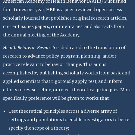
American Academy of Health Behavior (AAHB). Published
four-times per year, HBR is a peer-reviewed open-access
scholarly journal that publishes original research articles,
current issues papers, commentaries, and abstracts from
the annual meeting of the Academy.
Health Behavior Research
is dedicated to the translation of
research to advance policy, program planning, and/or
practice relevant to behavior change. This aim is
accomplished by publishing scholarly works from basic and
applied scientists that rigorously apply, test, and inform
efforts to revise, refine, or reject theoretical principles. More
specifically, preference will be given to works that:
Test theoretical principles across a diverse array of
settings and populations to enable investigators to better
specify the scope of a theory;