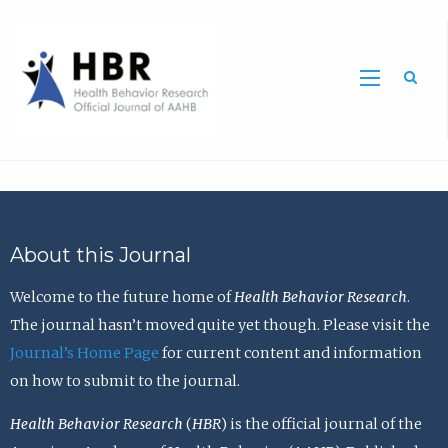
Sea
About this Journal
Welcome to the future home of
Health Behavior Research
.
The journal hasn’t moved quite yet though. Please visit the
Journal’s Home Page
for current content and information
on how to submit to the journal.
Health Behavior Research
(
HBR
) is the official journal of the