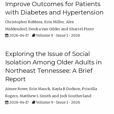
Improve Outcomes for Patients
with Diabetes and Hypertension
Christopher Robbins
Erin Miller
Alex
Middendorf
Deidra Van Gilder
Sharrel Pinto
2026-04-17
Volume 9 • Issue 1 • 2026
Exploring the Issue of Social
Isolation Among Older Adults in
Northeast Tennessee: A Brief
Report
Aimee Rowe
Erin Mauck
Kayla B Dodson
Priscilla
Rogers
Matthew L Smith
Jodi Southerland
2026-04-17
Volume 9 • Issue 1 • 2026