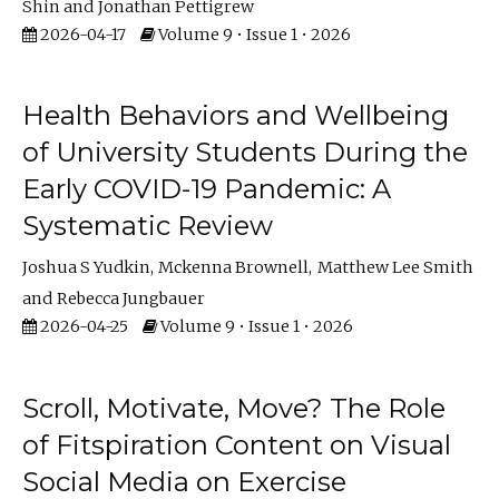
Shin
Jonathan Pettigrew
2026-04-17
Volume 9 • Issue 1 • 2026
Health Behaviors and Wellbeing
of University Students During the
Early COVID-19 Pandemic: A
Systematic Review
Joshua S Yudkin
Mckenna Brownell
Matthew Lee Smith
Rebecca Jungbauer
2026-04-25
Volume 9 • Issue 1 • 2026
Scroll, Motivate, Move? The Role
of Fitspiration Content on Visual
Social Media on Exercise