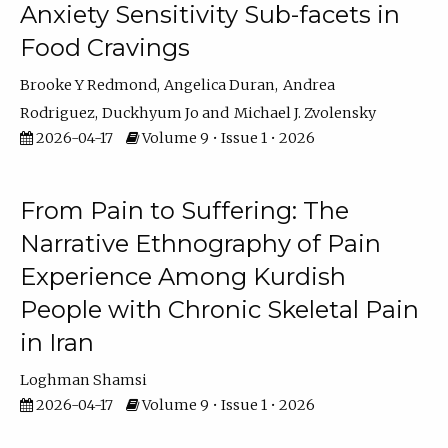
Anxiety Sensitivity Sub-facets in
Food Cravings
Brooke Y Redmond
Angelica Duran
Andrea
Rodriguez
Duckhyum Jo
Michael J. Zvolensky
2026-04-17
Volume 9 • Issue 1 • 2026
From Pain to Suffering: The
Narrative Ethnography of Pain
Experience Among Kurdish
People with Chronic Skeletal Pain
in Iran
Loghman Shamsi
2026-04-17
Volume 9 • Issue 1 • 2026