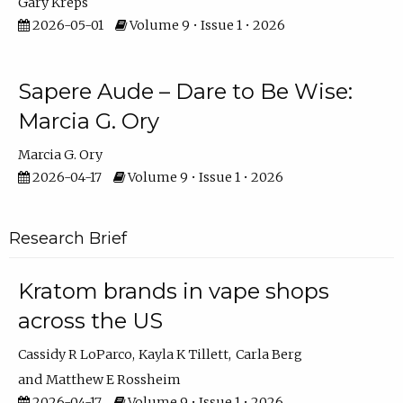
Gary Kreps
2026-05-01
Volume 9 • Issue 1 • 2026
Sapere Aude – Dare to Be Wise:
Marcia G. Ory
Marcia G. Ory
2026-04-17
Volume 9 • Issue 1 • 2026
Research Brief
Kratom brands in vape shops
across the US
Cassidy R LoParco
Kayla K Tillett
Carla Berg
Matthew E Rossheim
2026-04-17
Volume 9 • Issue 1 • 2026