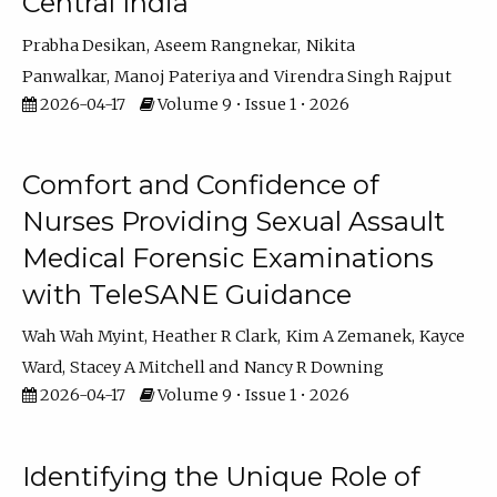
Central India
Prabha Desikan
Aseem Rangnekar
Nikita
Panwalkar
Manoj Pateriya
Virendra Singh Rajput
2026-04-17
Volume 9 • Issue 1 • 2026
Comfort and Confidence of
Nurses Providing Sexual Assault
Medical Forensic Examinations
with TeleSANE Guidance
Wah Wah Myint
Heather R Clark
Kim A Zemanek
Kayce
Ward
Stacey A Mitchell
Nancy R Downing
2026-04-17
Volume 9 • Issue 1 • 2026
Identifying the Unique Role of