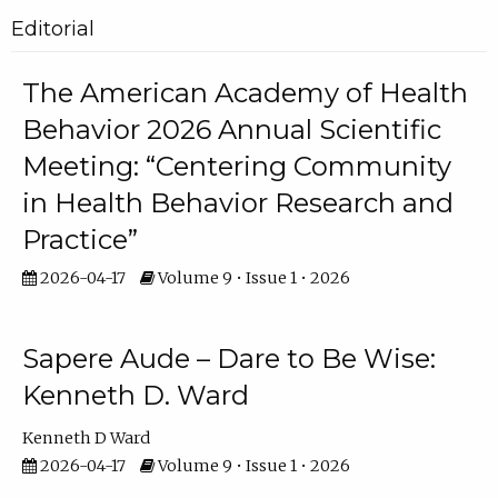
Editorial
The American Academy of Health
Behavior 2026 Annual Scientific
Meeting: “Centering Community
in Health Behavior Research and
Practice”
2026-04-17
Volume 9 • Issue 1 • 2026
Sapere Aude – Dare to Be Wise:
Kenneth D. Ward
Kenneth D Ward
2026-04-17
Volume 9 • Issue 1 • 2026