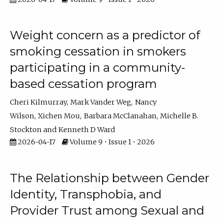
Weight concern as a predictor of
smoking cessation in smokers
participating in a community-
based cessation program
Cheri Kilmurray
Mark Vander Weg
Nancy
Wilson
Xichen Mou
Barbara McClanahan
Michelle B.
Stockton
Kenneth D Ward
2026-04-17
Volume 9 • Issue 1 • 2026
The Relationship between Gender
Identity, Transphobia, and
Provider Trust among Sexual and