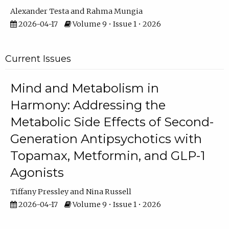
Alexander Testa
Rahma Mungia
2026-04-17
Volume 9 • Issue 1 • 2026
Current Issues
Mind and Metabolism in
Harmony: Addressing the
Metabolic Side Effects of Second-
Generation Antipsychotics with
Topamax, Metformin, and GLP-1
Agonists
Tiffany Pressley
Nina Russell
2026-04-17
Volume 9 • Issue 1 • 2026