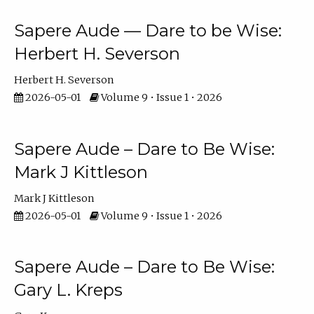
Sapere Aude — Dare to be Wise:
Herbert H. Severson
Herbert H. Severson
2026-05-01
Volume 9 • Issue 1 • 2026
Sapere Aude – Dare to Be Wise:
Mark J Kittleson
Mark J Kittleson
2026-05-01
Volume 9 • Issue 1 • 2026
Sapere Aude – Dare to Be Wise:
Gary L. Kreps