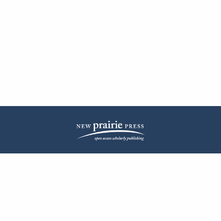
| ISSN: 2572-1836 | Published by
New Prairie Press
|
PRIVACY POLICY
CONTACT
LOG IN