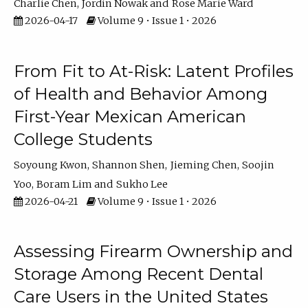
Charlie Chen
Jordin Nowak
Rose Marie Ward
2026-04-17
Volume 9 • Issue 1 • 2026
From Fit to At-Risk: Latent Profiles
of Health and Behavior Among
First-Year Mexican American
College Students
Soyoung Kwon
Shannon Shen
Jieming Chen
Soojin
Yoo
Boram Lim
Sukho Lee
2026-04-21
Volume 9 • Issue 1 • 2026
Assessing Firearm Ownership and
Storage Among Recent Dental
Care Users in the United States