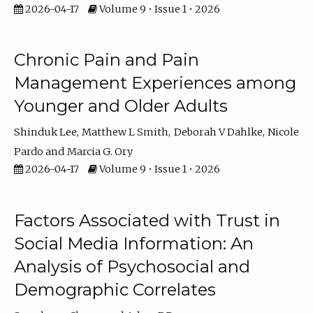
2026-04-17
Volume 9 • Issue 1 • 2026
Chronic Pain and Pain
Management Experiences among
Younger and Older Adults
Shinduk Lee
Matthew L Smith
Deborah V Dahlke
Nicole
Pardo
Marcia G. Ory
2026-04-17
Volume 9 • Issue 1 • 2026
Factors Associated with Trust in
Social Media Information: An
Analysis of Psychosocial and
Demographic Correlates