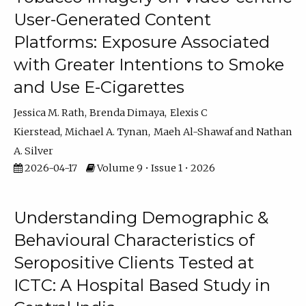
User-Generated Content
Platforms: Exposure Associated
with Greater Intentions to Smoke
and Use E-Cigarettes
Jessica M. Rath
Brenda Dimaya
Elexis C
Kierstead
Michael A. Tynan
Maeh Al-Shawaf
Nathan
A. Silver
2026-04-17
Volume 9 • Issue 1 • 2026
Understanding Demographic &
Behavioural Characteristics of
Seropositive Clients Tested at
ICTC: A Hospital Based Study in