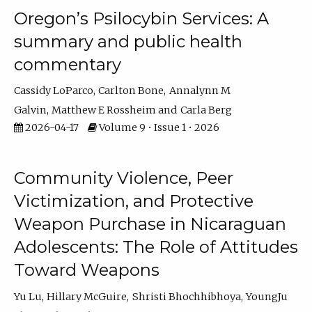
Oregon’s Psilocybin Services: A
summary and public health
commentary
Cassidy LoParco
Carlton Bone
Annalynn M
Galvin
Matthew E Rossheim
Carla Berg
2026-04-17
Volume 9 • Issue 1 • 2026
Community Violence, Peer
Victimization, and Protective
Weapon Purchase in Nicaraguan
Adolescents: The Role of Attitudes
Toward Weapons
Yu Lu
Hillary McGuire
Shristi Bhochhibhoya
YoungJu