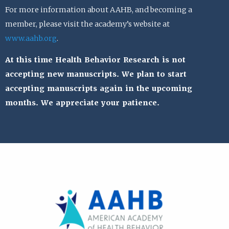
For more information about AAHB, and becoming a
member, please visit the academy’s website at
www.aahb.org
.
At this time Health Behavior Research is not
accepting new manuscripts. We plan to start
accepting manuscripts again in the upcoming
months. We appreciate your patience.