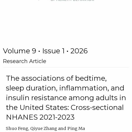
Volume 9 • Issue 1 • 2026
Research Article
The associations of bedtime,
sleep duration, inflammation, and
insulin resistance among adults in
the United States: Cross-sectional
NHANES 2021-2023
Shuo Feng
Qiyue Zhang
Ping Ma