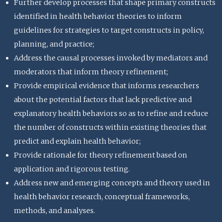
Further develop processes that shape primary constructs
identified in health behavior theories to inform
guidelines for strategies to target constructs in policy,
planning, and practice;
Address the causal processes invoked by mediators and
moderators that inform theory refinement;
Provide empirical evidence that informs researchers
about the potential factors that lack predictive and
explanatory health behaviors so as to refine and reduce
the number of constructs within existing theories that
predict and explain health behavior;
Provide rationale for theory refinement based on
application and rigorous testing.
Address new and emerging concepts and theory used in
health behavior research, conceptual frameworks,
methods, and analyses.