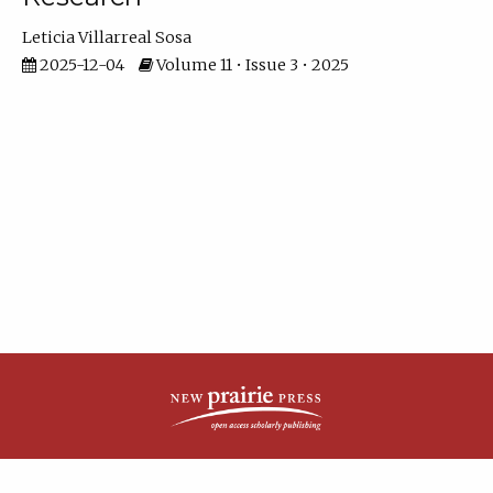
Leticia Villarreal Sosa
2025-12-04
Volume 11 • Issue 3 • 2025
| ISSN: 2161-4148 | Published by
New Prairie Press
|