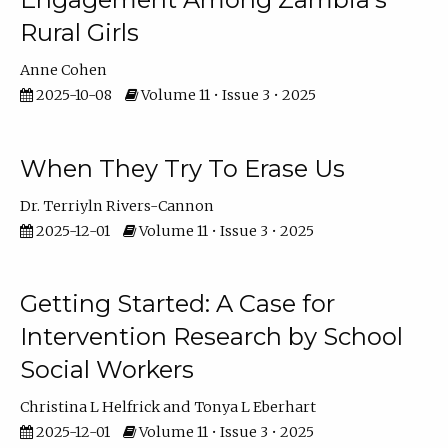
Rural Girls
Anne Cohen
2025-10-08
Volume 11 • Issue 3 • 2025
When They Try To Erase Us
Dr. Terriyln Rivers-Cannon
2025-12-01
Volume 11 • Issue 3 • 2025
Getting Started: A Case for
Intervention Research by School
Social Workers
Christina L Helfrick
Tonya L Eberhart
2025-12-01
Volume 11 • Issue 3 • 2025