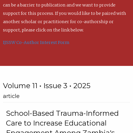
can be a barrier to publication and we want to provide
support for this process. If you would like to be paired with
another scholar or practitioner for co-authorship or
support, please click on the link below.
IJSSW Co-Author Interest Form
Volume 11 • Issue 3 • 2025
article
School-Based Trauma-Informed
Care to Increase Educational
Engagement Among Zambia's