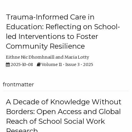
Trauma-Informed Care in
Education: Reflecting on School-
led Interventions to Foster
Community Resilience
Eithne Nic Dhomhnaill
Maria Lotty
2025-10-08
Volume 11 • Issue 3 • 2025
frontmatter
A Decade of Knowledge Without
Borders: Open Access and Global
Reach of School Social Work
Research