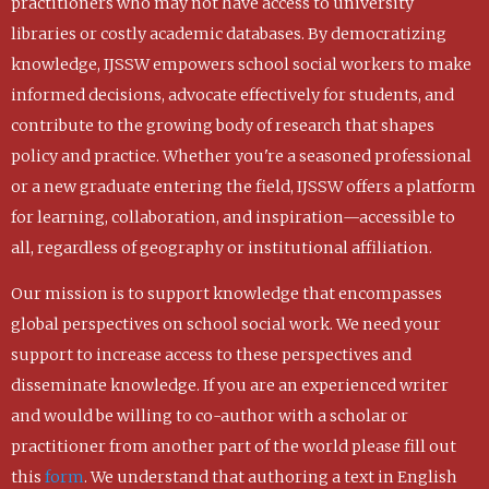
practitioners who may not have access to university
libraries or costly academic databases. By democratizing
knowledge, IJSSW empowers school social workers to make
informed decisions, advocate effectively for students, and
contribute to the growing body of research that shapes
policy and practice. Whether you're a seasoned professional
or a new graduate entering the field, IJSSW offers a platform
for learning, collaboration, and inspiration—accessible to
all, regardless of geography or institutional affiliation.
Our mission is to support knowledge that encompasses
global perspectives on school social work. We need your
support to increase access to these perspectives and
disseminate knowledge. If you are an experienced writer
and would be willing to co-author with a scholar or
practitioner from another part of the world please fill out
this
form
. We understand that authoring a text in English