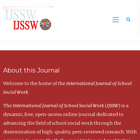
Sea
About this Journal
Welcome to the home of the
International Journal of School
Social Work
.
The
International Journal of School Social Work
(
IJSSW
) is a
dynamic, free, open-access online journal dedicated to
advancing the field of school social work through the
dissemination of high-quality, peer-reviewed research. With