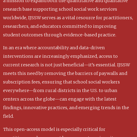
a mission to expand both the quantitative and qualitative
research base supporting school social work services
worldwide, IJSSW serves as a vital resource for practitioners,
researchers, and educators committed to improving
student outcomes through evidence-based practice.
In an era where accountability and data-driven
interventions are increasingly emphasized, access to
current research is not just beneficial—it’s essential. IJSSW
meets this need by removing the barriers of paywalls and
subscription fees, ensuring that school social workers
everywhere—from rural districts in the U.S. to urban
centers across the globe—can engage with the latest
findings, innovative practices, and emerging trends in the
field.
This open-access model is especially critical for