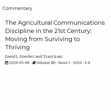
Commentary
The Agricultural Communications
Discipline in the 21st Century:
Moving from Surviving to
Thriving
David L. Doerfert
Tracy Irani
2026-05-08
Volume 110 • Issue 1 • 2026 • 1–8