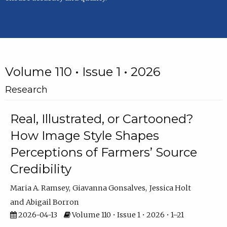
Volume 110 • Issue 1 • 2026
Research
Real, Illustrated, or Cartooned?
How Image Style Shapes
Perceptions of Farmers’ Source
Credibility
Maria A. Ramsey
Giavanna Gonsalves
Jessica Holt
Abigail Borron
2026-04-13
Volume 110 • Issue 1 • 2026 • 1–21