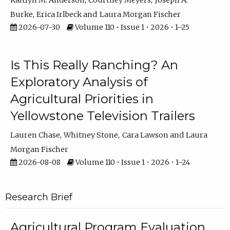
Kaitlyn M. Anderson
Courtney Meyers
Joseph A.
Burke
Erica Irlbeck
Laura Morgan Fischer
2026-07-30
Volume 110 • Issue 1 • 2026 • 1–25
Is This Really Ranching? An
Exploratory Analysis of
Agricultural Priorities in
Yellowstone Television Trailers
Lauren Chase
Whitney Stone
Cara Lawson
Laura
Morgan Fischer
2026-08-08
Volume 110 • Issue 1 • 2026 • 1–24
Research Brief
Agricultural Program Evaluation