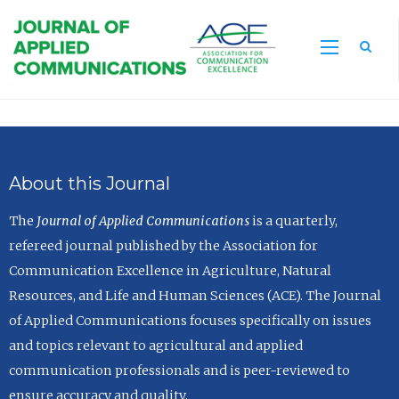
Sea
About this Journal
The
Journal of Applied Communications
is a quarterly,
refereed journal published by the Association for
Communication Excellence in Agriculture, Natural
Resources, and Life and Human Sciences (ACE). The Journal
of Applied Communications focuses specifically on issues
and topics relevant to agricultural and applied
communication professionals and is peer-reviewed to
ensure accuracy and quality.