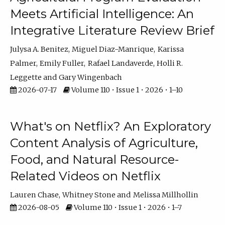
Meets Artificial Intelligence: An
Integrative Literature Review Brief
Julysa A. Benitez
Miguel Diaz-Manrique
Karissa
Palmer
Emily Fuller
Rafael Landaverde
Holli R.
Leggette
Gary Wingenbach
2026-07-17
Volume 110 • Issue 1 • 2026 • 1–10
What's on Netflix? An Exploratory
Content Analysis of Agriculture,
Food, and Natural Resource-
Related Videos on Netflix
Lauren Chase
Whitney Stone
Melissa Millhollin
2026-08-05
Volume 110 • Issue 1 • 2026 • 1–7