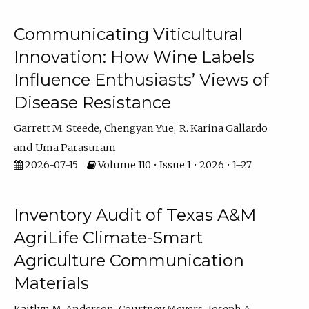
Communicating Viticultural
Innovation: How Wine Labels
Influence Enthusiasts’ Views of
Disease Resistance
Garrett M. Steede
Chengyan Yue
R. Karina Gallardo
Uma Parasuram
2026-07-15
Volume 110 • Issue 1 • 2026 • 1–27
Inventory Audit of Texas A&M
AgriLife Climate-Smart
Agriculture Communication
Materials