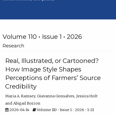
Volume 110 • Issue 1 • 2026
Research
Real, Illustrated, or Cartooned?
How Image Style Shapes
Perceptions of Farmers’ Source
Credibility
Maria A. Ramsey
Giavanna Gonsalves
Jessica Holt
Abigail Borron
2026-04-14
Volume 110 • Issue 1 • 2026 • 1–21