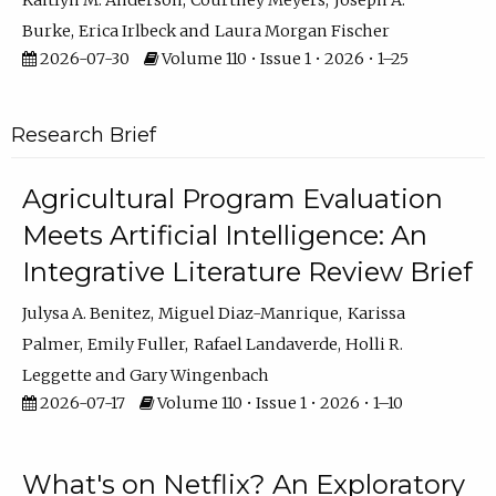
Kaitlyn M. Anderson
Courtney Meyers
Joseph A.
Burke
Erica Irlbeck
Laura Morgan Fischer
2026-07-30
Volume 110 • Issue 1 • 2026 • 1–25
Research Brief
Agricultural Program Evaluation
Meets Artificial Intelligence: An
Integrative Literature Review Brief
Julysa A. Benitez
Miguel Diaz-Manrique
Karissa
Palmer
Emily Fuller
Rafael Landaverde
Holli R.
Leggette
Gary Wingenbach
2026-07-17
Volume 110 • Issue 1 • 2026 • 1–10
What's on Netflix? An Exploratory