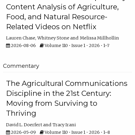
Content Analysis of Agriculture,
Food, and Natural Resource-
Related Videos on Netflix
Lauren Chase
Whitney Stone
Melissa Millhollin
2026-08-06
Volume 110 • Issue 1 • 2026 • 1–7
Commentary
The Agricultural Communications
Discipline in the 21st Century:
Moving from Surviving to
Thriving
David L. Doerfert
Tracy Irani
2026-05-09
Volume 110 • Issue 1 • 2026 • 1–8