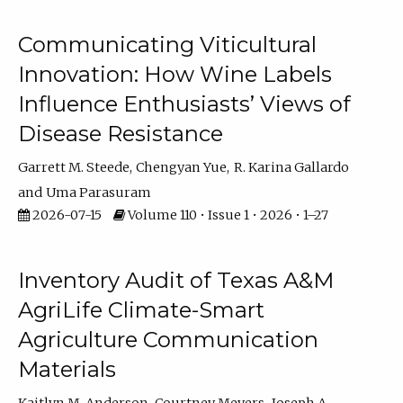
Communicating Viticultural
Innovation: How Wine Labels
Influence Enthusiasts’ Views of
Disease Resistance
Garrett M. Steede
Chengyan Yue
R. Karina Gallardo
Uma Parasuram
2026-07-15
Volume 110 • Issue 1 • 2026 • 1–27
Inventory Audit of Texas A&M
AgriLife Climate-Smart
Agriculture Communication
Materials