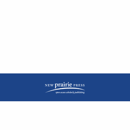
| ISSN: 2476-1362 | Print ISSN: 1051-0834 | Published by
New Prairie Press
|
PRIVACY POLICY