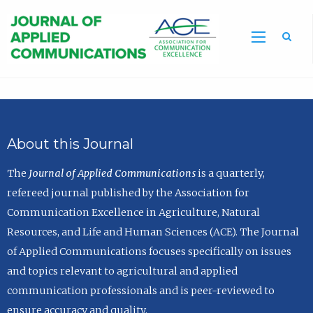
Sea
About this Journal
The
Journal of Applied Communications
is a quarterly,
refereed journal published by the Association for
Communication Excellence in Agriculture, Natural
Resources, and Life and Human Sciences (ACE). The Journal
of Applied Communications focuses specifically on issues
and topics relevant to agricultural and applied
communication professionals and is peer-reviewed to
ensure accuracy and quality.