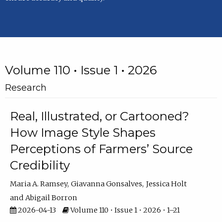
Volume 110 • Issue 1 • 2026
Research
Real, Illustrated, or Cartooned?
How Image Style Shapes
Perceptions of Farmers’ Source
Credibility
Maria A. Ramsey
Giavanna Gonsalves
Jessica Holt
Abigail Borron
2026-04-13
Volume 110 • Issue 1 • 2026 • 1–21