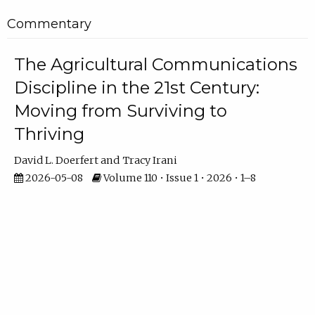
Commentary
The Agricultural Communications
Discipline in the 21st Century:
Moving from Surviving to
Thriving
David L. Doerfert
Tracy Irani
2026-05-08
Volume 110 • Issue 1 • 2026 • 1–8