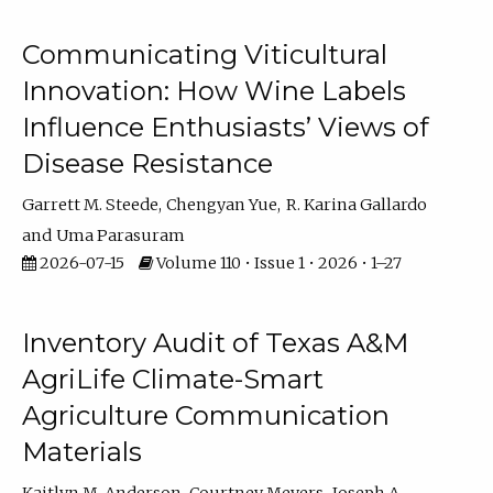
Communicating Viticultural
Innovation: How Wine Labels
Influence Enthusiasts’ Views of
Disease Resistance
Garrett M. Steede
Chengyan Yue
R. Karina Gallardo
Uma Parasuram
2026-07-15
Volume 110 • Issue 1 • 2026 • 1–27
Inventory Audit of Texas A&M
AgriLife Climate-Smart
Agriculture Communication
Materials