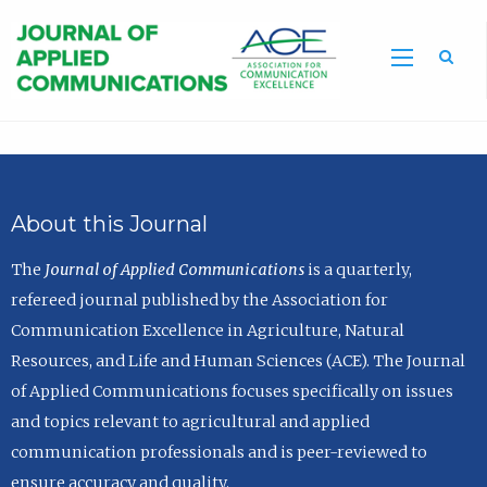
Sea
About this Journal
The
Journal of Applied Communications
is a quarterly,
refereed journal published by the Association for
Communication Excellence in Agriculture, Natural
Resources, and Life and Human Sciences (ACE). The Journal
of Applied Communications focuses specifically on issues
and topics relevant to agricultural and applied
communication professionals and is peer-reviewed to
ensure accuracy and quality.