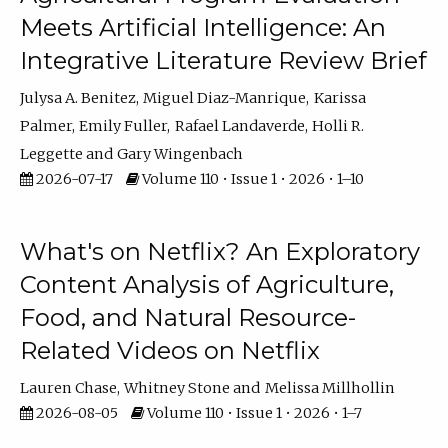
Meets Artificial Intelligence: An
Integrative Literature Review Brief
Julysa A. Benitez
Miguel Diaz-Manrique
Karissa
Palmer
Emily Fuller
Rafael Landaverde
Holli R.
Leggette
Gary Wingenbach
2026-07-17
Volume 110 • Issue 1 • 2026 • 1–10
What's on Netflix? An Exploratory
Content Analysis of Agriculture,
Food, and Natural Resource-
Related Videos on Netflix
Lauren Chase
Whitney Stone
Melissa Millhollin
2026-08-05
Volume 110 • Issue 1 • 2026 • 1–7