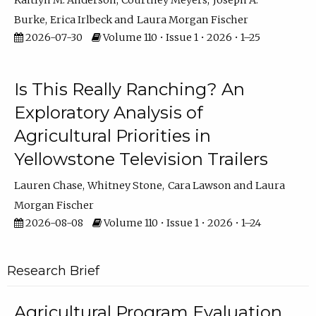
Kaitlyn M. Anderson
Courtney Meyers
Joseph A.
Burke
Erica Irlbeck
Laura Morgan Fischer
2026-07-30
Volume 110 • Issue 1 • 2026 • 1–25
Is This Really Ranching? An
Exploratory Analysis of
Agricultural Priorities in
Yellowstone Television Trailers
Lauren Chase
Whitney Stone
Cara Lawson
Laura
Morgan Fischer
2026-08-08
Volume 110 • Issue 1 • 2026 • 1–24
Research Brief
Agricultural Program Evaluation