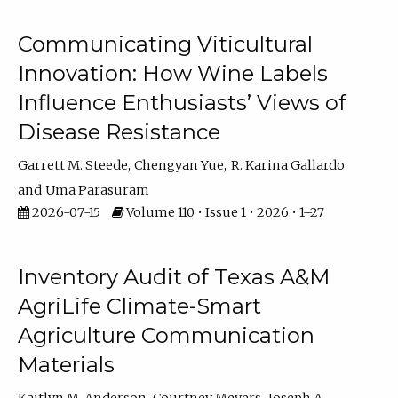
Communicating Viticultural
Innovation: How Wine Labels
Influence Enthusiasts’ Views of
Disease Resistance
Garrett M. Steede
Chengyan Yue
R. Karina Gallardo
Uma Parasuram
2026-07-15
Volume 110 • Issue 1 • 2026 • 1–27
Inventory Audit of Texas A&M
AgriLife Climate-Smart
Agriculture Communication
Materials