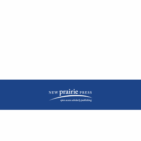
| ISSN: 2476-1362 | Print ISSN: 1051-0834 | Published by
New Prairie Press
|
PRIVACY POLICY