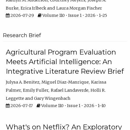
Kaitlyn M. Anderson
Courtney Meyers
Joseph A.
Burke
Erica Irlbeck
Laura Morgan Fischer
2026-07-29
Volume 110 • Issue 1 • 2026 • 1–25
Research Brief
Agricultural Program Evaluation
Meets Artificial Intelligence: An
Integrative Literature Review Brief
Julysa A. Benitez
Miguel Diaz-Manrique
Karissa
Palmer
Emily Fuller
Rafael Landaverde
Holli R.
Leggette
Gary Wingenbach
2026-07-17
Volume 110 • Issue 1 • 2026 • 1–10
What's on Netflix? An Exploratory