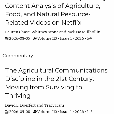
Content Analysis of Agriculture,
Food, and Natural Resource-
Related Videos on Netflix
Lauren Chase
Whitney Stone
Melissa Millhollin
2026-08-05
Volume 110 • Issue 1 • 2026 • 1–7
Commentary
The Agricultural Communications
Discipline in the 21st Century:
Moving from Surviving to
Thriving
David L. Doerfert
Tracy Irani
2026-05-08
Volume 110 • Issue 1 • 2026 • 1–8