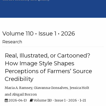
Volume 110 • Issue 1 • 2026
Research
Real, Illustrated, or Cartooned?
How Image Style Shapes
Perceptions of Farmers’ Source
Credibility
Maria A. Ramsey
Giavanna Gonsalves
Jessica Holt
Abigail Borron
2026-04-13
Volume 110 • Issue 1 • 2026 • 1–21