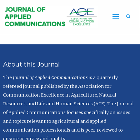
Sea
About this Journal
The
Journal of Applied Communications
is a quarterly,
refereed journal published by the Association for
Communication Excellence in Agriculture, Natural
Resources, and Life and Human Sciences (ACE). The Journal
of Applied Communications focuses specifically on issues
and topics relevant to agricultural and applied
communication professionals and is peer-reviewed to
ensure accuracy and quality.