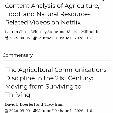
Content Analysis of Agriculture,
Food, and Natural Resource-
Related Videos on Netflix
Lauren Chase
Whitney Stone
Melissa Millhollin
2026-08-06
Volume 110 • Issue 1 • 2026 • 1–7
Commentary
The Agricultural Communications
Discipline in the 21st Century:
Moving from Surviving to
Thriving
David L. Doerfert
Tracy Irani
2026-05-09
Volume 110 • Issue 1 • 2026 • 1–8