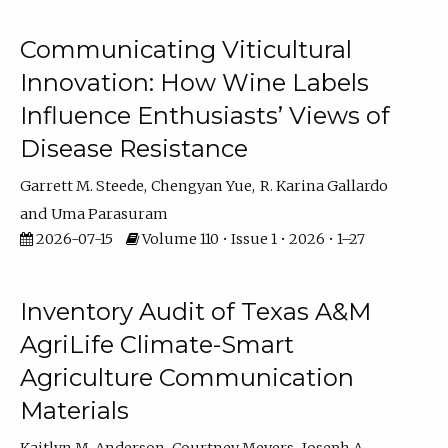
Communicating Viticultural
Innovation: How Wine Labels
Influence Enthusiasts’ Views of
Disease Resistance
Garrett M. Steede
Chengyan Yue
R. Karina Gallardo
Uma Parasuram
2026-07-15
Volume 110 • Issue 1 • 2026 • 1–27
Inventory Audit of Texas A&M
AgriLife Climate-Smart
Agriculture Communication
Materials