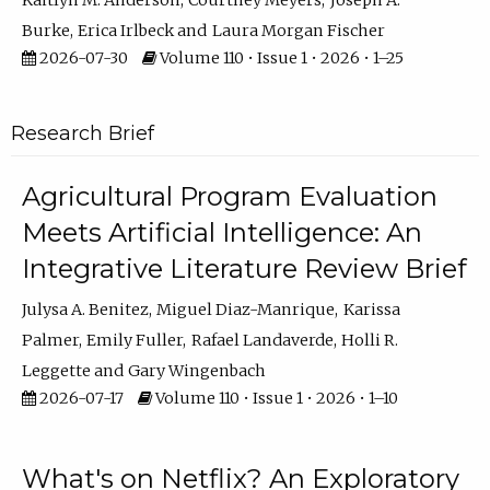
Kaitlyn M. Anderson
Courtney Meyers
Joseph A.
Burke
Erica Irlbeck
Laura Morgan Fischer
2026-07-30
Volume 110 • Issue 1 • 2026 • 1–25
Research Brief
Agricultural Program Evaluation
Meets Artificial Intelligence: An
Integrative Literature Review Brief
Julysa A. Benitez
Miguel Diaz-Manrique
Karissa
Palmer
Emily Fuller
Rafael Landaverde
Holli R.
Leggette
Gary Wingenbach
2026-07-17
Volume 110 • Issue 1 • 2026 • 1–10
What's on Netflix? An Exploratory