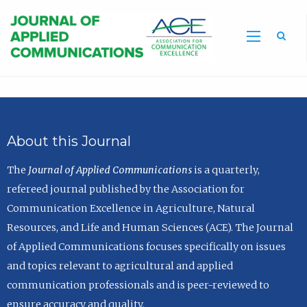
Sea
About this Journal
The
Journal of Applied Communications
is a quarterly,
refereed journal published by the Association for
Communication Excellence in Agriculture, Natural
Resources, and Life and Human Sciences (ACE). The Journal
of Applied Communications focuses specifically on issues
and topics relevant to agricultural and applied
communication professionals and is peer-reviewed to
ensure accuracy and quality.