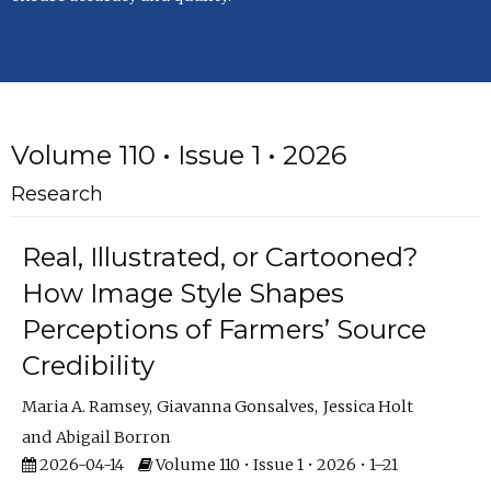
Volume 110 • Issue 1 • 2026
Research
Real, Illustrated, or Cartooned?
How Image Style Shapes
Perceptions of Farmers’ Source
Credibility
Maria A. Ramsey
Giavanna Gonsalves
Jessica Holt
Abigail Borron
2026-04-14
Volume 110 • Issue 1 • 2026 • 1–21