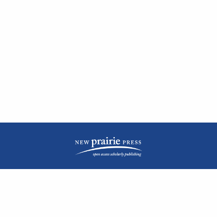
| ISSN: 2476-1362 | Print ISSN: 1051-0834 | Published by
New Prairie Press
|
PRIVACY POLICY