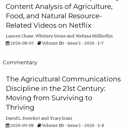
Content Analysis of Agriculture,
Food, and Natural Resource-
Related Videos on Netflix
Lauren Chase
Whitney Stone
Melissa Millhollin
2026-08-05
Volume 110 • Issue 1 • 2026 • 1–7
Commentary
The Agricultural Communications
Discipline in the 21st Century:
Moving from Surviving to
Thriving
David L. Doerfert
Tracy Irani
2026-05-08
Volume 110 • Issue 1 • 2026 • 1–8