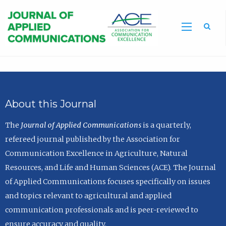
Sea
About this Journal
The
Journal of Applied Communications
is a quarterly,
refereed journal published by the Association for
Communication Excellence in Agriculture, Natural
Resources, and Life and Human Sciences (ACE). The Journal
of Applied Communications focuses specifically on issues
and topics relevant to agricultural and applied
communication professionals and is peer-reviewed to
ensure accuracy and quality.