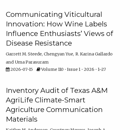
Communicating Viticultural
Innovation: How Wine Labels
Influence Enthusiasts’ Views of
Disease Resistance
Garrett M. Steede
Chengyan Yue
R. Karina Gallardo
Uma Parasuram
2026-07-15
Volume 110 • Issue 1 • 2026 • 1–27
Inventory Audit of Texas A&M
AgriLife Climate-Smart
Agriculture Communication
Materials