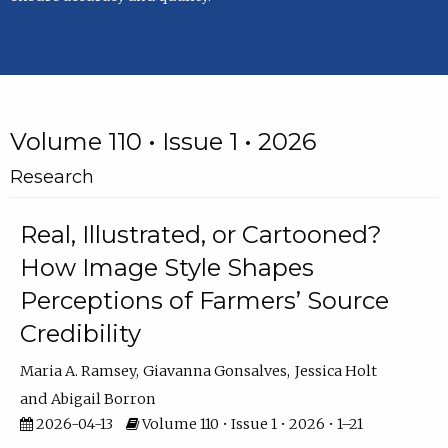
Volume 110 • Issue 1 • 2026
Research
Real, Illustrated, or Cartooned?
How Image Style Shapes
Perceptions of Farmers’ Source
Credibility
Maria A. Ramsey
Giavanna Gonsalves
Jessica Holt
Abigail Borron
2026-04-13
Volume 110 • Issue 1 • 2026 • 1–21