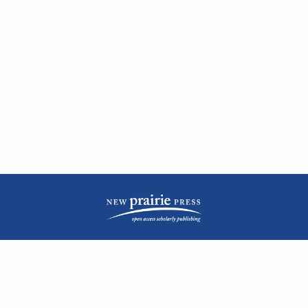
| ISSN: 2476-1362 | Print ISSN: 1051-0834 | Published by
New Prairie Press
|
PRIVACY POLICY