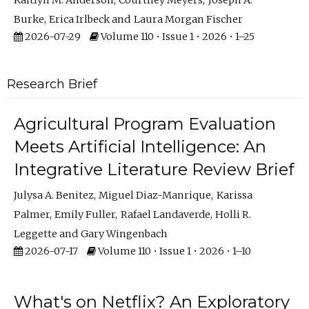
Kaitlyn M. Anderson
Courtney Meyers
Joseph A.
Burke
Erica Irlbeck
Laura Morgan Fischer
2026-07-29
Volume 110 • Issue 1 • 2026 • 1–25
Research Brief
Agricultural Program Evaluation
Meets Artificial Intelligence: An
Integrative Literature Review Brief
Julysa A. Benitez
Miguel Diaz-Manrique
Karissa
Palmer
Emily Fuller
Rafael Landaverde
Holli R.
Leggette
Gary Wingenbach
2026-07-17
Volume 110 • Issue 1 • 2026 • 1–10
What's on Netflix? An Exploratory