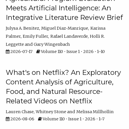
Meets Artificial Intelligence: An
Integrative Literature Review Brief
Julysa A. Benitez
Miguel Diaz-Manrique
Karissa
Palmer
Emily Fuller
Rafael Landaverde
Holli R.
Leggette
Gary Wingenbach
2026-07-17
Volume 110 • Issue 1 • 2026 • 1–10
What's on Netflix? An Exploratory
Content Analysis of Agriculture,
Food, and Natural Resource-
Related Videos on Netflix
Lauren Chase
Whitney Stone
Melissa Millhollin
2026-08-06
Volume 110 • Issue 1 • 2026 • 1–7