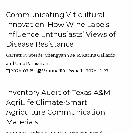
Communicating Viticultural
Innovation: How Wine Labels
Influence Enthusiasts’ Views of
Disease Resistance
Garrett M. Steede
Chengyan Yue
R. Karina Gallardo
Uma Parasuram
2026-07-15
Volume 110 • Issue 1 • 2026 • 1–27
Inventory Audit of Texas A&M
AgriLife Climate-Smart
Agriculture Communication
Materials