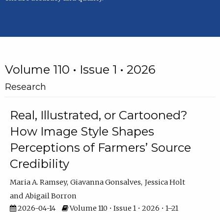
Volume 110 • Issue 1 • 2026
Research
Real, Illustrated, or Cartooned?
How Image Style Shapes
Perceptions of Farmers’ Source
Credibility
Maria A. Ramsey
Giavanna Gonsalves
Jessica Holt
Abigail Borron
2026-04-14
Volume 110 • Issue 1 • 2026 • 1–21