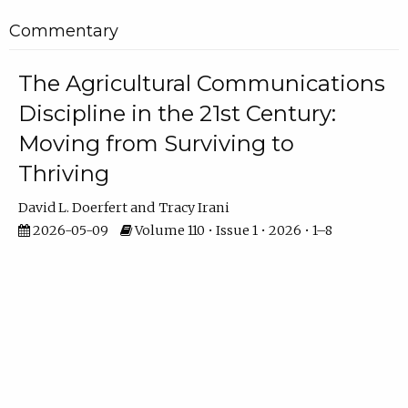
Commentary
The Agricultural Communications
Discipline in the 21st Century:
Moving from Surviving to
Thriving
David L. Doerfert
Tracy Irani
2026-05-09
Volume 110 • Issue 1 • 2026 • 1–8