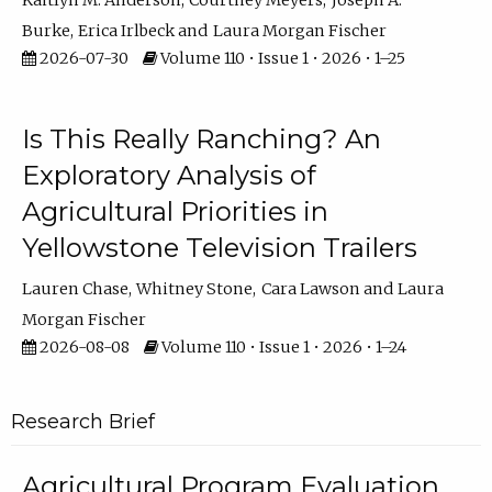
Kaitlyn M. Anderson
Courtney Meyers
Joseph A.
Burke
Erica Irlbeck
Laura Morgan Fischer
2026-07-30
Volume 110 • Issue 1 • 2026 • 1–25
Is This Really Ranching? An
Exploratory Analysis of
Agricultural Priorities in
Yellowstone Television Trailers
Lauren Chase
Whitney Stone
Cara Lawson
Laura
Morgan Fischer
2026-08-08
Volume 110 • Issue 1 • 2026 • 1–24
Research Brief
Agricultural Program Evaluation