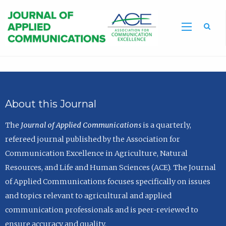
Sea
About this Journal
The
Journal of Applied Communications
is a quarterly,
refereed journal published by the Association for
Communication Excellence in Agriculture, Natural
Resources, and Life and Human Sciences (ACE). The Journal
of Applied Communications focuses specifically on issues
and topics relevant to agricultural and applied
communication professionals and is peer-reviewed to
ensure accuracy and quality.