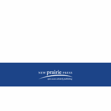
| ISSN: 2476-1362 | Print ISSN: 1051-0834 | Published by
New Prairie Press
|
PRIVACY POLICY