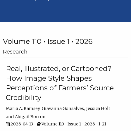
Volume 110 • Issue 1 • 2026
Research
Real, Illustrated, or Cartooned?
How Image Style Shapes
Perceptions of Farmers’ Source
Credibility
Maria A. Ramsey
Giavanna Gonsalves
Jessica Holt
Abigail Borron
2026-04-13
Volume 110 • Issue 1 • 2026 • 1–21