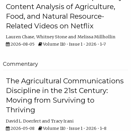
Content Analysis of Agriculture,
Food, and Natural Resource-
Related Videos on Netflix
Lauren Chase
Whitney Stone
Melissa Millhollin
2026-08-05
Volume 110 • Issue 1 • 2026 • 1–7
Commentary
The Agricultural Communications
Discipline in the 21st Century:
Moving from Surviving to
Thriving
David L. Doerfert
Tracy Irani
2026-05-08
Volume 110 • Issue 1 • 2026 • 1–8