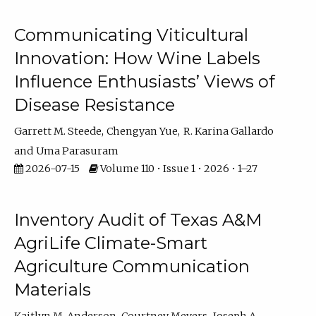
Communicating Viticultural
Innovation: How Wine Labels
Influence Enthusiasts’ Views of
Disease Resistance
Garrett M. Steede
Chengyan Yue
R. Karina Gallardo
Uma Parasuram
2026-07-15
Volume 110 • Issue 1 • 2026 • 1–27
Inventory Audit of Texas A&M
AgriLife Climate-Smart
Agriculture Communication
Materials