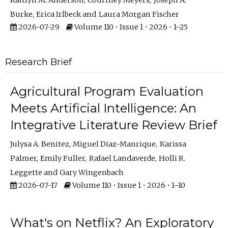
Kaitlyn M. Anderson
Courtney Meyers
Joseph A.
Burke
Erica Irlbeck
Laura Morgan Fischer
2026-07-29
Volume 110 • Issue 1 • 2026 • 1–25
Research Brief
Agricultural Program Evaluation
Meets Artificial Intelligence: An
Integrative Literature Review Brief
Julysa A. Benitez
Miguel Diaz-Manrique
Karissa
Palmer
Emily Fuller
Rafael Landaverde
Holli R.
Leggette
Gary Wingenbach
2026-07-17
Volume 110 • Issue 1 • 2026 • 1–10
What's on Netflix? An Exploratory