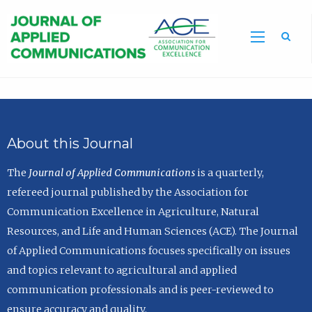
Sea
About this Journal
The
Journal of Applied Communications
is a quarterly,
refereed journal published by the Association for
Communication Excellence in Agriculture, Natural
Resources, and Life and Human Sciences (ACE). The Journal
of Applied Communications focuses specifically on issues
and topics relevant to agricultural and applied
communication professionals and is peer-reviewed to
ensure accuracy and quality.